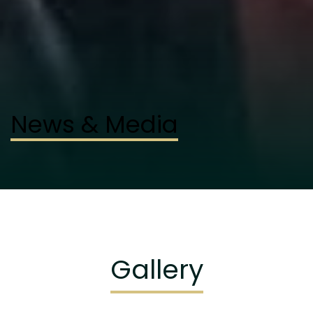
News & Media
Gallery