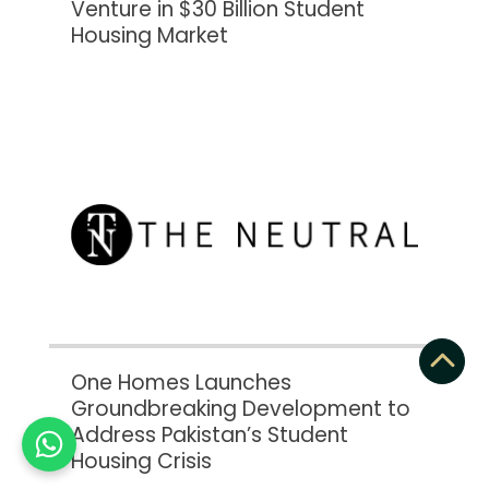
Venture in $30 Billion Student
Housing Market
One Homes Launches
Groundbreaking Development to
Address Pakistan’s Student
Housing Crisis