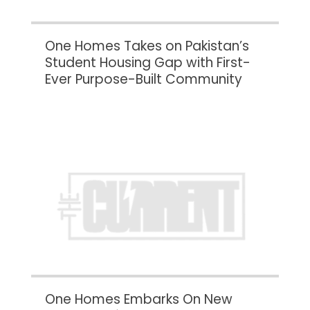
One Homes Takes on Pakistan’s
Student Housing Gap with First-
Ever Purpose-Built Community
One Homes Embarks On New