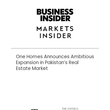
One Homes Announces Ambitious
Expansion in Pakistan’s Real
Estate Market