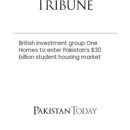
British investment group One
Homes to enter Pakistan’s $30
billion student housing market