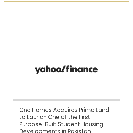
One Homes Acquires Prime Land
to Launch One of the First
Purpose-Built Student Housing
Developments in Pakistan