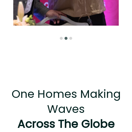
One Homes Making
Waves
Across The Globe