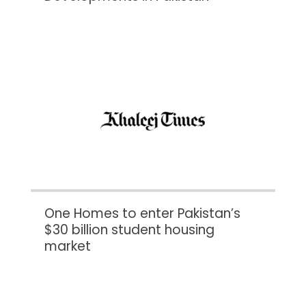
One Homes to enter Pakistan’s
$30 billion student housing
market