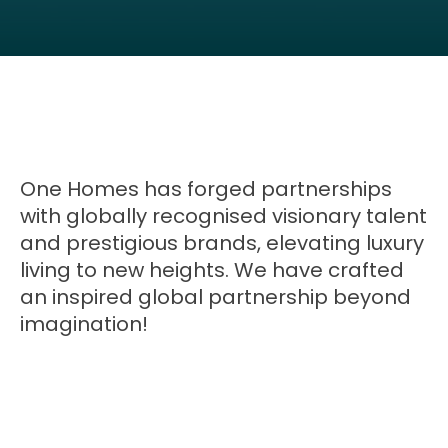
One Homes has forged partnerships
with globally recognised visionary talent
and prestigious brands, elevating luxury
living to new heights. We have crafted
an inspired global partnership beyond
imagination!