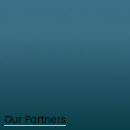
Our Partners