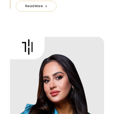
Read More