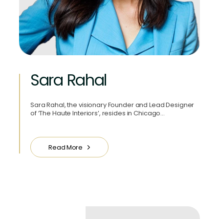
Sara Rahal
Sara Rahal, the visionary Founder and Lead Designer
of ‘The Haute Interiors’, resides in Chicago…
Read More