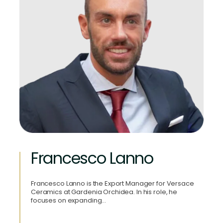
Francesco Lanno
Francesco Lanno is the Export Manager for Versace
Ceramics at Gardenia Orchidea. In his role, he
focuses on expanding…