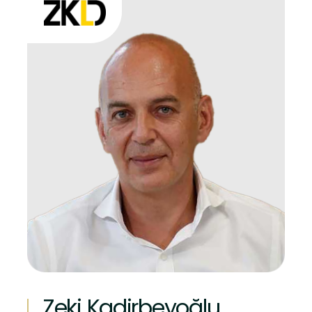
Zeki Kadirbeyoğlu