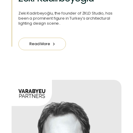
Zeki Kadirbeyoğlu, the founder of ZKLD Studio, has
been a prominent figure in Turkey’s architectural
lighting design scene..
Read More