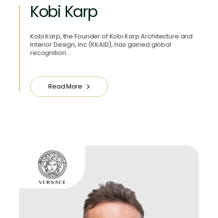
Kobi Karp
Kobi Karp, the Founder of Kobi Karp Architecture and
Interior Design, Inc (KKAID), has gained global
recognition…
Read More