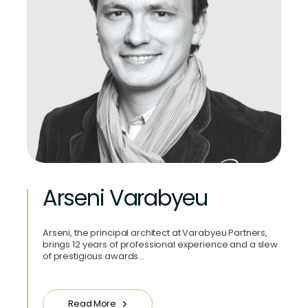
Arseni Varabyeu
Arseni, the principal architect at Varabyeu Partners,
brings 12 years of professional experience and a slew
of prestigious awards…
Read More