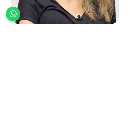
Ghada Yaiche
Ghada Yaiche is a highly accomplished architect and
designer. She is currently the Design Director at VX
Studio…
Read More