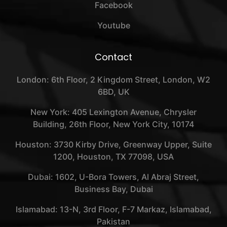
Facebook
Youtube
Contact
London: 6th Floor, 2 Kingdom Street, London, W2
6BD, UK
New York: 405 Lexington Avenue, Chrysler
Building, 26th Floor, New York City, 10174
Houston: 3730 Kirby Drive, Greenway Upper, Suite
1200, Houston, TX 77098, USA
Dubai: 1602, U-Bora Towers, Al Abraj Street,
Business Bay, Dubai
Islamabad: 13-N, 3rd Floor, F-7 Markaz, Islamabad,
Pakistan