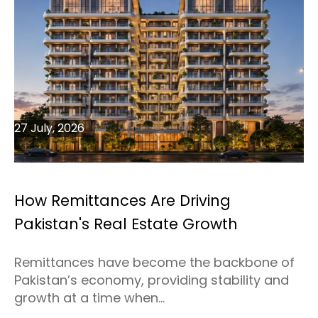
27 July, 2026
How Remittances Are Driving
Pakistan's Real Estate Growth
Remittances have become the backbone of
Pakistan’s economy, providing stability and
growth at a time when...