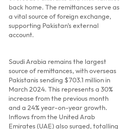
back home. The remittances serve as
a vital source of foreign exchange,
supporting Pakistan’s external
account.
Saudi Arabia remains the largest
source of remittances, with overseas
Pakistanis sending $703.1 million in
March 2024. This represents a 30%
increase from the previous month
and a 24% year-on-year growth.
Inflows from the United Arab
Emirates (UAE) also surged, totalling