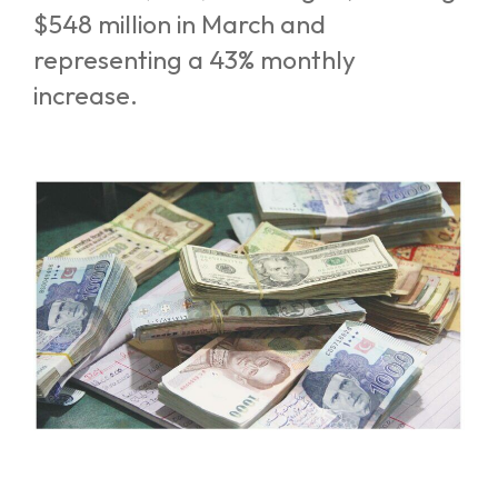
$548 million in March and
representing a 43% monthly
increase.