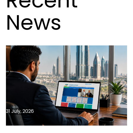
Recent
News
31 July, 2026