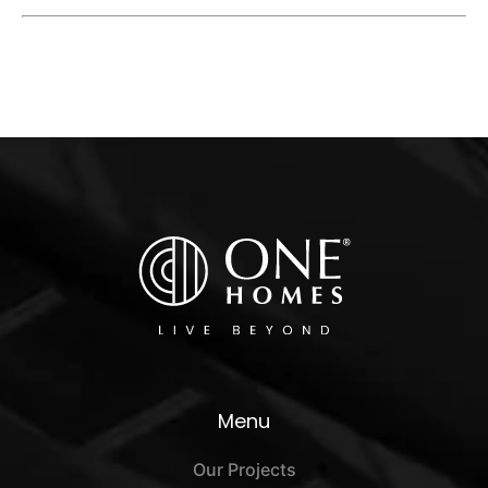
Menu
Our Projects