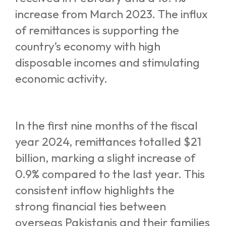
increase from March 2023. The influx
of remittances is supporting the
country’s economy with high
disposable incomes and stimulating
economic activity.
In the first nine months of the fiscal
year 2024, remittances totalled $21
billion, marking a slight increase of
0.9% compared to the last year. This
consistent inflow highlights the
strong financial ties between
overseas Pakistanis and their families