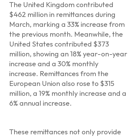
The United Kingdom contributed
$462 million in remittances during
March, marking a 33% increase from
the previous month. Meanwhile, the
United States contributed $373
million, showing an 18% year-on-year
increase and a 30% monthly
increase. Remittances from the
European Union also rose to $315
million, a 19% monthly increase and a
6% annual increase.
These remittances not only provide