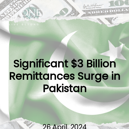
Significant $3 Billion
Remittances Surge in
Pakistan
26 April, 2024