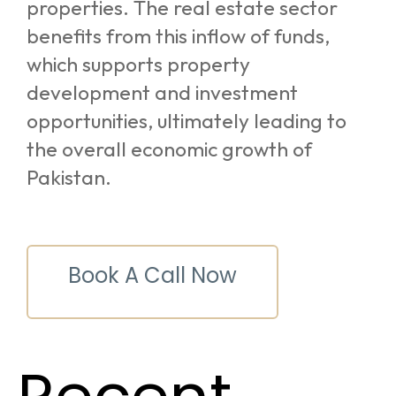
properties. The real estate sector
benefits from this inflow of funds,
which supports property
development and investment
opportunities, ultimately leading to
the overall economic growth of
Pakistan.
Book A Call Now