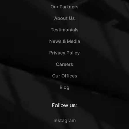
Our Partners
About Us
Testimonials
News & Media
Privacy Policy
Careers
Our Offices
Blog
Follow us:
Instagram