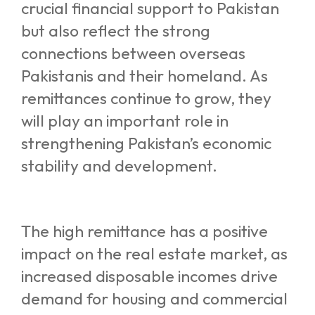
crucial financial support to Pakistan
but also reflect the strong
connections between overseas
Pakistanis and their homeland. As
remittances continue to grow, they
will play an important role in
strengthening Pakistan’s economic
stability and development
.
The high remittance has a positive
impact on the real estate market, as
increased disposable incomes drive
demand for housing and commercial