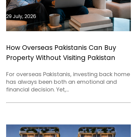
29 July, 2026
How Overseas Pakistanis Can Buy
Property Without Visiting Pakistan
For overseas Pakistanis, investing back home
has always been both an emotional and
financial decision. Yet,...