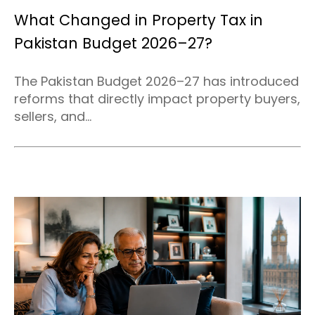
What Changed in Property Tax in
Pakistan Budget 2026–27?
The Pakistan Budget 2026–27 has introduced
reforms that directly impact property buyers,
sellers, and...