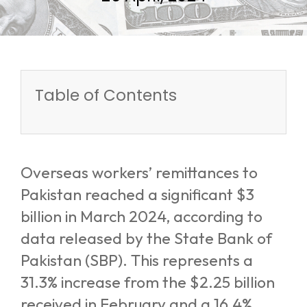
Table of Contents
Overseas workers’ remittances to
Pakistan reached a significant $3
billion in March 2024, according to
data released by the State Bank of
Pakistan (SBP). This represents a
31.3% increase from the $2.25 billion
received in February and a 16.4%