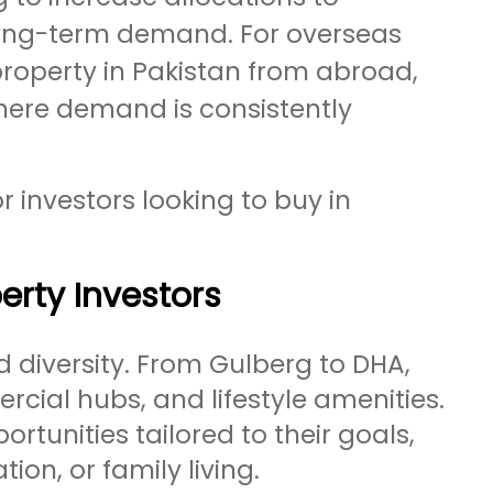
d long-term demand. For overseas
property in Pakistan from abroad,
here demand is consistently
r investors looking to buy in
erty Investors
d diversity. From Gulberg to DHA,
rcial hubs, and lifestyle amenities.
ortunities tailored to their goals,
ion, or family living.