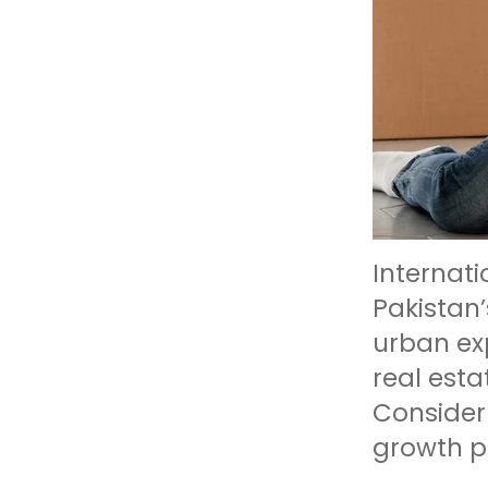
Internati
Pakistan
urban exp
real esta
Consider 
growth po