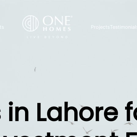
ts
Projects
Testimonial
 in Lahore f