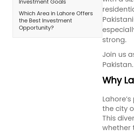
Investment Goals
residenti
Which Area in Lahore Offers
Pakistani
the Best Investment
Opportunity?
especial
strong.
Join us a
Pakistan.
Why Lah
Lahore’s 
the city 
This dive
whether t