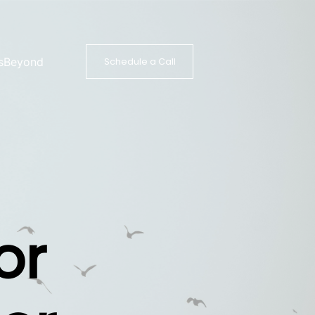
s
Beyond
Schedule a Call
or