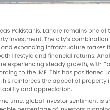
seas Pakistanis, Lahore remains one of
rty investment. The city’s combination
, and expanding infrastructure makes i
oth lifestyle and financial returns. An
re experiencing steady growth, with Pa
rding to the IMF. This has positioned 
This reinforces the appeal of property 
tability and appreciation.
ame time, global investor sentiment is
zeable percentage of investors planning