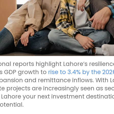
onal reports highlight Lahore’s resilien
’s GDP growth to
rise to 3.4% by the 202
ansion and remittance inflows. With La
te projects are increasingly seen as s
Lahore your next investment destination
tential.