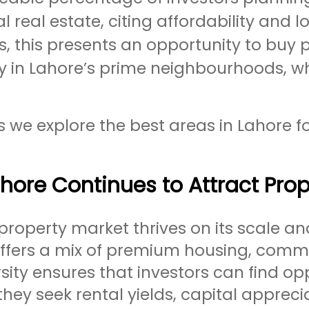
al real estate, citing affordability an
s, this presents an opportunity to buy 
ly in Lahore’s prime neighbourhoods, w
s we explore the best areas in Lahore fo
ore Continues to Attract Prop
property market thrives on its scale an
offers a mix of premium housing, comme
rsity ensures that investors can find opp
hey seek rental yields, capital appreciat