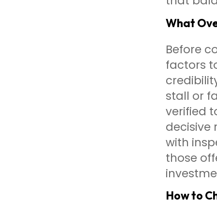
that bala
What Over
Before co
factors t
credibili
stall or
verified 
decisive 
with ins
those of
investme
How to Ch