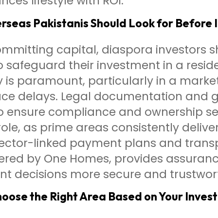
nces lifestyle with ROI.
seas Pakistanis Should Look for Before 
mmitting capital, diaspora investors s
o safeguard their investment in a reside
ty is paramount, particularly in a mark
 face delays. Legal documentation and
to ensure compliance and ownership sec
role, as prime areas consistently deliv
pector-linked payment plans and trans
fered by One Homes, provides assuranc
nt decisions more secure and trustwor
oose the Right Area Based on Your Inves