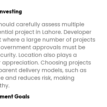
Investing
hould carefully assess multiple
ntial project in Lahore. Developer
et where a large number of projects
 government approvals must be
urity. Location also plays a
er appreciation. Choosing projects
parent delivery models, such as
e and reduces risk, making
thy.
tment Goals