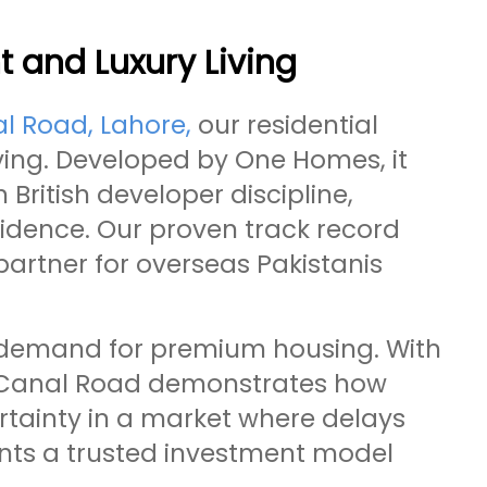
 and Luxury Living
l Road, Lahore,
our residential
iving. Developed by One Homes, it
British developer discipline,
fidence. Our proven track record
artner for overseas Pakistanis
g demand for premium housing. With
e Canal Road demonstrates how
tainty in a market where delays
ents a trusted investment model