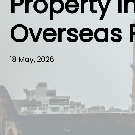
Property I
Overseas 
18 May, 2026