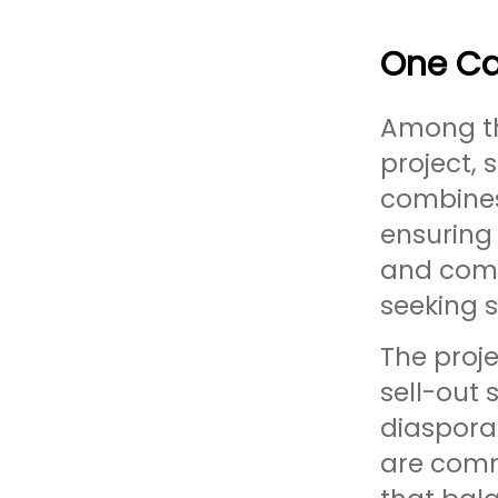
One Ca
Among th
project, 
combines 
ensuring 
and comm
seeking 
The proj
sell-out
diaspora
are comm