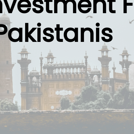
nvestment F
Pakistanis