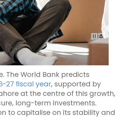
ce. The World Bank predicts
6-27 fiscal year
, supported by
hore at the centre of this growth,
ecure, long-term investments.
 to capitalise on its stability and