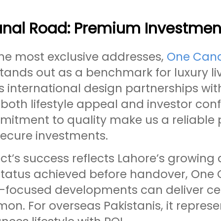
nal Road: Premium Investment
e most exclusive addresses,
One Cana
stands out as a benchmark for luxury l
international design partnerships with 
both lifestyle appeal and investor con
itment to quality make us a reliable p
secure investments.
ect’s success reflects Lahore’s growin
 status achieved before handover, On
-focused developments can deliver cer
on. For overseas Pakistanis, it repres