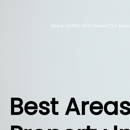
About Us
Why One Homes?
Our Even
Best Areas