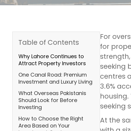
For over
Table of Contents
for prope
strength
Why Lahore Continues to
Attract Property Investors
seeking b
One Canal Road: Premium
centres a
Investment and Luxury Living
3.6% acco
What Overseas Pakistanis
housing. 
Should Look for Before
seeking s
Investing
How to Choose the Right
At the s
Area Based on Your
with a si