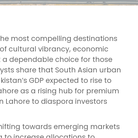
 the most compelling destinations
 of cultural vibrancy, economic
t a dependable choice for those
alysts share that South Asian urban
kistan’s GDP expected to rise to
Lahore as a rising hub for premium
in Lahore to diaspora investors
 shifting towards emerging markets
 to increase allocations to