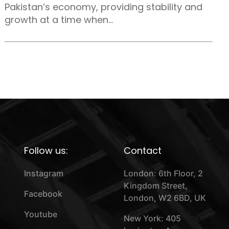
Pakistan’s economy, providing stability and
growth at a time when...
Follow us:
Contact
Instagram
London: 6th Floor, 2
Kingdom Street,
Facebook
London, W2 6BD, UK
Youtube
New York: 405