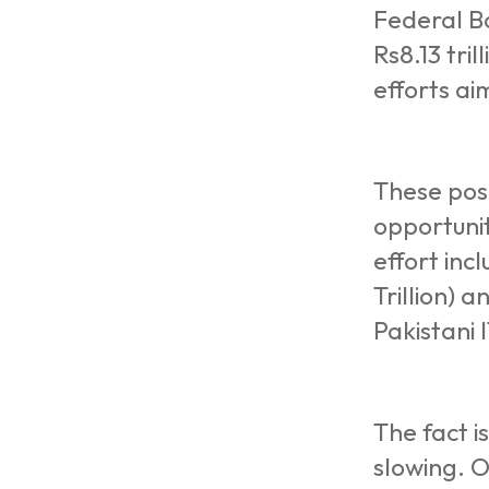
Federal Bo
Rs8.13 tri
efforts ai
These posi
opportunit
effort inc
Trillion) 
Pakistani 
The fact i
slowing. O