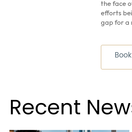
the face o
efforts be
gap for a 
Book
Recent New