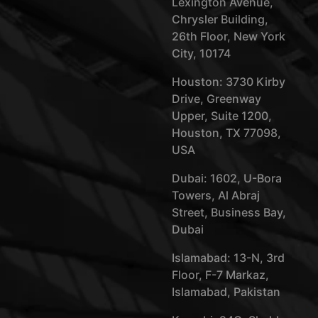
Lexington Avenue,
Chrysler Building,
26th Floor, New York
City, 10174
Houston: 3730 Kirby
Drive, Greenway
Upper, Suite 1200,
Houston, TX 77098,
USA
Dubai: 1602, U-Bora
Towers, Al Abraj
Street, Business Bay,
Dubai
Islamabad: 13-N, 3rd
Floor, F-7 Markaz,
Islamabad, Pakistan