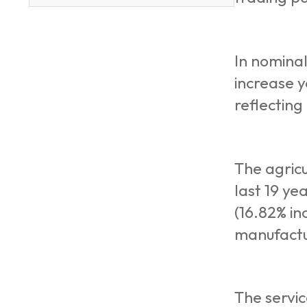
In nominal
increase y
reflecting
The agricu
last 19 ye
(16.82% in
manufactu
The servic