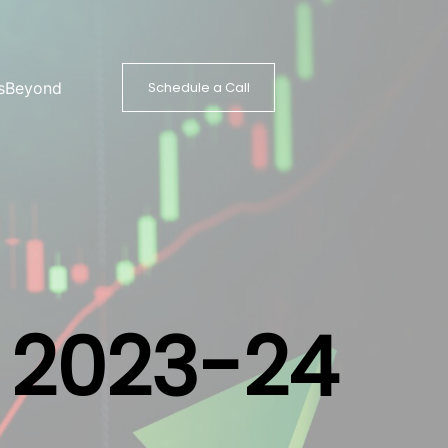
s
Beyond
Schedule a Call
Y 2023-24