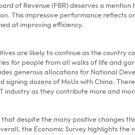
ard of Revenue (FBR) deserves a mention he
llion. This impressive performance reflects
med at improving efficiency.
tives are likely to continue as the country c
ies for people from all walks of life and g
ludes generous allocations for National Dev
and signing dozens of MoUs with China. There
IT industry as they contribute more and more
s that despite the many positive changes thi
verall, the Economic Survey highlights the r