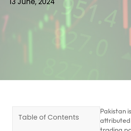
13 June, 2024
Pakistan 
Table of Contents
attributed
trading pa