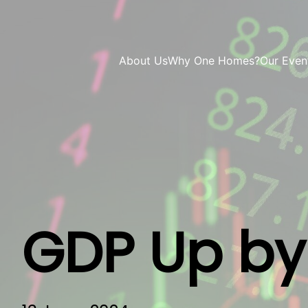
About Us
Why One Homes?
Our Even
GDP Up by 