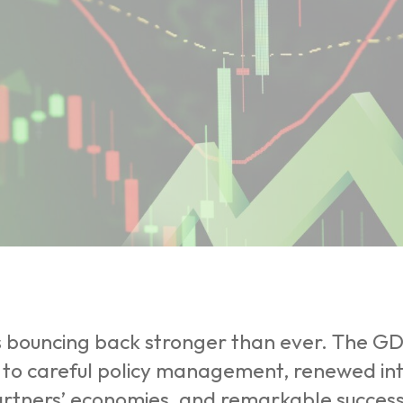
is bouncing back stronger than ever. The G
 to careful policy management, renewed int
rtners’ economies, and remarkable success i