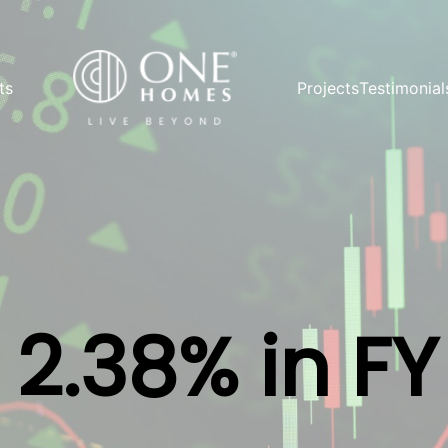
ts
Projects
Testimonial
2.38% in F