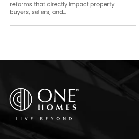
reforms that directly impact property
buyers, sellers, and...