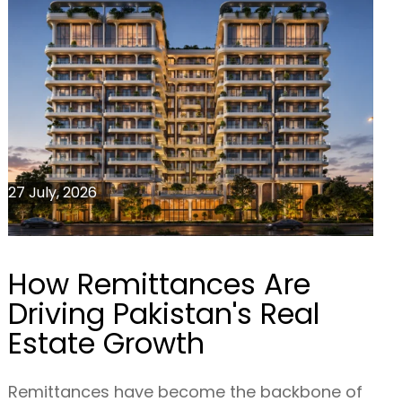
27 July, 2026
How Remittances Are
Driving Pakistan's Real
Estate Growth
Remittances have become the backbone of