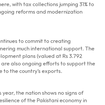
re, with tax collections jumping 31% to
 ongoing reforms and modernization
ontinues to commit to creating
arnering much international support. The
elopment plans (valued at Rs 3.792
 are also ongoing efforts to support the
 to the country’s exports.
s year, the nation shows no signs of
esilience of the Pakistani economy in