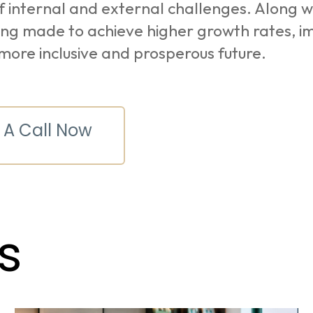
f internal and external challenges. Along w
ing made to achieve higher growth rates, i
more inclusive and prosperous future.
 A Call Now
s