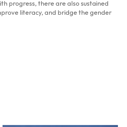
ith progress, there are also sustained
mprove literacy, and bridge the gender