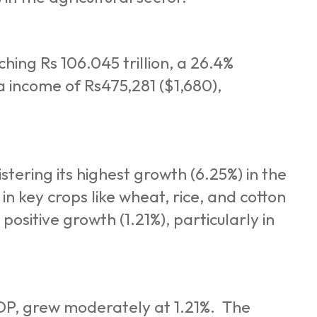
hing Rs 106.045 trillion, a 26.4%
a income of Rs475,281 ($1,680),
tering its highest growth (6.25%) in the
in key crops like wheat, rice, and cotton
positive growth (1.21%), particularly in
GDP, grew moderately at 1.21%. The