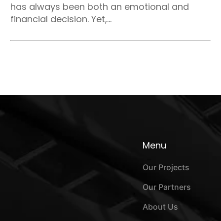
has always been both an emotional and
financial decision. Yet,...
Menu
Our Projects
Our Partners
About Us