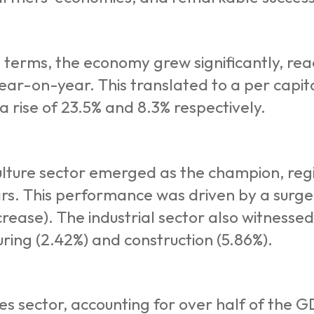
 terms, the economy grew significantly, reac
ear-on-year. This translated to a per capit
 a rise of 23.5% and 8.3% respectively.
lture sector emerged as the champion, regis
ars. This performance was driven by a surge 
crease). The industrial sector also witnessed 
ring (2.42%) and construction (5.86%).
es sector, accounting for over half of the 