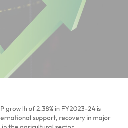
DP growth of 2.38% in FY2023-24 is
ernational support, recovery in major
n the agricultural sector.