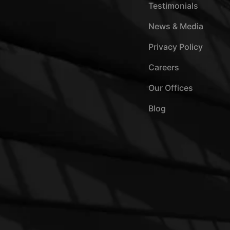
Testimonials
News & Media
Privacy Policy
Careers
Our Offices
Blog