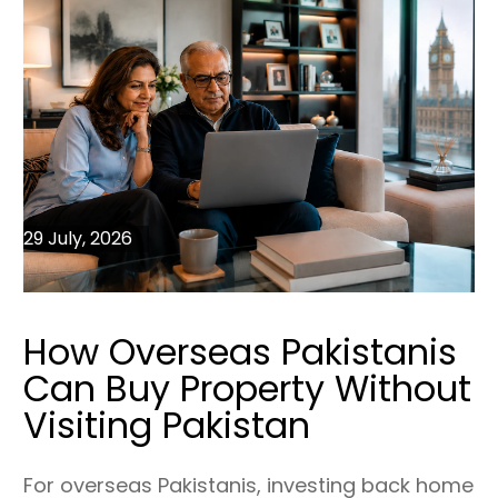
29 July, 2026
How Overseas Pakistanis
Can Buy Property Without
Visiting Pakistan
For overseas Pakistanis, investing back home