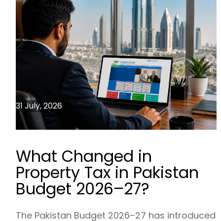
31 July, 2026
What Changed in
Property Tax in Pakistan
Budget 2026–27?
The Pakistan Budget 2026–27 has introduced