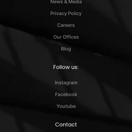
News & Media
Privacy Policy
Careers
Our Offices
Blog
Follow us:
Instagram
Facebook
Youtube
Contact