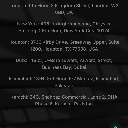
London: 6th Floor, 2 Kingdom Street, London, W2
6BD, UK
New York: 405 Lexington Avenue, Chrysler
Building, 26th Floor, New York City, 10174
Houston: 3730 Kirby Drive, Greenway Upper, Suite
1200, Houston, TX 77098, USA
Dubai: 1602, U-Bora Towers, Al Abraj Street,
Business Bay, Dubai
Islamabad: 13-N, 3rd Floor, F-7 Markaz, Islamabad,
Pakistan
Karachi: 24C, Shahbaz Commercial, Lane 2, DHA
Phase 6, Karachi, Pakistan