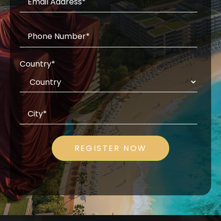
Country
*