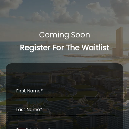
Coming Soon
Register For The Waitlist