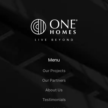
Menu
Our Projects
Our Partners
About Us
Testimonials