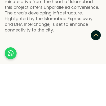
minute drive from the heart of Islamabad,
this project offers unparalleled convenience.
The area’s developing infrastructure,
highlighted by the Islamabad Expressway
and DHA Interchange, is set to enhance
connectivity to the city.