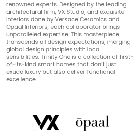
renowned experts. Designed by the leading
architectural firm, VX Studio, and exquisite
interiors done by Versace Ceramics and
Opaal Interiors, each collaborator brings
unparalleled expertise. This masterpiece
transcends all design expectations, merging
global design principles with local
sensibilities. Trinity One is a collection of first-
of-its-kind smart homes that don’t just
exude luxury but also deliver functional
excellence.