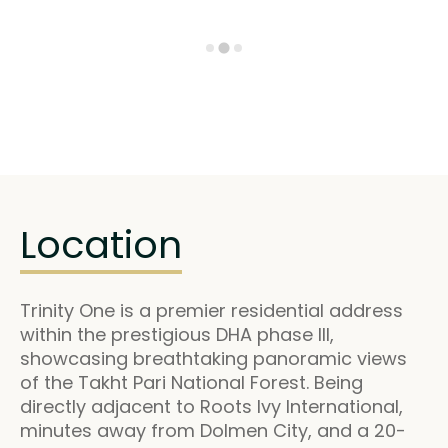
Location
Trinity One is a premier residential address
within the prestigious DHA phase III,
showcasing breathtaking panoramic views
of the Takht Pari National Forest. Being
directly adjacent to Roots Ivy International,
minutes away from Dolmen City, and a 20-