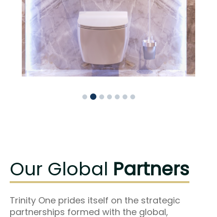
Our Global
Partners
Trinity One prides itself on the strategic
partnerships formed with the global,