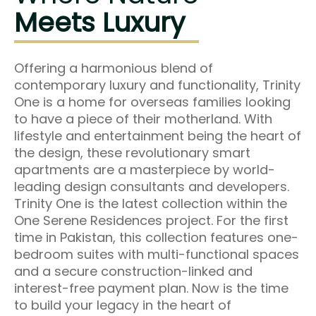
Meets Luxury
Offering a harmonious blend of
contemporary luxury and functionality, Trinity
One is a home for overseas families looking
to have a piece of their motherland. With
lifestyle and entertainment being the heart of
the design, these revolutionary smart
apartments are a masterpiece by world-
leading design consultants and developers.
Trinity One is the latest collection within the
One Serene Residences project. For the first
time in Pakistan, this collection features one-
bedroom suites with multi-functional spaces
and a secure construction-linked and
interest-free payment plan. Now is the time
to build your legacy in the heart of