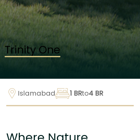
Trinity One
Islamabad
1 BR
to
4 BR
Where Nature