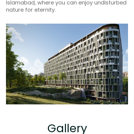
Islamabad, where you can enjoy undisturbed
nature for eternity.
Gallery