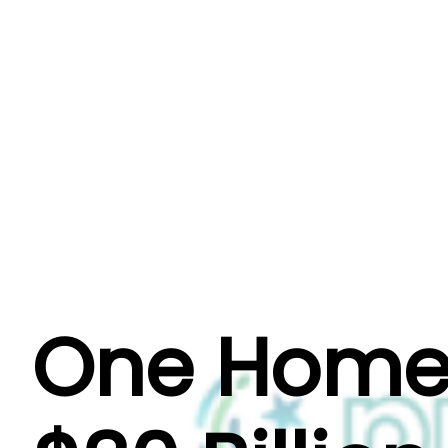
About Us
Why One Homes?
Our Even
One Homes