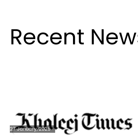
Recent New
27 January, 2025