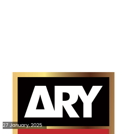
27 January, 2025