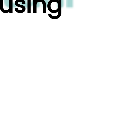
ousing