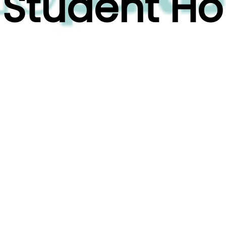
n Student H