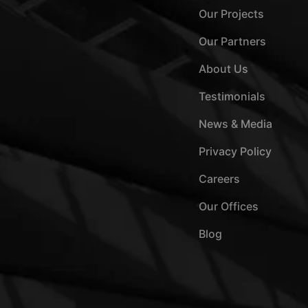
Our Projects
Our Partners
About Us
Testimonials
News & Media
Privacy Policy
Careers
Our Offices
Blog