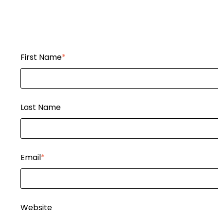
First Name
*
Last Name
Email
*
Website