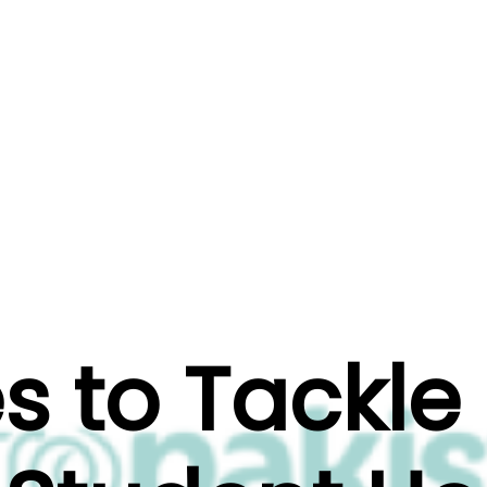
ts
Projects
Testimonial
 to Tackle 