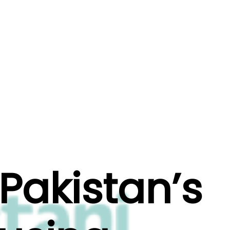
s
Beyond
Schedule a Call
Pakistan’s