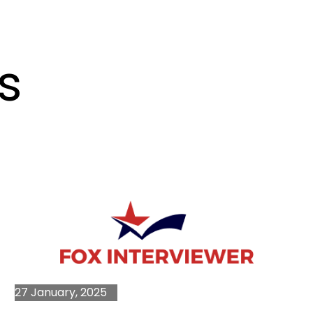
s
27 January, 2025