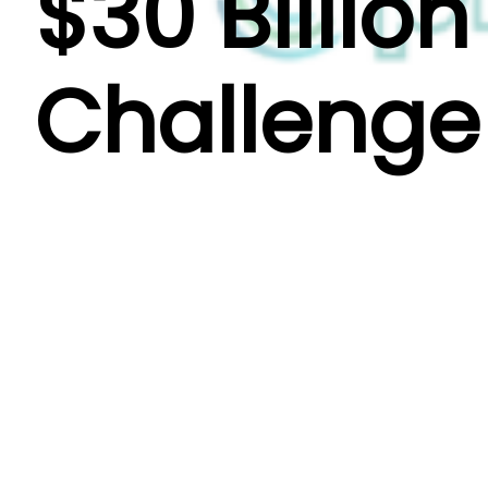
$30 Billio
Challenge