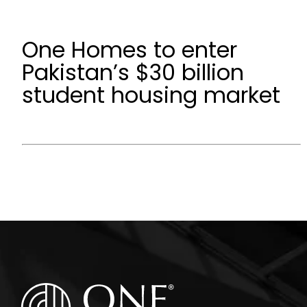
One Homes to enter
Pakistan’s $30 billion
student housing market