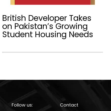
British Developer Takes
on Pakistan’s Growing
Student Housing Needs
Follow us:
Contact