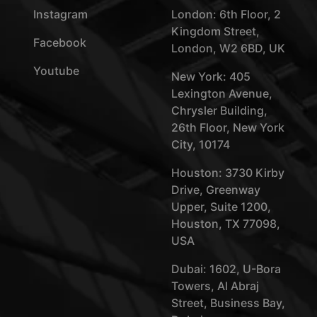
Instagram
London: 6th Floor, 2
Kingdom Street,
Facebook
London, W2 6BD, UK
Youtube
New York: 405
Lexington Avenue,
Chrysler Building,
26th Floor, New York
City, 10174
Houston: 3730 Kirby
Drive, Greenway
Upper, Suite 1200,
Houston, TX 77098,
USA
Dubai: 1602, U-Bora
Towers, Al Abraj
Street, Business Bay,