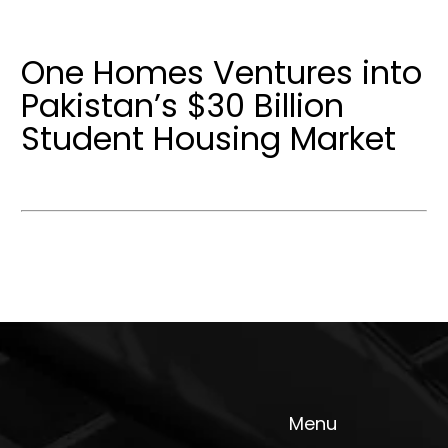
One Homes Ventures into
Pakistan’s $30 Billion
Student Housing Market
Menu