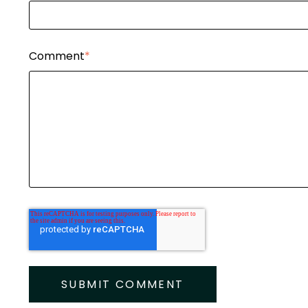
Comment
*