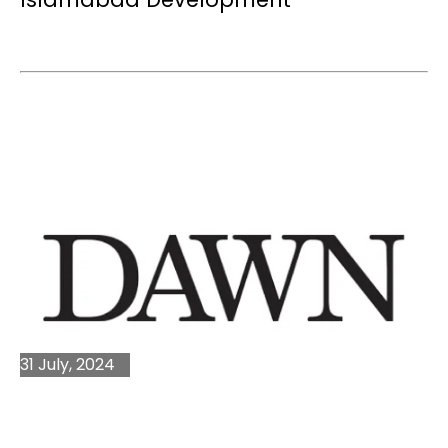
31 July, 2024