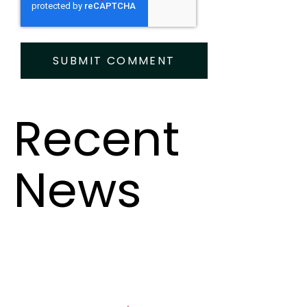
Recent
News