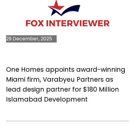
29 December, 2025
One Homes appoints award-winning
Miami firm, Varabyeu Partners as
lead design partner for $180 Million
Islamabad Development