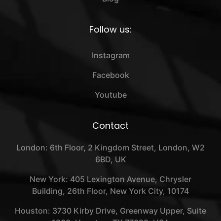
Follow us:
Instagram
Facebook
Youtube
Contact
London: 6th Floor, 2 Kingdom Street, London, W2
6BD, UK
New York: 405 Lexington Avenue, Chrysler
Building, 26th Floor, New York City, 10174
Houston: 3730 Kirby Drive, Greenway Upper, Suite