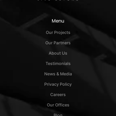
Menu
Our Projects
Our Partners
About Us
Testimonials
News & Media
Privacy Policy
Careers
Our Offices
Blog