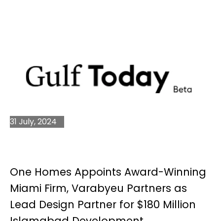
31 July, 2024
One Homes Appoints Award-Winning
Miami Firm, Varabyeu Partners as
Lead Design Partner for $180 Million
Islamabad Development