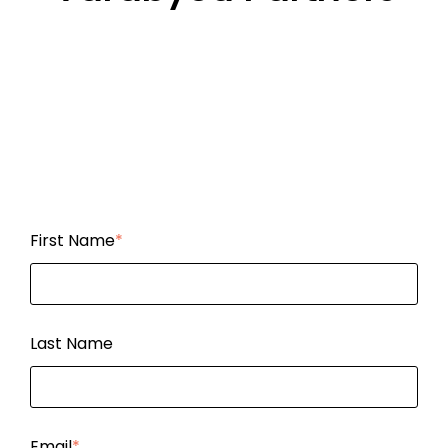
First Name
*
Last Name
Email
*