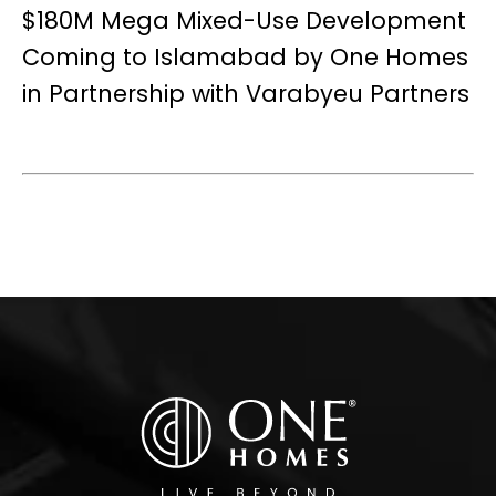
$180M Mega Mixed-Use Development
Coming to Islamabad by One Homes
in Partnership with Varabyeu Partners