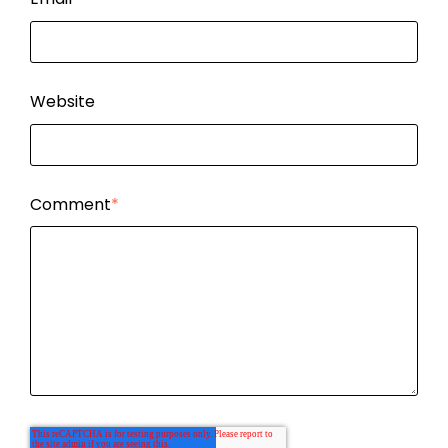
Website
Comment
*