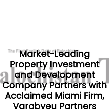
Market-Leading
Property Investment
and Development
Company Partners with
Acclaimed Miami Firm,
Varabyeu Partners