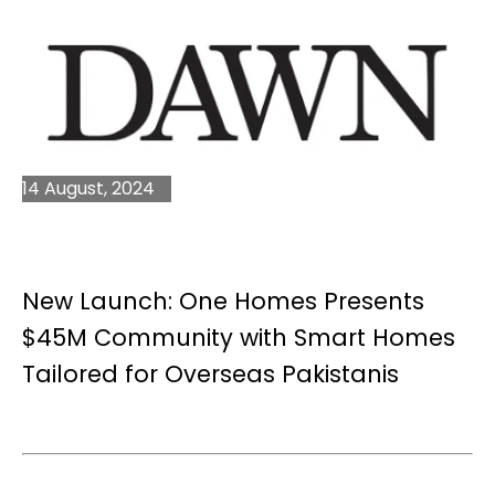
14 August, 2024
New Launch: One Homes Presents
$45M Community with Smart Homes
Tailored for Overseas Pakistanis