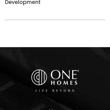
Development