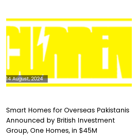
14 August, 2024
Smart Homes for Overseas Pakistanis
Announced by British Investment
Group, One Homes, in $45M