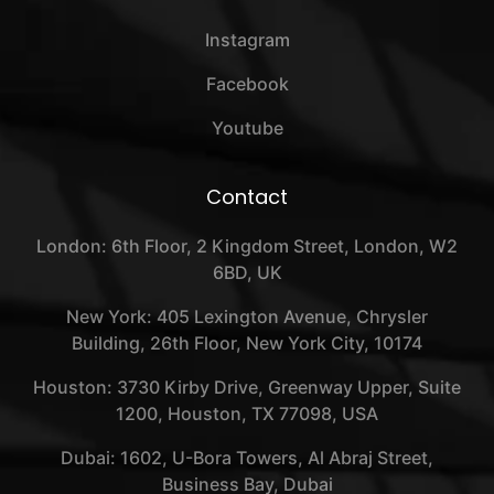
Instagram
Facebook
Youtube
Contact
London: 6th Floor, 2 Kingdom Street, London, W2
6BD, UK
New York: 405 Lexington Avenue, Chrysler
Building, 26th Floor, New York City, 10174
Houston: 3730 Kirby Drive, Greenway Upper, Suite
1200, Houston, TX 77098, USA
Dubai: 1602, U-Bora Towers, Al Abraj Street,
Business Bay, Dubai