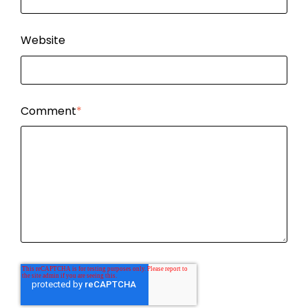
Website
Comment
*