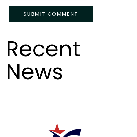
Recent
News