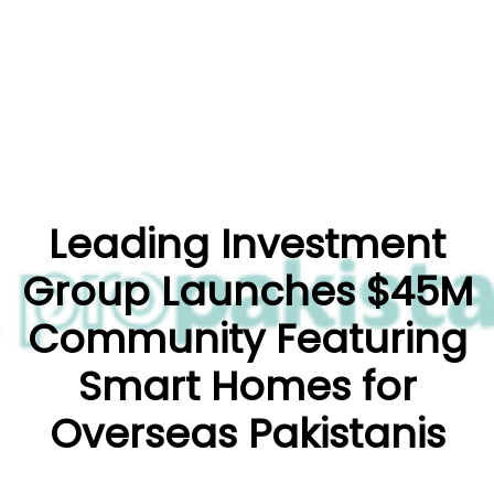
Leading Investment
Group Launches $45M
Community Featuring
Smart Homes for
Overseas Pakistanis