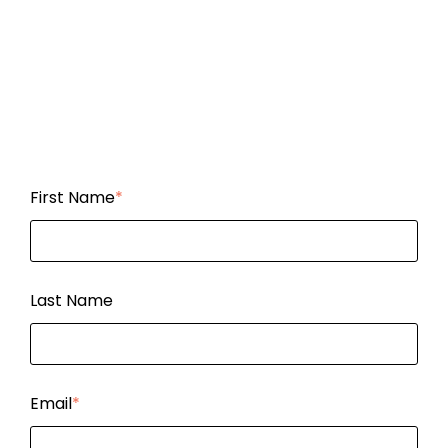
First Name
*
Last Name
Email
*