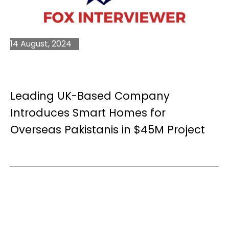
14 August, 2024
Leading UK-Based Company
Introduces Smart Homes for
Overseas Pakistanis in $45M Project