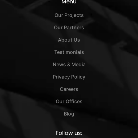
Menu
Our Projects
Our Partners
About Us
Testimonials
News & Media
Privacy Policy
Careers
Our Offices
Blog
Follow us: