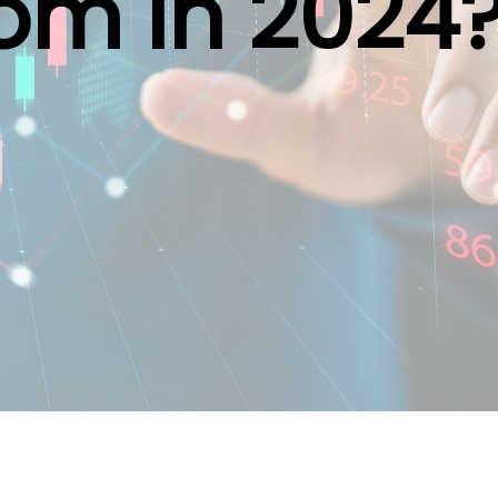
om in 2024