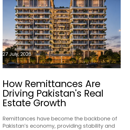
27 July, 2026
How Remittances Are
Driving Pakistan's Real
Estate Growth
Remittances have become the backbone of
Pakistan’s economy, providing stability and