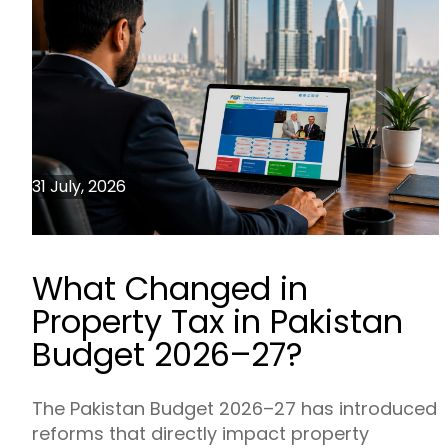
31 July, 2026
What Changed in
Property Tax in Pakistan
Budget 2026–27?
The Pakistan Budget 2026–27 has introduced
reforms that directly impact property