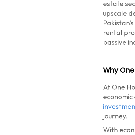
estate sec
upscale de
Pakistan’
rental pr
passive i
Why One 
At One Hom
economic 
investmen
journey.
With econ