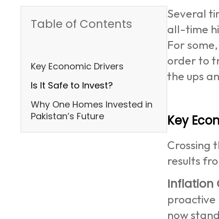
Several ti
Table of Contents
all-time h
For some,
order to t
Key Economic Drivers
the ups a
Is It Safe to Invest?
Why One Homes Invested in
Pakistan’s Future
Key Econ
Crossing t
results fr
Inflation
proactive 
now standi