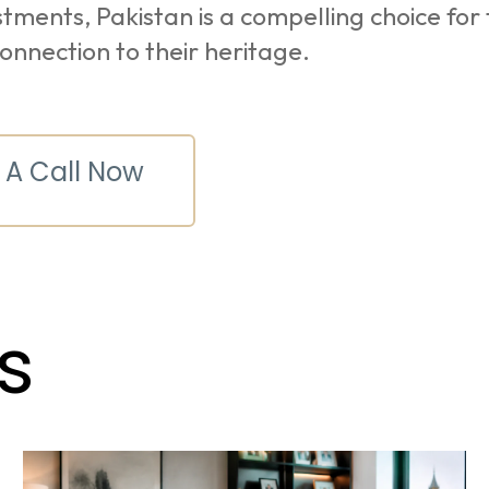
tments, Pakistan is a compelling choice for
connection to their heritage.
 A Call Now
s