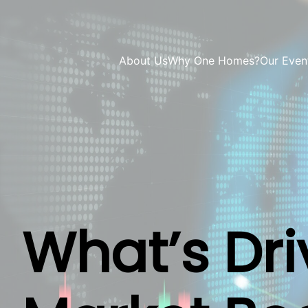
About Us
Why One Homes?
Our Even
What’s Dri