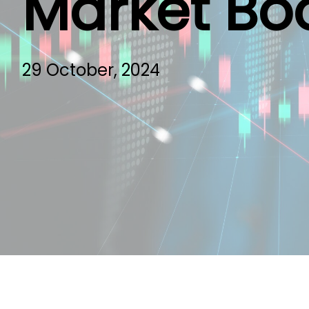
Market Bo
29 October, 2024