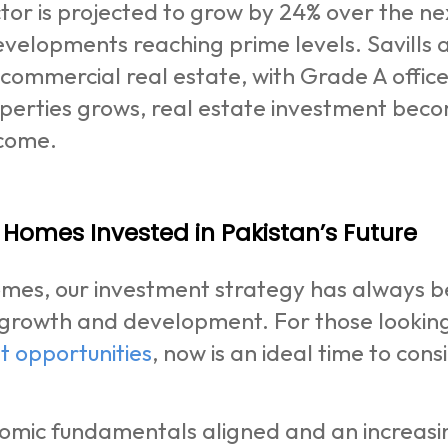
tor is projected to grow by 24% over the next
velopments reaching prime levels. Savills al
s commercial real estate, with Grade A offi
operties grows, real estate investment bec
ncome.
Homes Invested in Pakistan’s Future
es, our investment strategy has always bee
growth and development. For those looking 
t opportunities
, now is an ideal time to co
omic fundamentals aligned and an increasi