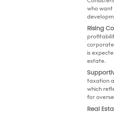
Consisten
who want t
developme
Rising Co
profitabil
corporate
is expecte
estate.
Supporti
taxation 
which refl
for overs
Real Esta