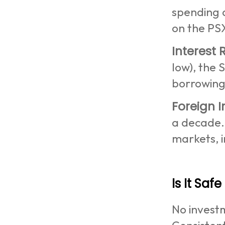
spending 
on the PS
Interest 
low), the 
borrowin
Foreign 
a decade. 
markets, i
Is It Safe
No investm