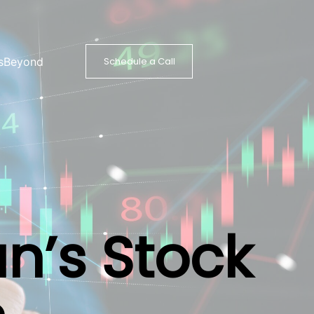
s
Beyond
Schedule a Call
an’s Stock