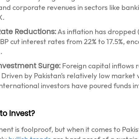
and corporate revenues in sectors like ban
X.
Rate Reductions:
As inflation has dropped (
SBP cut interest rates from 22% to 17.5%, e
g.
Investment Surge:
Foreign capital inflows r
Driven by Pakistan’s relatively low market
nternational investors have poured funds in
 to Invest?
ent is foolproof, but when it comes to Pakist