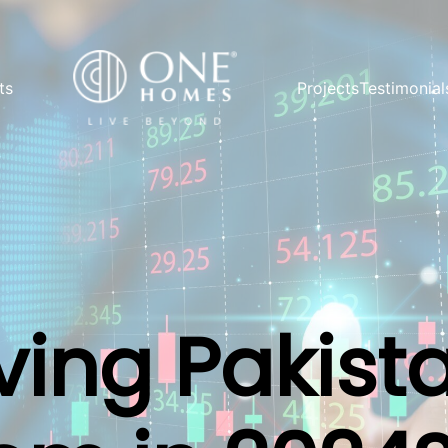
ts
Projects
Testimonial
ving Pakist