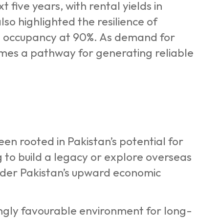
 five years, with rental yields in
so highlighted the resilience of
ce occupancy at 90%. As demand for
omes a pathway for generating reliable
n rooted in Pakistan’s potential for
to build a legacy or explore overseas
nsider Pakistan’s upward economic
ngly favourable environment for long-