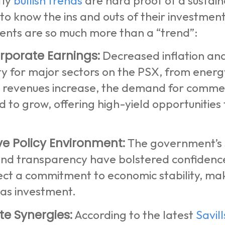
tly
bullish trends
are hard proof of a sustain
o know the ins and outs of their investment
nts are so much more than a “trend”:
rporate Earnings:
Decreased inflation and
ity for major sectors on the PSX, from ener
 revenues increase, the demand for commerc
d to grow, offering high-yield opportunities 
ve Policy Environment:
The government’s s
and transparency have bolstered confidenc
ect a commitment to economic stability, mak
eas investment.
te Synergies:
According to the latest
Savil