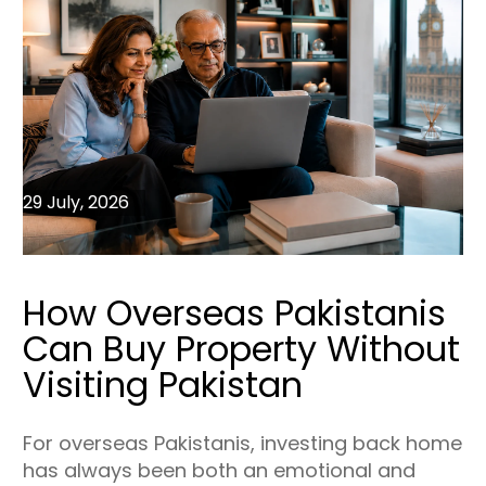
29 July, 2026
How Overseas Pakistanis
Can Buy Property Without
Visiting Pakistan
For overseas Pakistanis, investing back home
has always been both an emotional and