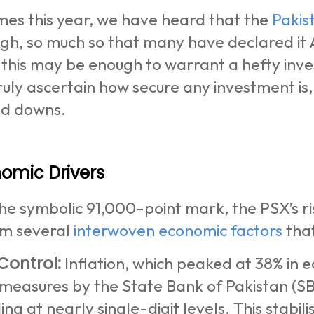
mes this year, we have heard that the
Pakis
igh, so much so that many have declared it
 this may be enough to warrant a hefty inve
ruly ascertain how secure any investment is
nd downs.
omic Drivers
he symbolic 91,000-point mark, the PSX’s ri
om several
interwoven economic factors
that
 Control:
Inflation, which peaked at 38% in 
measures by the State Bank of Pakistan (SB
ng at nearly single-digit levels. This stabi