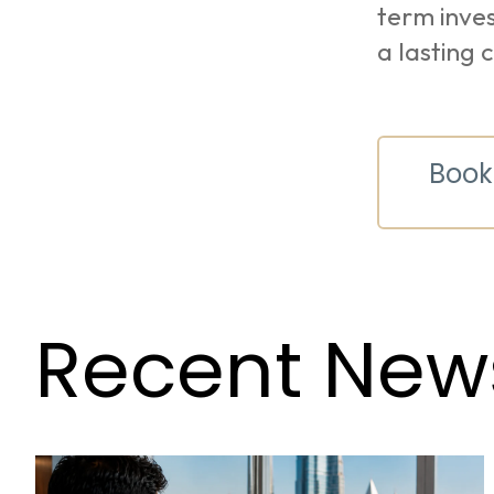
term inves
a lasting 
Book
Recent New