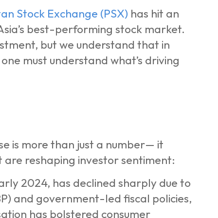
tan Stock Exchange (PSX)
has hit an
 Asia’s best-performing stock market.
stment, but we understand that in
, one must understand what’s driving
se is more than just a number— it
 are reshaping investor sentiment:
early 2024, has declined sharply due to
P) and government-led fiscal policies,
lisation has bolstered consumer