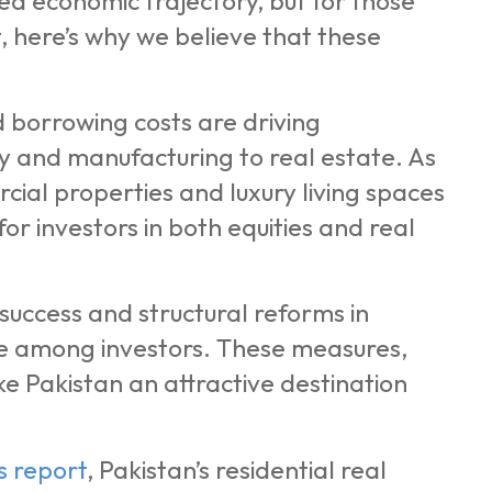
ed economic trajectory, but for those
, here’s why we believe that these
 borrowing costs are driving
gy and manufacturing to real estate. As
ial properties and luxury living spaces
for investors in both equities and real
uccess and structural reforms in
e among investors. These measures,
e Pakistan an attractive destination
ls report
, Pakistan’s residential real