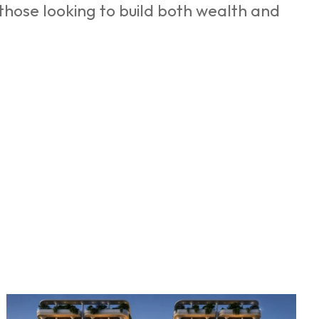
 those looking to build both wealth and