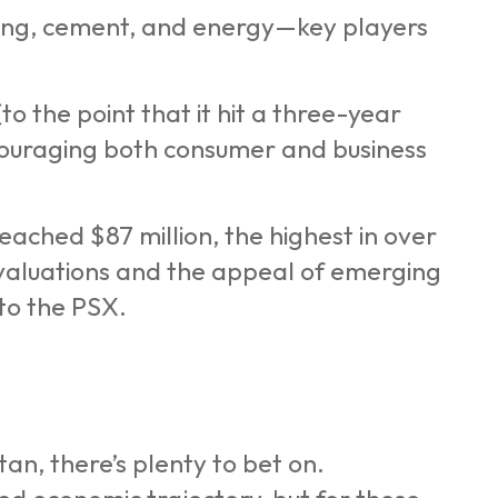
king, cement, and energy—key players
to the point that it hit a three-year
ncouraging both consumer and business
eached $87 million, the highest in over
 valuations and the appeal of emerging
to the PSX.
an, there’s plenty to bet on.