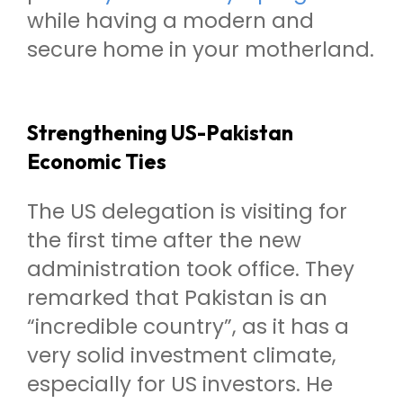
while having a modern and
secure home in your motherland.
Strengthening US-Pakistan
Economic Ties
The US delegation is visiting for
the first time after the new
administration took office. They
remarked that Pakistan is an
“incredible country”, as it has a
very solid investment climate,
especially for US investors. He