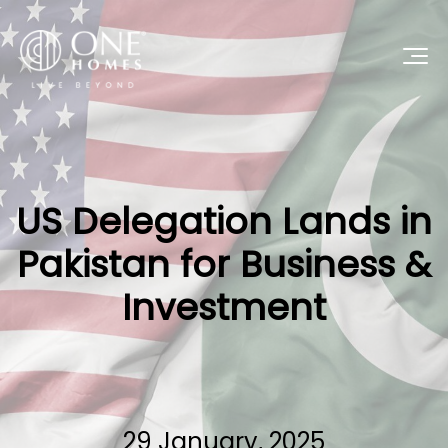
US Delegation Lands in
Pakistan for Business &
Investment
29 January, 2025