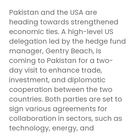
Pakistan and the USA are
heading towards strengthened
economic ties. A high-level US
delegation led by the hedge fund
manager, Gentry Beach, is
coming to Pakistan for a two-
day visit to enhance trade,
investment, and diplomatic
cooperation between the two
countries. Both parties are set to
sign various agreements for
collaboration in sectors, such as
technology, energy, and