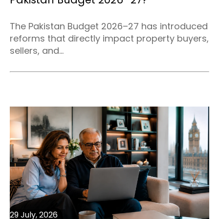
The Pakistan Budget 2026–27 has introduced
reforms that directly impact property buyers,
sellers, and...
29 July, 2026