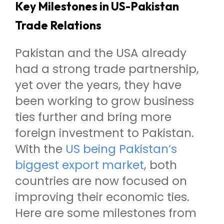
Key Milestones in US-Pakistan
Trade Relations
Pakistan and the USA already
had a strong trade partnership,
yet over the years, they have
been working to grow business
ties further and bring more
foreign investment to Pakistan.
With the
US being Pakistan’s
biggest export market
, both
countries are now focused on
improving their economic ties.
Here are some milestones from