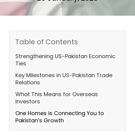
Table of Contents
Strengthening US-Pakistan Economic
Ties
Key Milestones in US-Pakistan Trade
Relations
What This Means for Overseas
Investors
One Homes is Connecting You to
Pakistan’s Growth