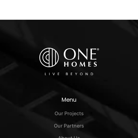
Menu
Our Projects
Our Partners