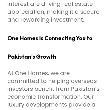
interest are driving real estate
appreciation, making it a secure
and rewarding investment.
One Homes is Connecting You to
Pakistan’s Growth
At One Homes, we are
committed to helping overseas
investors benefit from Pakistan’s
economic transformation. Our
luxury developments provide a