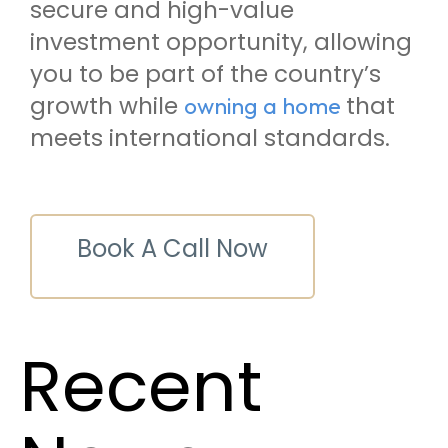
secure and high-value
investment opportunity, allowing
you to be part of the country’s
growth while
that
owning a home
meets international standards.
Book A Call Now
Recent