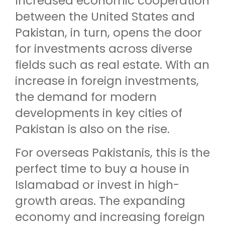
Increased economic cooperation
between the United States and
Pakistan, in turn, opens the door
for investments across diverse
fields such as real estate. With an
increase in foreign investments,
the demand for modern
developments in key cities of
Pakistan is also on the rise.
For overseas Pakistanis, this is the
perfect time to buy a house in
Islamabad or invest in high-
growth areas. The expanding
economy and increasing foreign