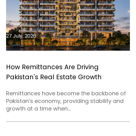
27 July, 2026
How Remittances Are Driving
Pakistan's Real Estate Growth
Remittances have become the backbone of
Pakistan’s economy, providing stability and
growth at a time when...