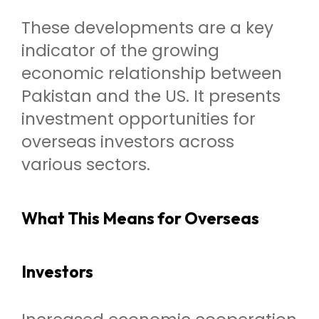
These developments are a key
indicator of the growing
economic relationship between
Pakistan and the US. It presents
investment opportunities for
overseas investors across
various sectors.
What This Means for Overseas
Investors