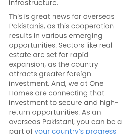
infrastructure.
This is great news for overseas
Pakistanis, as this cooperation
results in various emerging
opportunities. Sectors like real
estate are set for rapid
expansion, as the country
attracts greater foreign
investment. And, we at One
Homes are connecting that
investment to secure and high-
return opportunities. As an
overseas Pakistani, you can be a
part of
your country’s progress