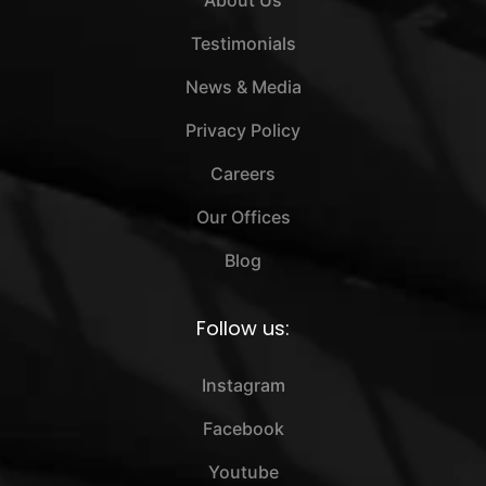
About Us
Testimonials
News & Media
Privacy Policy
Careers
Our Offices
Blog
Follow us:
Instagram
Facebook
Youtube