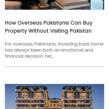
How Overseas Pakistanis Can Buy
Property Without Visiting Pakistan
For overseas Pakistanis, investing back home
has always been both an emotional and
financial decision. Yet,...