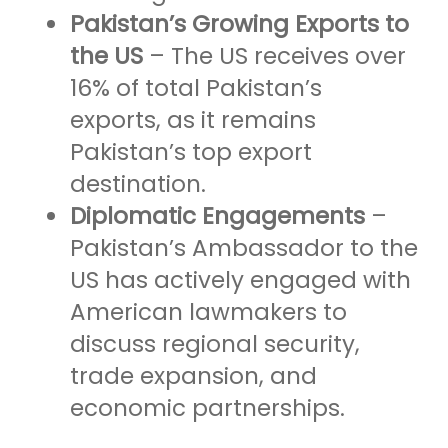
Pakistan’s Growing Exports to
the US
– The US receives over
16% of total Pakistan’s
exports, as it remains
Pakistan’s top export
destination.
Diplomatic Engagements
–
Pakistan’s Ambassador to the
US has actively engaged with
American lawmakers to
discuss regional security,
trade expansion, and
economic partnerships.