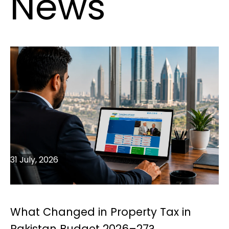
News
31 July, 2026
What Changed in Property Tax in
Pakistan Budget 2026–27?