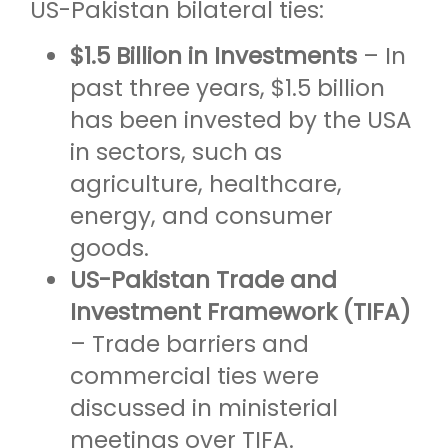
US-Pakistan bilateral ties:
$1.5 Billion in Investments
– In
past three years, $1.5 billion
has been invested by the USA
in sectors, such as
agriculture, healthcare,
energy, and consumer
goods.
US-Pakistan Trade and
Investment Framework (TIFA)
– Trade barriers and
commercial ties were
discussed in ministerial
meetings over TIFA.