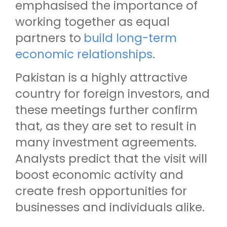
emphasised the importance of
working together as equal
partners to
build long-term
economic relationships
.
Pakistan is a highly attractive
country for foreign investors, and
these meetings further confirm
that, as they are set to result in
many investment agreements.
Analysts predict that the visit will
boost economic activity and
create fresh opportunities for
businesses and individuals alike.