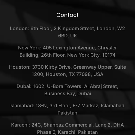
Contact
London: 6th Floor, 2 Kingdom Street, London, W2
6BD, UK
New York: 405 Lexington Avenue, Chrysler
Building, 26th Floor, New York City, 10174
Houston: 3730 Kirby Drive, Greenway Upper, Suite
1200, Houston, TX 77098, USA
Dubai: 1602, U-Bora Towers, Al Abraj Street,
Business Bay, Dubai
Islamabad: 13-N, 3rd Floor, F-7 Markaz, Islamabad,
Pakistan
Karachi: 24C, Shahbaz Commercial, Lane 2, DHA
Phase 6, Karachi, Pakistan