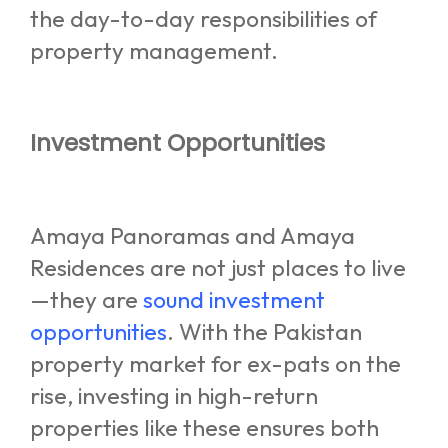
the day-to-day responsibilities of
property management.
Investment Opportunities
Amaya Panoramas and Amaya
Residences are not just places to live
—they are
sound investment
opportunities
. With the Pakistan
property market for ex-pats on the
rise, investing in high-return
properties like these ensures both