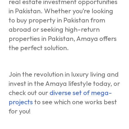
real estate investment opportunities
in Pakistan. Whether you’re looking
to buy property in Pakistan from
abroad or seeking high-return
properties in Pakistan, Amaya offers
the perfect solution.
Join the revolution in luxury living and
invest in the Amaya lifestyle today, or
check out our
diverse set of mega-
projects
to see which one works best
for you!