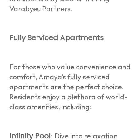
Varabyeu Partners.
Fully Serviced Apartments
For those who value convenience and
comfort, Amaya’s fully serviced
apartments are the perfect choice.
Residents enjoy a plethora of world-
class amenities, including:
Infinity Pool
: Dive into relaxation