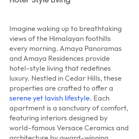
Imagine waking up to breathtaking
views of the Himalayan foothills
every morning. Amaya Panoramas
and Amaya Residences provide
hotel-style living that redefines
luxury. Nestled in Cedar Hills, these
properties are crafted to offer a
serene yet lavish lifestyle
. Each
apartment is a sanctuary of comfort,
featuring interiors designed by
world-famous Versace Ceramics and
architecture by award-winning