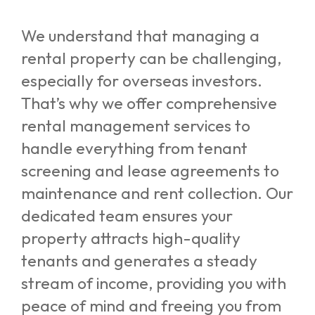
We understand that managing a
rental property can be challenging,
especially for overseas investors.
That’s why we offer comprehensive
rental management services to
handle everything from tenant
screening and lease agreements to
maintenance and rent collection. Our
dedicated team ensures your
property attracts high-quality
tenants and generates a steady
stream of income, providing you with
peace of mind and freeing you from