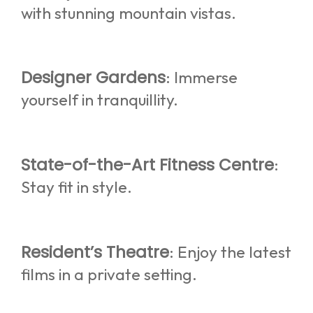
with stunning mountain vistas.
Designer Gardens
: Immerse
yourself in tranquillity.
State-of-the-Art Fitness Centre
:
Stay fit in style.
Resident’s Theatre
: Enjoy the latest
films in a private setting.