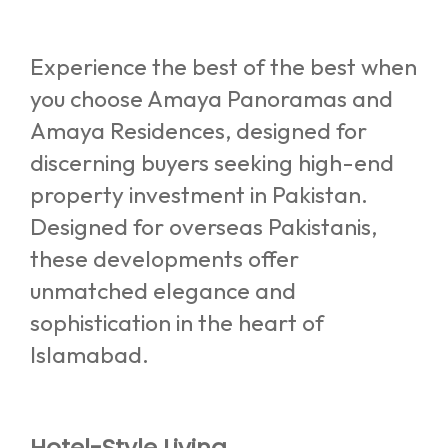
Experience the best of the best when
you choose Amaya Panoramas and
Amaya Residences, designed for
discerning buyers seeking high-end
property investment in Pakistan.
Designed for overseas Pakistanis,
these developments offer
unmatched elegance and
sophistication in the heart of
Islamabad.
Hotel-Style Living