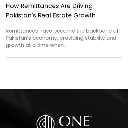
How Remittances Are Driving
Pakistan's Real Estate Growth
Remittances have become the backbone of
Pakistan’s economy, providing stability and
growth at a time when...