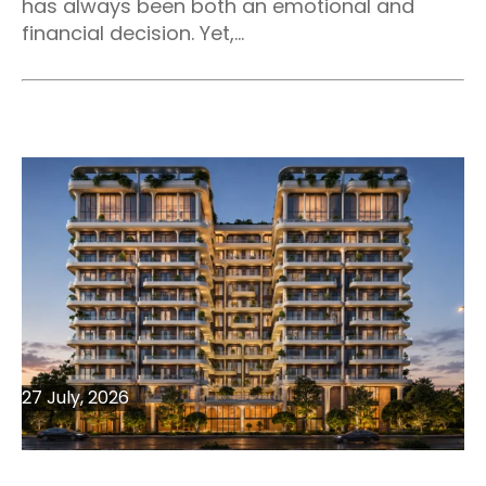
has always been both an emotional and
financial decision. Yet,...
27 July, 2026