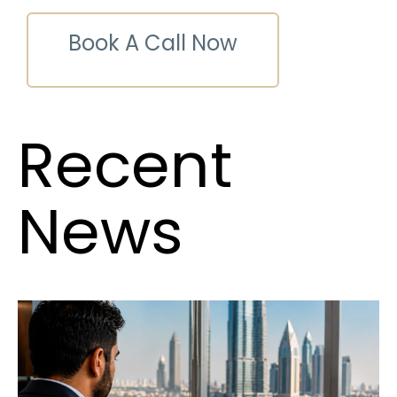
Book A Call Now
Recent
News