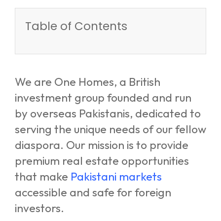
Table of Contents
We are One Homes, a British
investment group founded and run
by overseas Pakistanis, dedicated to
serving the unique needs of our fellow
diaspora. Our mission is to provide
premium real estate opportunities
that make
Pakistani markets
accessible and safe for foreign
investors.