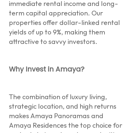
immediate rental income and long-
term capital appreciation. Our
properties offer dollar-linked rental
yields of up to 9%, making them
attractive to savvy investors.
Why Invest in Amaya?
The combination of luxury living,
strategic location, and high returns
makes Amaya Panoramas and
Amaya Residences the top choice for