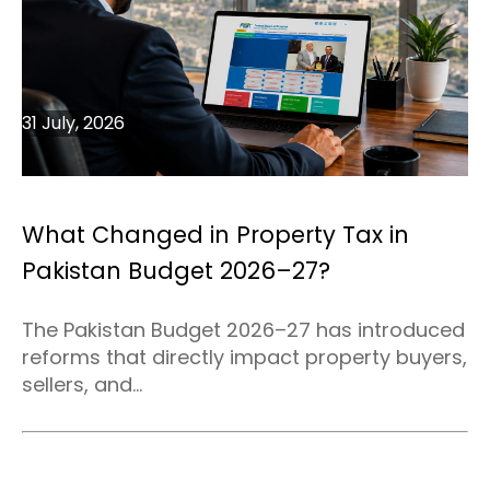
31 July, 2026
What Changed in Property Tax in
Pakistan Budget 2026–27?
The Pakistan Budget 2026–27 has introduced
reforms that directly impact property buyers,
sellers, and...