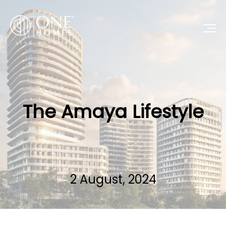
The Amaya Lifestyle
2 August, 2024