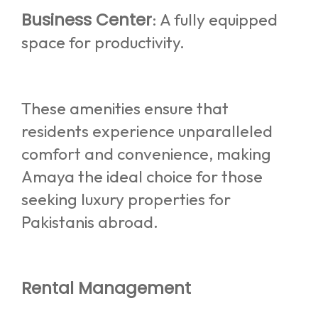
Business Center
: A fully equipped
space for productivity.
These amenities ensure that
residents experience unparalleled
comfort and convenience, making
Amaya the ideal choice for those
seeking luxury properties for
Pakistanis abroad.
Rental Management