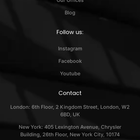
Our Offices
Blog
Follow us:
Instagram
Facebook
Youtube
Contact
London: 6th Floor, 2 Kingdom Street, London, W2
6BD, UK
New York: 405 Lexington Avenue, Chrysler
Building, 26th Floor, New York City, 10174