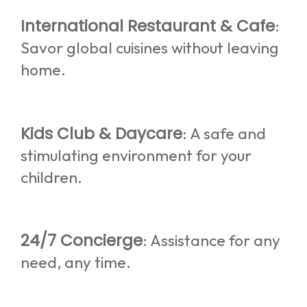
International Restaurant & Cafe
:
Savor global cuisines without leaving
home.
Kids Club & Daycare
: A safe and
stimulating environment for your
children.
24/7 Concierge
: Assistance for any
need, any time.