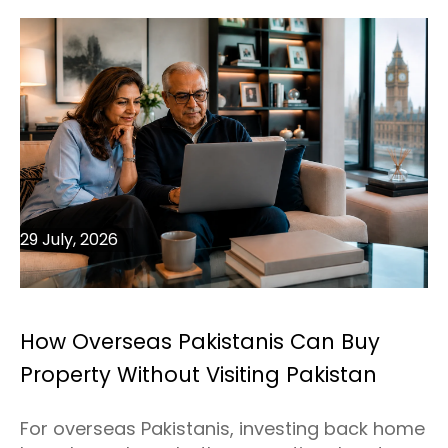
29 July, 2026
How Overseas Pakistanis Can Buy
Property Without Visiting Pakistan
For overseas Pakistanis, investing back home