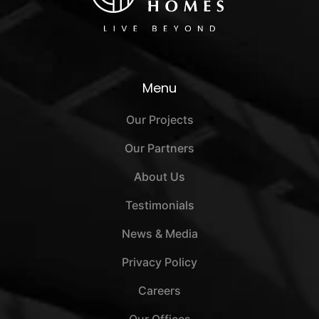
Menu
Our Projects
Our Partners
About Us
Testimonials
News & Media
Privacy Policy
Careers