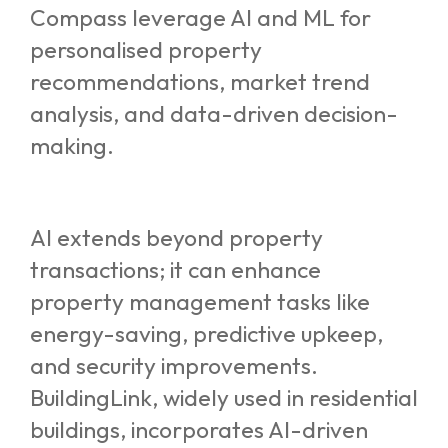
Compass leverage AI and ML for
personalised property
recommendations, market trend
analysis, and data-driven decision-
making.
AI extends beyond property
transactions; it can enhance
property management tasks like
energy-saving, predictive upkeep,
and security improvements.
BuildingLink, widely used in residential
buildings, incorporates AI-driven