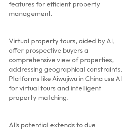
features for efficient property
management.
Virtual property tours, aided by AI,
offer prospective buyers a
comprehensive view of properties,
addressing geographical constraints.
Platforms like Aiwujiwu in China use AI
for virtual tours and intelligent
property matching.
AI’s potential extends to due