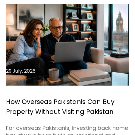
29 July, 2026
How Overseas Pakistanis Can Buy
Property Without Visiting Pakistan
For overseas Pakistanis, investing back home