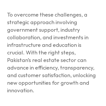
To overcome these challenges, a
strategic approach involving
government support, industry
collaboration, and investments in
infrastructure and education is
crucial. With the right steps,
Pakistan’s real estate sector can
advance in efficiency, transparency,
and customer satisfaction, unlocking
new opportunities for growth and
innovation.