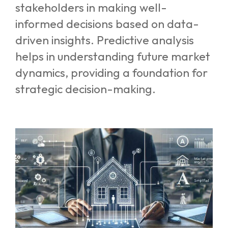
stakeholders in making well-
informed decisions based on data-
driven insights. Predictive analysis
helps in understanding future market
dynamics, providing a foundation for
strategic decision-making.