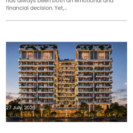
has always been both an emotional and
financial decision. Yet,...
27 July, 2026