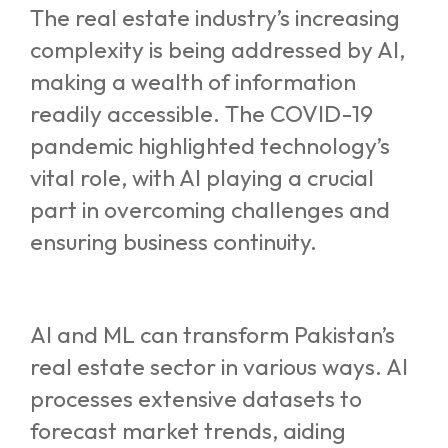
The real estate industry’s increasing
complexity is being addressed by AI,
making a wealth of information
readily accessible. The COVID-19
pandemic highlighted technology’s
vital role, with AI playing a crucial
part in overcoming challenges and
ensuring business continuity.
AI and ML can transform Pakistan’s
real estate sector in various ways. AI
processes extensive datasets to
forecast market trends, aiding