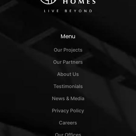
Menu
Our Projects
Our Partners
About Us
Testimonials
News & Media
Privacy Policy
Careers
Our Offices