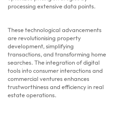
processing extensive data points.
These technological advancements
are revolutionising property
development, simplifying
transactions, and transforming home
searches. The integration of digital
tools into consumer interactions and
commercial ventures enhances
trustworthiness and efficiency in real
estate operations.