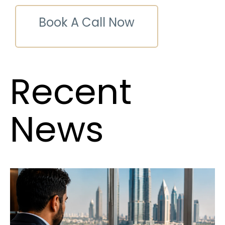
Book A Call Now
Recent
News