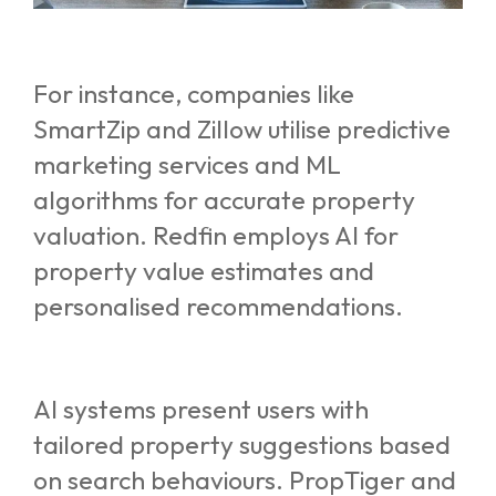
For instance, companies like
SmartZip and Zillow utilise predictive
marketing services and ML
algorithms for accurate property
valuation. Redfin employs AI for
property value estimates and
personalised recommendations.
AI systems present users with
tailored property suggestions based
on search behaviours. PropTiger and