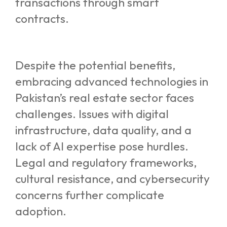
transactions through smart
contracts.
Despite the potential benefits,
embracing advanced technologies in
Pakistan’s real estate sector faces
challenges. Issues with digital
infrastructure, data quality, and a
lack of AI expertise pose hurdles.
Legal and regulatory frameworks,
cultural resistance, and cybersecurity
concerns further complicate
adoption.