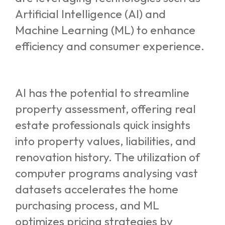
Artificial Intelligence (AI) and
Machine Learning (ML) to enhance
efficiency and consumer experience.
AI has the potential to streamline
property assessment, offering real
estate professionals quick insights
into property values, liabilities, and
renovation history. The utilization of
computer programs analysing vast
datasets accelerates the home
purchasing process, and ML
optimizes pricing strategies by