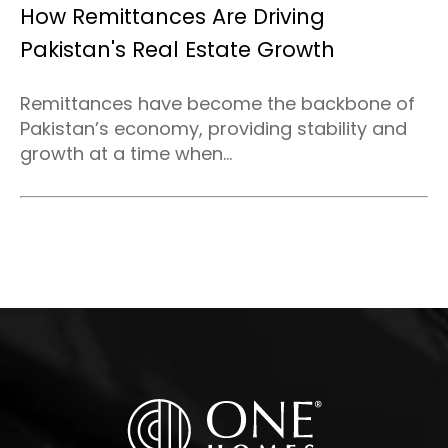
How Remittances Are Driving
Pakistan's Real Estate Growth
Remittances have become the backbone of
Pakistan’s economy, providing stability and
growth at a time when...