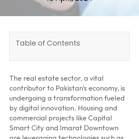
Table of Contents
The real estate sector, a vital
contributor to Pakistan’s economy, is
undergoing a transformation fueled
by digital innovation. Housing and
commercial projects like Capital
Smart City and Imarat Downtown
are leveraging technologies such as