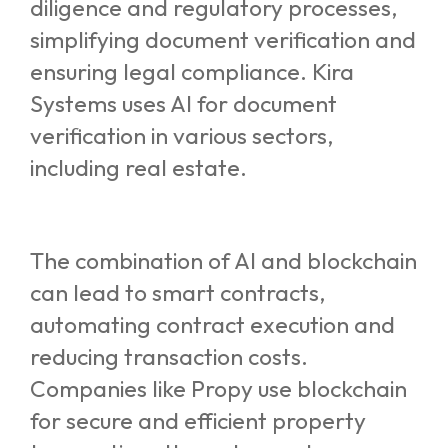
diligence and regulatory processes,
simplifying document verification and
ensuring legal compliance. Kira
Systems uses AI for document
verification in various sectors,
including real estate.
The combination of AI and blockchain
can lead to smart contracts,
automating contract execution and
reducing transaction costs.
Companies like Propy use blockchain
for secure and efficient property