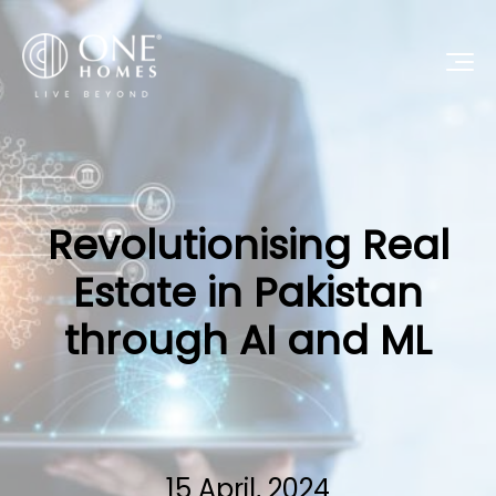
Revolutionising Real
Estate in Pakistan
through AI and ML
15 April, 2024