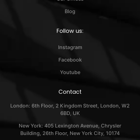
Blog
Follow us:
Instagram
Facebook
Youtube
Contact
London: 6th Floor, 2 Kingdom Street, London, W2
6BD, UK
New York: 405 Lexington Avenue, Chrysler
Building, 26th Floor, New York City, 10174