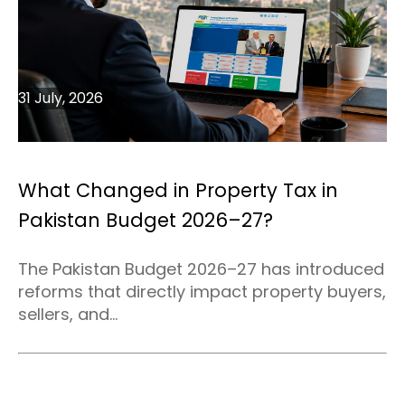
31 July, 2026
What Changed in Property Tax in
Pakistan Budget 2026–27?
The Pakistan Budget 2026–27 has introduced
reforms that directly impact property buyers,
sellers, and...