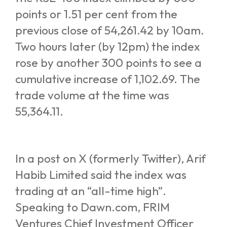
points or 1.51 per cent from the
previous close of 54,261.42 by 10am.
Two hours later (by 12pm) the index
rose by another 300 points to see a
cumulative increase of 1,102.69. The
trade volume at the time was
55,364.11.
In a post on X (formerly Twitter), Arif
Habib Limited said the index was
trading at an “all-time high”.
Speaking to Dawn.com, FRIM
Ventures Chief Investment Officer