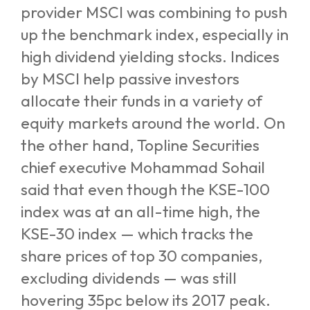
provider MSCI was combining to push
up the benchmark index, especially in
high dividend yielding stocks. Indices
by MSCI help passive investors
allocate their funds in a variety of
equity markets around the world.
On
the other hand, Topline Securities
chief executive Mohammad Sohail
said that even though the KSE-100
index was at an all-time high, the
KSE-30 index — which tracks the
share prices of top 30 companies,
excluding dividends — was still
hovering 35pc below its 2017 peak.