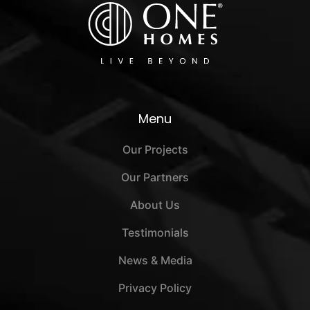
Menu
Our Projects
Our Partners
About Us
Testimonials
News & Media
Privacy Policy