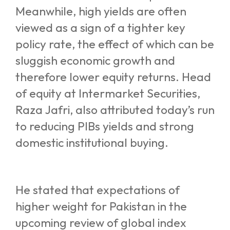
Meanwhile, high yields are often
viewed as a sign of a tighter key
policy rate, the effect of which can be
sluggish economic growth and
therefore lower equity returns. Head
of equity at Intermarket Securities,
Raza Jafri, also attributed today’s run
to reducing PIBs yields and strong
domestic institutional buying.
He stated that expectations of
higher weight for Pakistan in the
upcoming review of global index