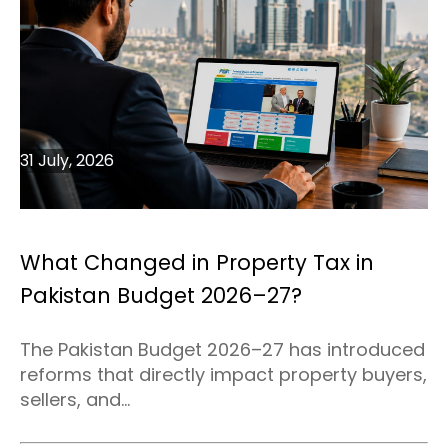
31 July, 2026
What Changed in Property Tax in
Pakistan Budget 2026–27?
The Pakistan Budget 2026–27 has introduced
reforms that directly impact property buyers,
sellers, and...