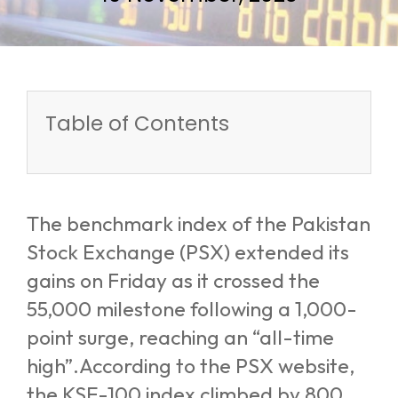
Table of Contents
The benchmark index of the Pakistan
Stock Exchange (PSX) extended its
gains on Friday as it crossed the
55,000 milestone following a 1,000-
point surge, reaching an “all-time
high”.According to the PSX website,
the KSE-100 index climbed by 800