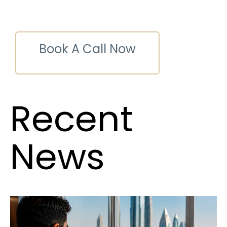
Book A Call Now
Recent
News