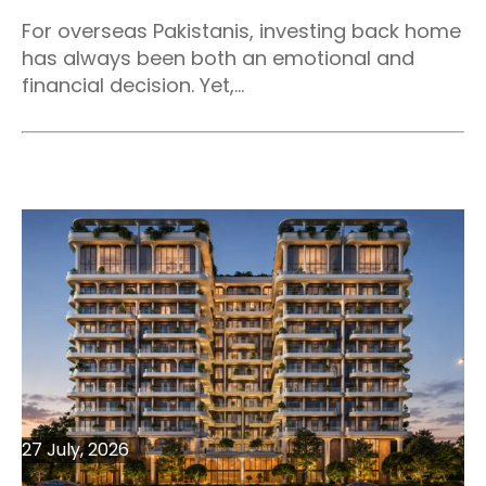
For overseas Pakistanis, investing back home
has always been both an emotional and
financial decision. Yet,...
27 July, 2026