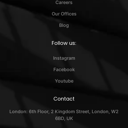
Careers
Our Offices
Blog
Follow us:
Instagram
Facebook
Youtube
Contact
London: 6th Floor, 2 Kingdom Street, London, W2
6BD, UK