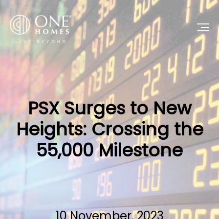
PSX Surges to New
Heights: Crossing the
55,000 Milestone
10 November, 2023