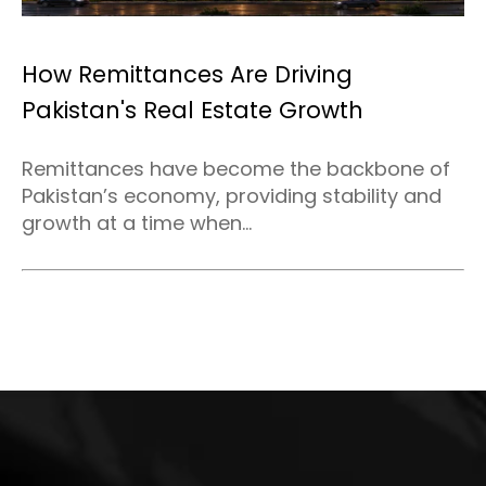
How Remittances Are Driving
Pakistan's Real Estate Growth
Remittances have become the backbone of
Pakistan’s economy, providing stability and
growth at a time when...