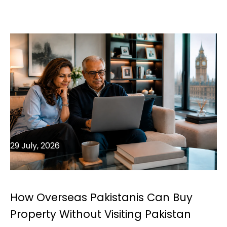
29 July, 2026
How Overseas Pakistanis Can Buy
Property Without Visiting Pakistan