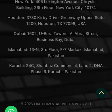
New York: 405 Lexington Avenue, Chrysler
Building, 26th Floor, New York City, 10174
Houston: 3730 Kirby Drive, Greenway Upper, Suite
1200, Houston, TX 77098, USA
Dubai: 1602, U-Bora Towers, Al Abraj Street,
Business Bay, Dubai
Islamabad: 13-N, 3rd Floor, F-7 Markaz, Islamabad,
Pakistan
Karachi: 24C, Shahbaz Commercial, Lane 2, DHA
Phase 6, Karachi, Pakistan
© 2026 ONE HOMES. ALL RIGHTS RESERVED.