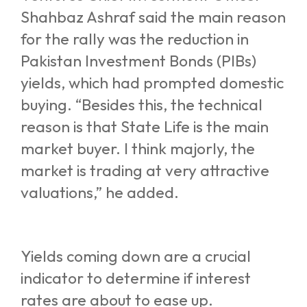
Shahbaz Ashraf said the main reason
for the rally was the reduction in
Pakistan Investment Bonds (PIBs)
yields, which had prompted domestic
buying. “Besides this, the technical
reason is that State Life is the main
market buyer. I think majorly, the
market is trading at very attractive
valuations,” he added.
Yields coming down are a crucial
indicator to determine if interest
rates are about to ease up.