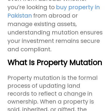
you’re looking to
buy property in
Pakistan
from abroad or
manage existing assets,
understanding mutation ensures
your investment remains secure
and compliant.
What Is Property Mutation
Property mutation is the formal
process of updating land
records to reflect a change in
ownership. When a property is
sold, inherited, or gifted, the