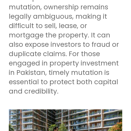
mutation, ownership remains
legally ambiguous, making it
difficult to sell, lease, or
mortgage the property. It can
also expose investors to fraud or
duplicate claims. For those
engaged in property investment
in Pakistan, timely mutation is
essential to protect both capital
and credibility.