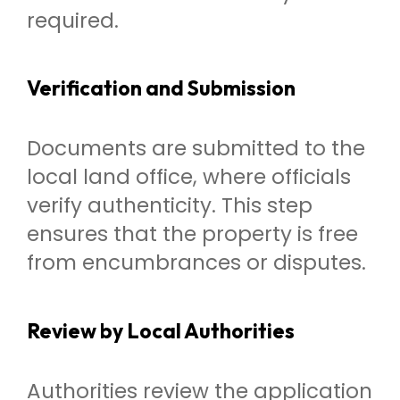
required.
Verification and Submission
Documents are submitted to the
local land office, where officials
verify authenticity. This step
ensures that the property is free
from encumbrances or disputes.
Review by Local Authorities
Authorities review the application