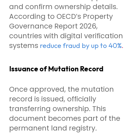
and confirm ownership details.
According to OECD’s Property
Governance Report 2026,
countries with digital verification
systems
.
reduce fraud by up to 40%
Issuance of Mutation Record
Once approved, the mutation
record is issued, officially
transferring ownership. This
document becomes part of the
permanent land registry.