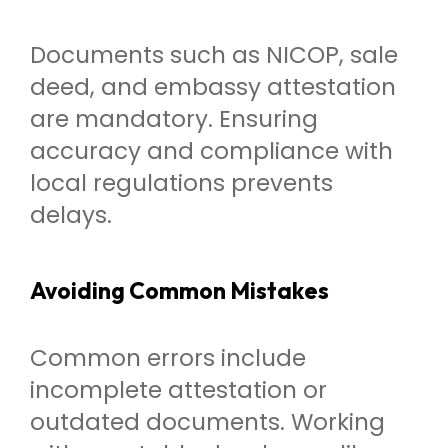
Documents such as NICOP, sale
deed, and embassy attestation
are mandatory. Ensuring
accuracy and compliance with
local regulations prevents
delays.
Avoiding Common Mistakes
Common errors include
incomplete attestation or
outdated documents. Working