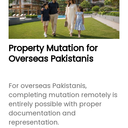
Property Mutation for
Overseas Pakistanis
For overseas Pakistanis,
completing mutation remotely is
entirely possible with proper
documentation and
representation.