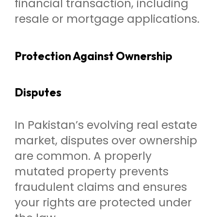
financial transaction, including
resale or mortgage applications.
Protection Against Ownership
Disputes
In Pakistan’s evolving real estate
market, disputes over ownership
are common. A properly
mutated property prevents
fraudulent claims and ensures
your rights are protected under