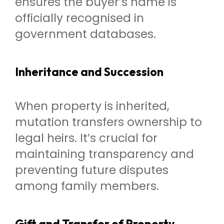
ensures the buyer’s name is
officially recognised in
government databases.
Inheritance and Succession
When property is inherited,
mutation transfers ownership to
legal heirs. It’s crucial for
maintaining transparency and
preventing future disputes
among family members.
Gift and Transfer of Property