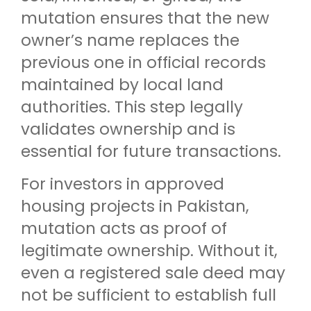
mutation ensures that the new
owner’s name replaces the
previous one in official records
maintained by local land
authorities. This step legally
validates ownership and is
essential for future transactions.
For investors in approved
housing projects in Pakistan,
mutation acts as proof of
legitimate ownership. Without it,
even a registered sale deed may
not be sufficient to establish full