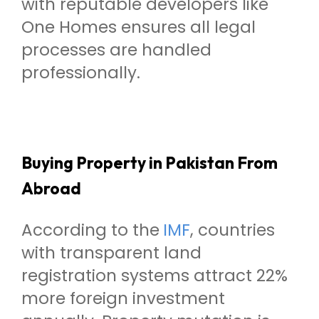
with reputable developers like
One Homes ensures all legal
processes are handled
professionally.
Buying Property in Pakistan From
Abroad
According to the
IMF
, countries
with transparent land
registration systems attract 22%
more foreign investment