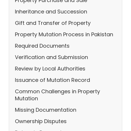
Property Purchase and Sale
Inheritance and Succession
Gift and Transfer of Property
Property Mutation Process in Pakistan
Required Documents
Verification and Submission
Review by Local Authorities
Issuance of Mutation Record
Common Challenges in Property
Mutation
Missing Documentation
Ownership Disputes