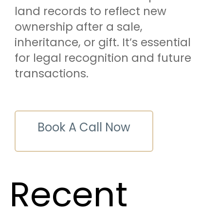
land records to reflect new
ownership after a sale,
inheritance, or gift. It’s essential
for legal recognition and future
transactions.
Book A Call Now
Recent