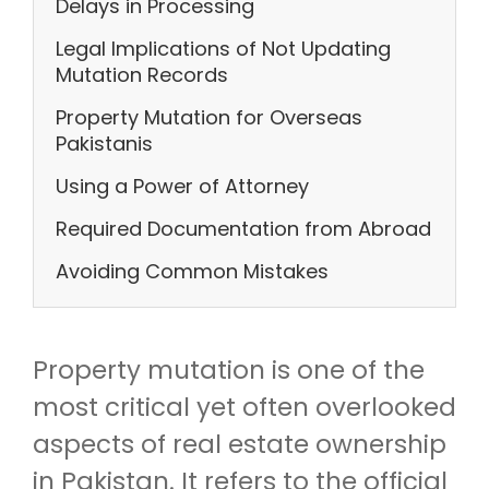
Delays in Processing
Legal Implications of Not Updating
Mutation Records
Property Mutation for Overseas
Pakistanis
Using a Power of Attorney
Required Documentation from Abroad
Avoiding Common Mistakes
Property mutation is one of the
most critical yet often overlooked
aspects of real estate ownership
in Pakistan. It refers to the official