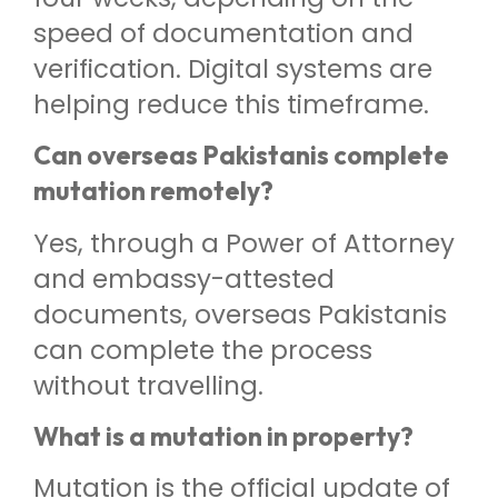
speed of documentation and
verification. Digital systems are
helping reduce this timeframe.
Can overseas Pakistanis complete
mutation remotely?
Yes, through a Power of Attorney
and embassy-attested
documents, overseas Pakistanis
can complete the process
without travelling.
What is a mutation in property?
Mutation is the official update of