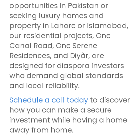
opportunities in Pakistan or
seeking luxury homes and
property in Lahore or Islamabad,
our residential projects, One
Canal Road, One Serene
Residences, and Diyàr, are
designed for diaspora investors
who demand global standards
and local reliability.
Schedule a call today
to discover
how you can make a secure
investment while having a home
away from home.