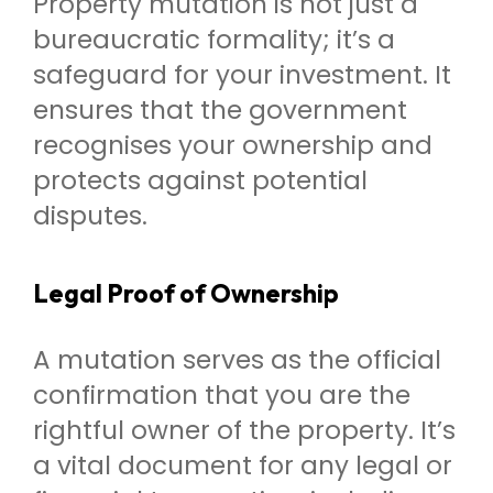
Property mutation is not just a
bureaucratic formality; it’s a
safeguard for your investment. It
ensures that the government
recognises your ownership and
protects against potential
disputes.
Legal Proof of Ownership
A mutation serves as the official
confirmation that you are the
rightful owner of the property. It’s
a vital document for any legal or