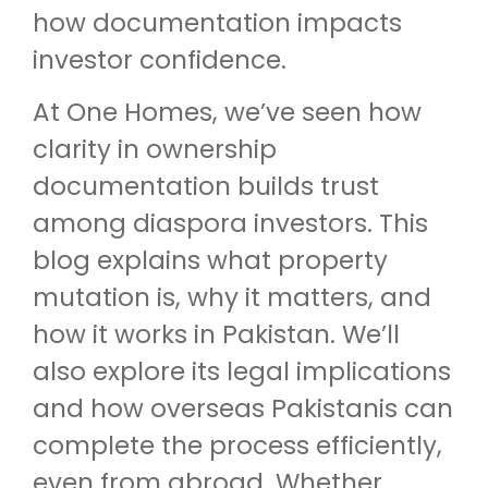
how documentation impacts
investor confidence.
At One Homes, we’ve seen how
clarity in ownership
documentation builds trust
among diaspora investors. This
blog explains what property
mutation is, why it matters, and
how it works in Pakistan. We’ll
also explore its legal implications
and how overseas Pakistanis can
complete the process efficiently,
even from abroad. Whether