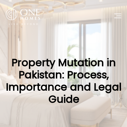
Property Mutation in
Pakistan: Process,
Importance and Legal
Guide