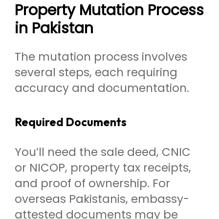
Property Mutation Process
in Pakistan
The mutation process involves
several steps, each requiring
accuracy and documentation.
Required Documents
You’ll need the sale deed, CNIC
or NICOP, property tax receipts,
and proof of ownership. For
overseas Pakistanis, embassy-
attested documents may be