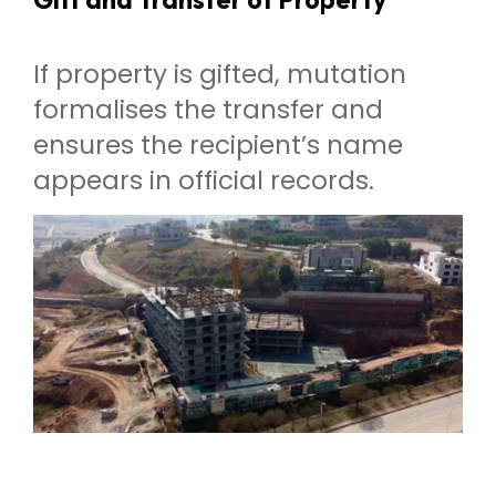
If property is gifted, mutation
formalises the transfer and
ensures the recipient’s name
appears in official records.