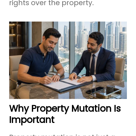
rights over the property.
Why Property Mutation Is
Important