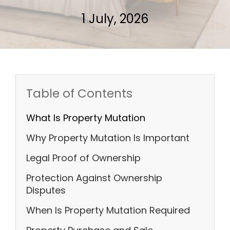
1 July, 2026
Table of Contents
What Is Property Mutation
Why Property Mutation Is Important
Legal Proof of Ownership
Protection Against Ownership
Disputes
When Is Property Mutation Required