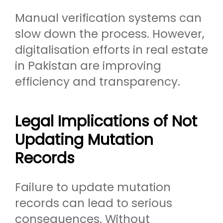
Manual verification systems can
slow down the process. However,
digitalisation efforts in real estate
in Pakistan are improving
efficiency and transparency.
Legal Implications of Not
Updating Mutation
Records
Failure to update mutation
records can lead to serious
consequences. Without