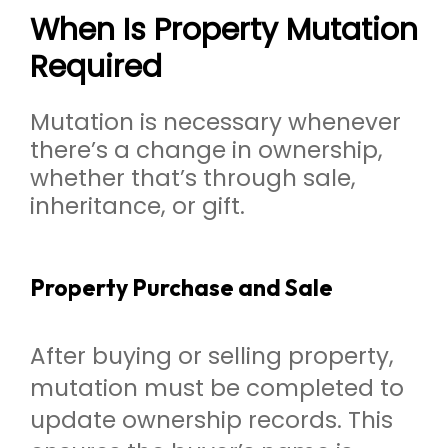
When Is Property Mutation
Required
Mutation is necessary whenever
there’s a change in ownership,
whether that’s through sale,
inheritance, or gift.
Property Purchase and Sale
After buying or selling property,
mutation must be completed to
update ownership records. This