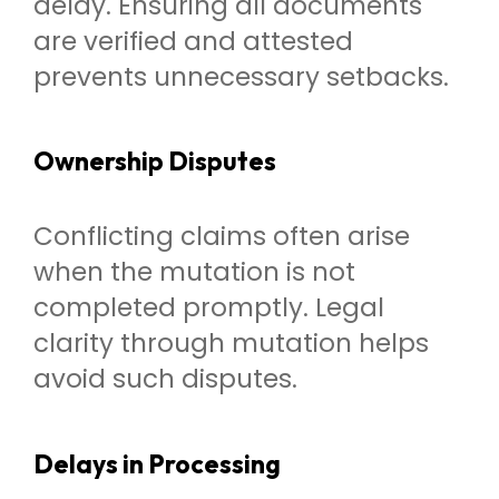
delay. Ensuring all documents
are verified and attested
prevents unnecessary setbacks.
Ownership Disputes
Conflicting claims often arise
when the mutation is not
completed promptly. Legal
clarity through mutation helps
avoid such disputes.
Delays in Processing