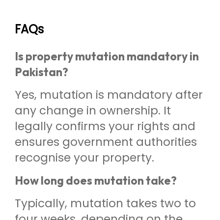
FAQs
Is property mutation mandatory in
Pakistan?
Yes, mutation is mandatory after
any change in ownership. It
legally confirms your rights and
ensures government authorities
recognise your property.
How long does mutation take?
Typically, mutation takes two to
four weeks, depending on the