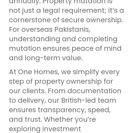
annually. Property mutation is
not just a legal requirement; it’s a
cornerstone of secure ownership.
For overseas Pakistanis,
understanding and completing
mutation ensures peace of mind
and long-term value.
At One Homes, we simplify every
step of property ownership for
our clients. From documentation
to delivery, our British-led team
ensures transparency, speed,
and trust. Whether you’re
exploring investment