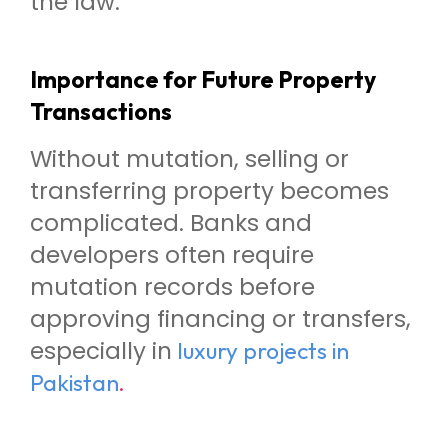
the law.
Importance for Future Property
Transactions
Without mutation, selling or
transferring property becomes
complicated. Banks and
developers often require
mutation records before
approving financing or transfers,
especially in
luxury projects in
.
Pakistan