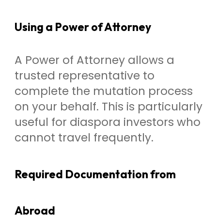
Using a Power of Attorney
A Power of Attorney allows a
trusted representative to
complete the mutation process
on your behalf. This is particularly
useful for diaspora investors who
cannot travel frequently.
Required Documentation from
Abroad