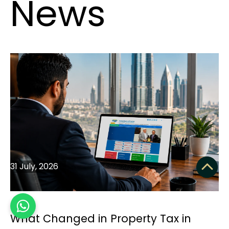
News
31 July, 2026
What Changed in Property Tax in