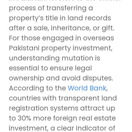
process of transferring a
property’s title in land records
after a sale, inheritance, or gift.
For those engaged in overseas
Pakistani property investment,
understanding mutation is
essential to ensure legal
ownership and avoid disputes.
According to the
World Bank
,
countries with transparent land
registration systems attract up
to 30% more foreign real estate
investment, a clear indicator of