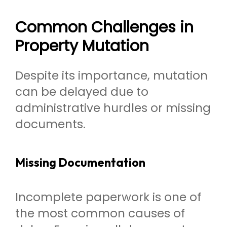
Common Challenges in
Property Mutation
Despite its importance, mutation
can be delayed due to
administrative hurdles or missing
documents.
Missing Documentation
Incomplete paperwork is one of
the most common causes of