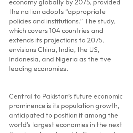
economy globally by 2075, provided
the nation adopts “appropriate
policies and institutions.” The study,
which covers 104 countries and
extends its projections to 2075,
envisions China, India, the US,
Indonesia, and Nigeria as the five
leading economies.
Central to Pakistan’s future economic
prominence is its population growth,
anticipated to position it among the
world’s largest economies in the next