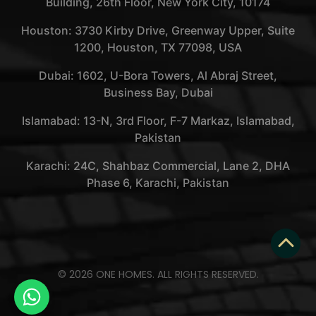
Building, 26th Floor, New York City, 10174
Houston: 3730 Kirby Drive, Greenway Upper, Suite
1200, Houston, TX 77098, USA
Dubai: 1602, U-Bora Towers, Al Abraj Street,
Business Bay, Dubai
Islamabad: 13-N, 3rd Floor, F-7 Markaz, Islamabad,
Pakistan
Karachi: 24C, Shahbaz Commercial, Lane 2, DHA
Phase 6, Karachi, Pakistan
© 2026 ONE HOMES. ALL RIGHTS RESERVED.