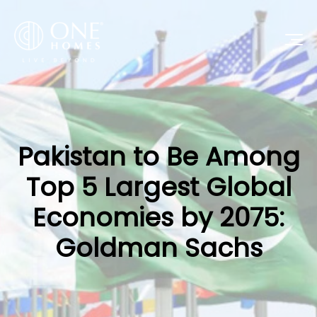
Pakistan to Be Among
Top 5 Largest Global
Economies by 2075:
Goldman Sachs