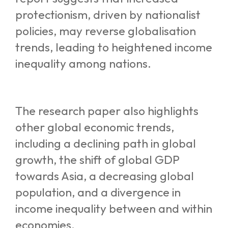
protectionism, driven by nationalist
policies, may reverse globalisation
trends, leading to heightened income
inequality among nations.
The research paper also highlights
other global economic trends,
including a declining path in global
growth, the shift of global GDP
towards Asia, a decreasing global
population, and a divergence in
income inequality between and within
economies.