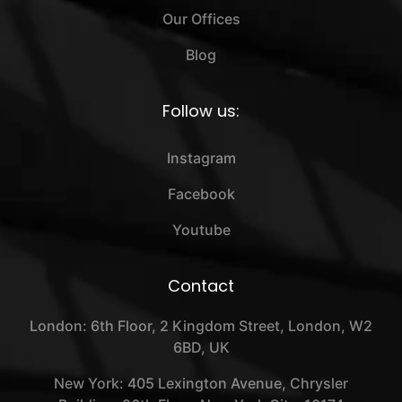
Our Offices
Blog
Follow us:
Instagram
Facebook
Youtube
Contact
London: 6th Floor, 2 Kingdom Street, London, W2
6BD, UK
New York: 405 Lexington Avenue, Chrysler