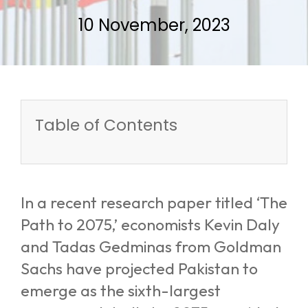
10 November, 2023
Table of Contents
In a recent research paper titled ‘The
Path to 2075,’ economists Kevin Daly
and Tadas Gedminas from Goldman
Sachs have projected Pakistan to
emerge as the sixth-largest