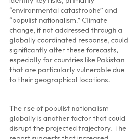
identify key risks, primarily
“environmental catastrophe” and
“populist nationalism.” Climate
change, if not addressed through a
globally coordinated response, could
significantly alter these forecasts,
especially for countries like Pakistan
that are particularly vulnerable due
to their geographical locations.
The rise of populist nationalism
globally is another factor that could
disrupt the projected trajectory. The
report suggests that increased