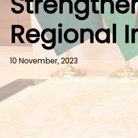
Strengthen
Regional I
10 November, 2023