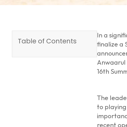
In a sign
Table of Contents
finalize a
announcem
Anwaarul 
16th Summ
The leader
to playing
importance
recent ope