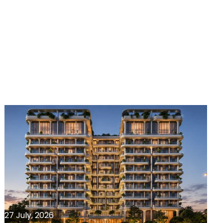
27 July, 2026