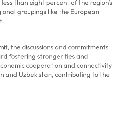
 less than eight percent of the region’s
egional groupings like the European
t.
mmit, the discussions and commitments
d fostering stronger ties and
 economic cooperation and connectivity
tan and Uzbekistan, contributing to the