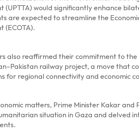
 (UPTTA) would significantly enhance bilate
s are expected to streamline the Economi
t (ECOTA).
rs also reaffirmed their commitment to the
n-Pakistan railway project, a move that co
ns for regional connectivity and economic c
onomic matters, Prime Minister Kakar and P
manitarian situation in Gaza and delved in
ents.