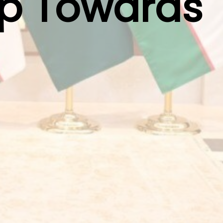
ep Towards