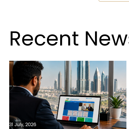
Recent New
31 July, 2026