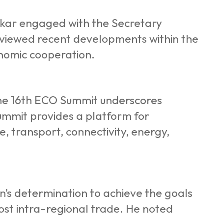
Kakar engaged with the Secretary
viewed recent developments within the
onomic cooperation.
 the 16th ECO Summit underscores
ummit provides a platform for
e, transport, connectivity, energy,
an’s determination to achieve the goals
oost intra-regional trade. He noted