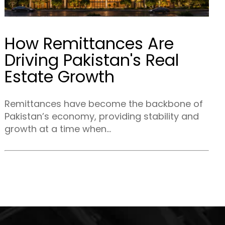
How Remittances Are
Driving Pakistan's Real
Estate Growth
Remittances have become the backbone of
Pakistan’s economy, providing stability and
growth at a time when...