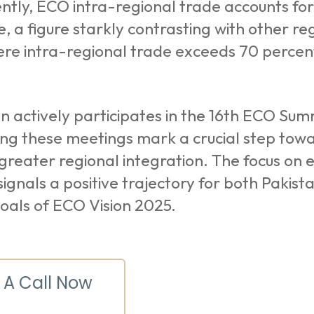
ently, ECO intra-regional trade accounts for
e, a figure starkly contrasting with other r
ere intra-regional trade exceeds 70 percen
n actively participates in the 16th ECO Su
ng these meetings mark a crucial step towar
greater regional integration. The focus on
s signals a positive trajectory for both Pakis
oals of ECO Vision 2025.
 A Call Now