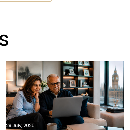
s
29 July, 2026