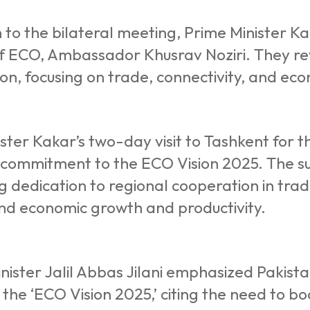
n to the bilateral meeting, Prime Minister 
f ECO, Ambassador Khusrav Noziri. They re
on, focusing on trade, connectivity, and ec
ster Kakar’s two-day visit to Tashkent for
s commitment to the ECO Vision 2025. The s
g dedication to regional cooperation in trad
and economic growth and productivity.
nister Jalil Abbas Jilani emphasized Pakist
n the ‘ECO Vision 2025,’ citing the need to b