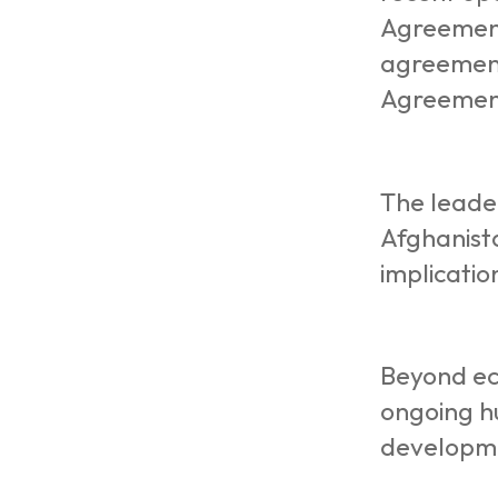
Agreement
agreement
Agreemen
The leade
Afghanista
implicatio
Beyond ec
ongoing hu
developm