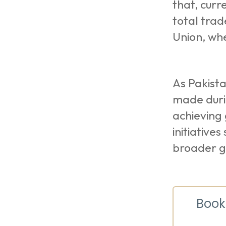
that, curr
total trad
Union, wh
As Pakista
made duri
achieving 
initiative
broader g
Book