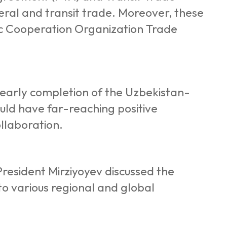
ral and transit trade. Moreover, these
c Cooperation Organization Trade
 early completion of the Uzbekistan-
uld have far-reaching positive
ollaboration.
resident Mirziyoyev discussed the
to various regional and global