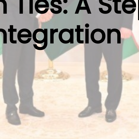
 Ties: A St
ntegration