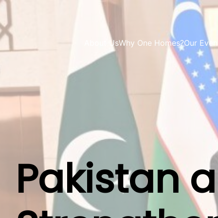
About Us
Why One Homes?
Our Even
Pakistan 