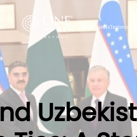
ts
Projects
Testimonial
and Uzbekis