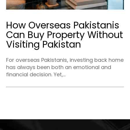
How Overseas Pakistanis
Can Buy Property Without
Visiting Pakistan
For overseas Pakistanis, investing back home
has always been both an emotional and
financial decision. Yet,...