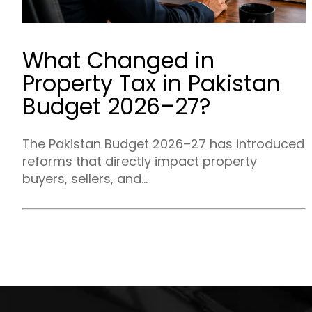
What Changed in
Property Tax in Pakistan
Budget 2026–27?
The Pakistan Budget 2026–27 has introduced
reforms that directly impact property
buyers, sellers, and...