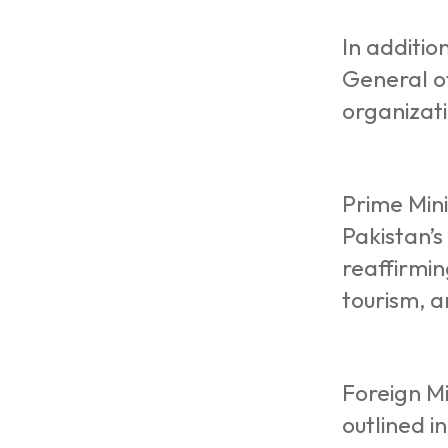
In additio
General o
organizati
Prime Mini
Pakistan’
reaffirmin
tourism, 
Foreign Mi
outlined i