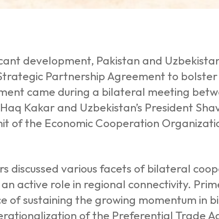
ificant development, Pakistan and Uzbekist
 Strategic Partnership Agreement to bolster
ent came during a bilateral meeting betw
Haq Kakar and Uzbekistan’s President Shavka
it of the Economic Cooperation Organizatio
s discussed various facets of bilateral coo
 an active role in regional connectivity. Pri
 of sustaining the growing momentum in bil
rationalization of the Preferential Trade 