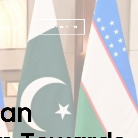
s
Beyond
Schedule a Call
tan