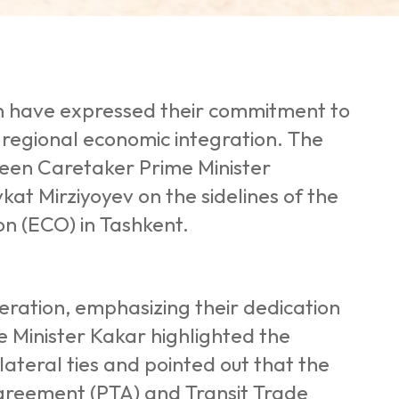
an have expressed their commitment to
 regional economic integration. The
een Caretaker Prime Minister
t Mirziyoyev on the sidelines of the
n (ECO) in Tashkent.
peration, emphasizing their dedication
me Minister Kakar highlighted the
ateral ties and pointed out that the
Agreement (PTA) and Transit Trade