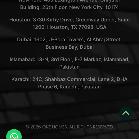
Building, 26th Floor, New York City, 10174
Houston: 3730 Kirby Drive, Greenway Upper, Suite
1200, Houston, TX 77098, USA
Dubai: 1602, U-Bora Towers, Al Abraj Street,
Business Bay, Dubai
Islamabad: 13-N, 3rd Floor, F-7 Markaz, Islamabad,
Pakistan
Karachi: 24C, Shahbaz Commercial, Lane 2, DHA
Phase 6, Karachi, Pakistan
© 2026 ONE HOMES. ALL RIGHTS RESERVED.