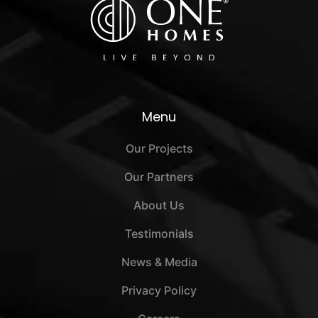
Menu
Our Projects
Our Partners
About Us
Testimonials
News & Media
Privacy Policy