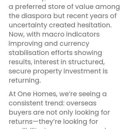
a preferred store of value among
the diaspora but recent years of
uncertainty created hesitation.
Now, with macro indicators
improving and currency
stabilisation efforts showing
results, interest in structured,
secure property investment is
returning.
At One Homes, we’re seeing a
consistent trend: overseas
buyers are not only looking for
returns—they’re looking for