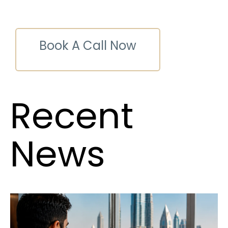
Book A Call Now
Recent
News