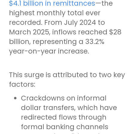
$4.1 billion in remittances
—the
highest monthly total ever
recorded. From July 2024 to
March 2025, inflows reached $28
billion, representing a 33.2%
year-on-year increase.
This surge is attributed to two key
factors:
Crackdowns on informal
dollar transfers, which have
redirected flows through
formal banking channels