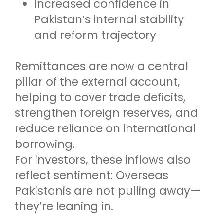
Increased confidence in
Pakistan’s internal stability
and reform trajectory
Remittances are now a central
pillar of the external account,
helping to cover trade deficits,
strengthen foreign reserves, and
reduce reliance on international
borrowing.
For investors, these inflows also
reflect sentiment: Overseas
Pakistanis are not pulling away—
they’re leaning in.