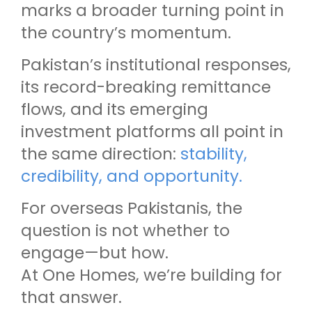
marks a broader turning point in
the country’s momentum.
Pakistan’s institutional responses,
its record-breaking remittance
flows, and its emerging
investment platforms all point in
the same direction:
stability,
credibility, and opportunity.
For overseas Pakistanis, the
question is not whether to
engage—but how.
At One Homes, we’re building for
that answer.