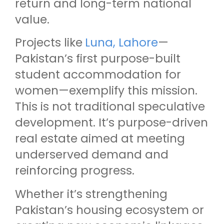
return and long-term national
value.
Projects like
Luna, Lahore
—
Pakistan’s first purpose-built
student accommodation for
women—exemplify this mission.
This is not traditional speculative
development. It’s purpose-driven
real estate aimed at meeting
underserved demand and
reinforcing progress.
Whether it’s strengthening
Pakistan’s housing ecosystem or