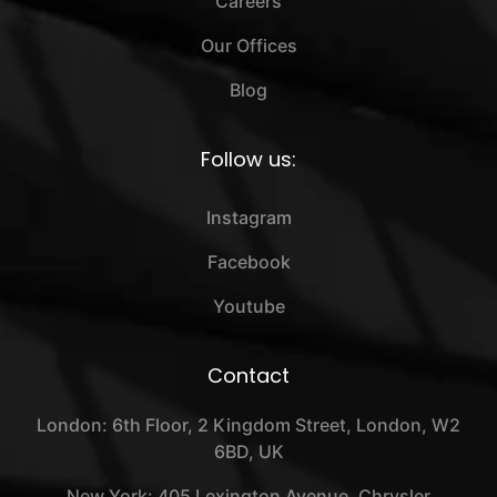
Careers
Our Offices
Blog
Follow us:
Instagram
Facebook
Youtube
Contact
London: 6th Floor, 2 Kingdom Street, London, W2
6BD, UK
New York: 405 Lexington Avenue, Chrysler