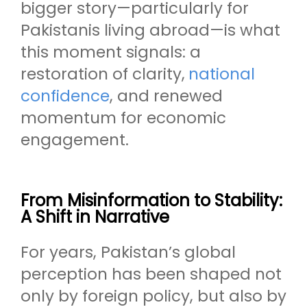
bigger story—particularly for
Pakistanis living abroad—is what
this moment signals: a
restoration of clarity,
national
confidence
, and renewed
momentum for economic
engagement.
From Misinformation to Stability:
A Shift in Narrative
For years, Pakistan’s global
perception has been shaped not
only by foreign policy, but also by