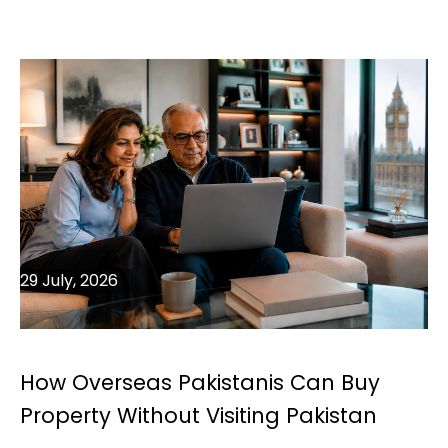
29 July, 2026
How Overseas Pakistanis Can Buy
Property Without Visiting Pakistan