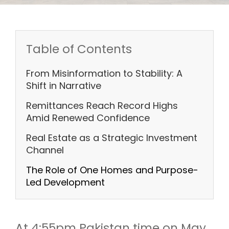
Table of Contents
From Misinformation to Stability: A
Shift in Narrative
Remittances Reach Record Highs
Amid Renewed Confidence
Real Estate as a Strategic Investment
Channel
The Role of One Homes and Purpose-
Led Development
At 4:55pm Pakistan time on May