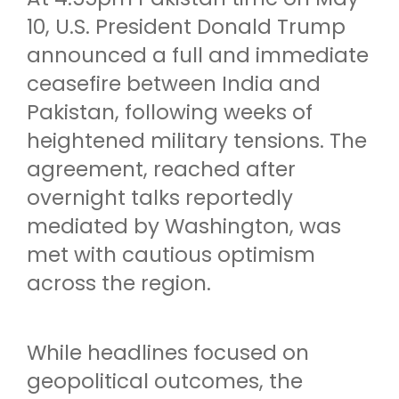
10, U.S. President Donald Trump
announced a full and immediate
ceasefire between India and
Pakistan, following weeks of
heightened military tensions. The
agreement, reached after
overnight talks reportedly
mediated by Washington, was
met with cautious optimism
across the region.
While headlines focused on
geopolitical outcomes, the