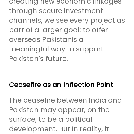
creating new economic linkages
through secure investment
channels, we see every project as
part of a larger goal: to offer
overseas Pakistanis a
meaningful way to support
Pakistan’s future.
Ceasefire as an Inflection Point
The ceasefire between India and
Pakistan may appear, on the
surface, to be a political
development. But in reality, it