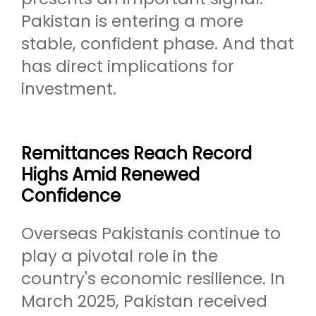
Pakistan is entering a more
stable, confident phase. And that
has direct implications for
investment.
Remittances Reach Record
Highs Amid Renewed
Confidence
Overseas Pakistanis continue to
play a pivotal role in the
country's economic resilience. In
March 2025, Pakistan received