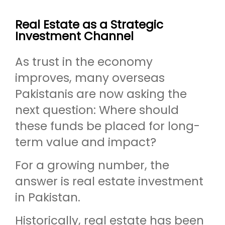
Real Estate as a Strategic
Investment Channel
As trust in the economy
improves, many overseas
Pakistanis are now asking the
next question: Where should
these funds be placed for long-
term value and impact?
For a growing number, the
answer is real estate investment
in Pakistan.
Historically, real estate has been