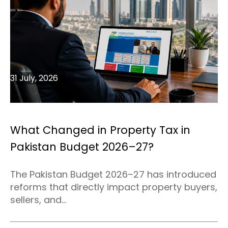
31 July, 2026
What Changed in Property Tax in
Pakistan Budget 2026–27?
The Pakistan Budget 2026–27 has introduced
reforms that directly impact property buyers,
sellers, and...