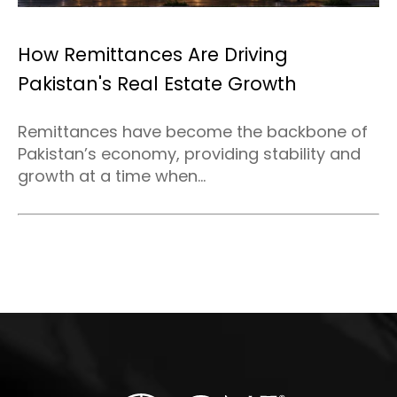
How Remittances Are Driving
Pakistan's Real Estate Growth
Remittances have become the backbone of
Pakistan’s economy, providing stability and
growth at a time when...