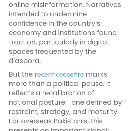
online misinformation. Narratives
intended to undermine
confidence in the country’s
economy and institutions found
traction, particularly in digital
spaces frequented by the
diaspora.
But the
marks
recent ceasefire
more than a political pause. It
reflects a recalibration of
national posture—one defined by
restraint, strategy, and maturity.
For overseas Pakistanis, this
presents an important signal: