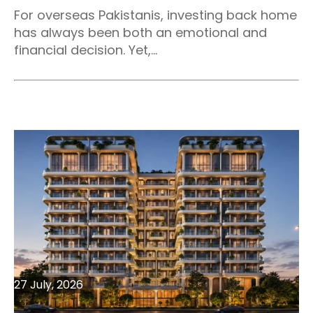
For overseas Pakistanis, investing back home
has always been both an emotional and
financial decision. Yet,...
27 July, 2026