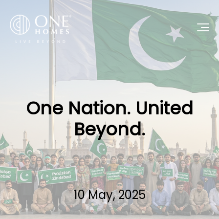
One Nation. United
Beyond.
10 May, 2025