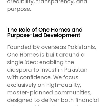
credibility, transparency, and
purpose.
The Role of One Homes and
Purpose-Led Development
Founded by overseas Pakistanis,
One Homes is built around a
single idea: enabling the
diaspora to invest in Pakistan
with confidence. We focus
exclusively on high-quality,
master-planned communities,
designed to deliver both financial