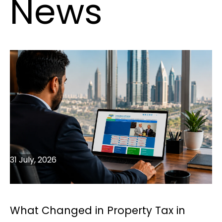
News
31 July, 2026
What Changed in Property Tax in