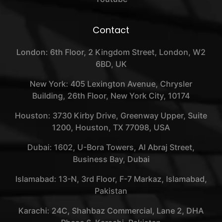
Contact
London: 6th Floor, 2 Kingdom Street, London, W2
6BD, UK
New York: 405 Lexington Avenue, Chrysler
Building, 26th Floor, New York City, 10174
Houston: 3730 Kirby Drive, Greenway Upper, Suite
1200, Houston, TX 77098, USA
Dubai: 1602, U-Bora Towers, Al Abraj Street,
Business Bay, Dubai
Islamabad: 13-N, 3rd Floor, F-7 Markaz, Islamabad,
Pakistan
Karachi: 24C, Shahbaz Commercial, Lane 2, DHA