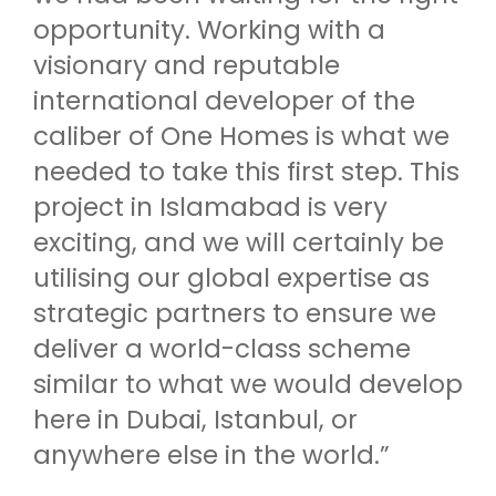
opportunity. Working with a
visionary and reputable
international developer of the
caliber of One Homes is what we
needed to take this first step. This
project in Islamabad is very
exciting, and we will certainly be
utilising our global expertise as
strategic partners to ensure we
deliver a world-class scheme
similar to what we would develop
here in Dubai, Istanbul, or
anywhere else in the world.”