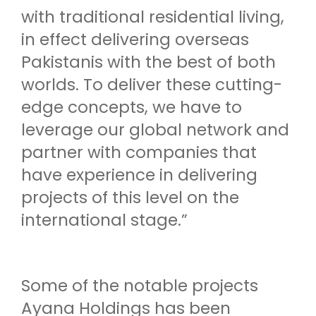
with traditional residential living,
in effect delivering overseas
Pakistanis with the best of both
worlds. To deliver these cutting-
edge concepts, we have to
leverage our global network and
partner with companies that
have experience in delivering
projects of this level on the
international stage.”
Some of the notable projects
Ayana Holdings has been