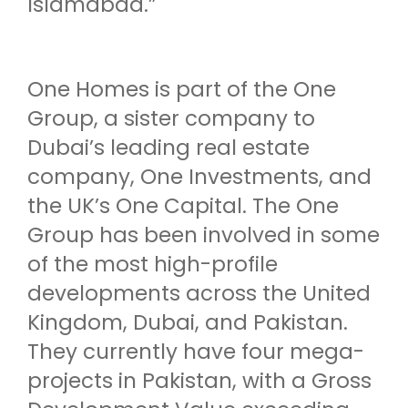
Islamabad.”
One Homes is part of the One
Group, a sister company to
Dubai’s leading real estate
company, One Investments, and
the UK’s One Capital. The One
Group has been involved in some
of the most high-profile
developments across the United
Kingdom, Dubai, and Pakistan.
They currently have four mega-
projects in Pakistan, with a Gross