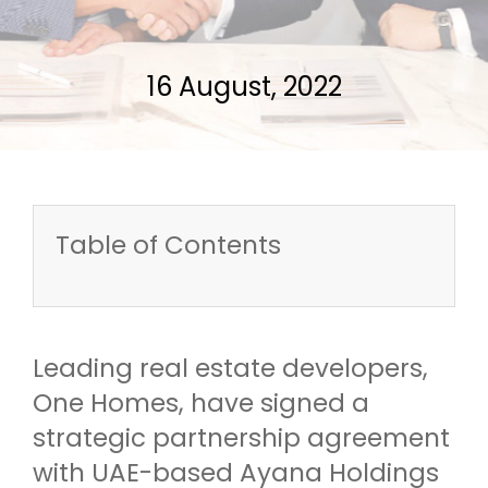
16 August, 2022
Table of Contents
Leading real estate developers,
One Homes, have signed a
strategic partnership agreement
with UAE-based Ayana Holdings