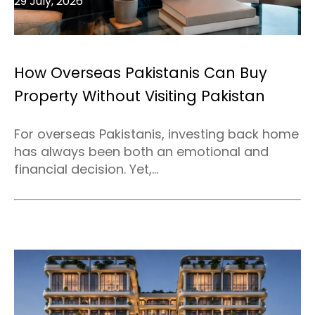
29 July, 2026
How Overseas Pakistanis Can Buy
Property Without Visiting Pakistan
For overseas Pakistanis, investing back home
has always been both an emotional and
financial decision. Yet,...