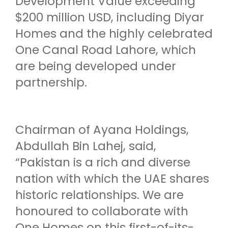
Development Value exceeding
$200 million USD, including Diyar
Homes and the highly celebrated
One Canal Road Lahore, which
are being developed under
partnership.
Chairman of Ayana Holdings,
Abdullah Bin Lahej, said,
“Pakistan is a rich and diverse
nation with which the UAE shares
historic relationships. We are
honoured to collaborate with
One Homes on this first-of-its-