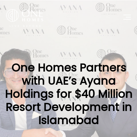
One Homes Partners
with UAE’s Ayana
Holdings for $40 Million
Resort Development in
Islamabad