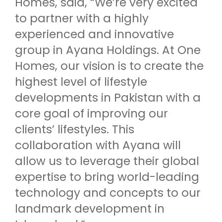
Homes, said, “We’re very excited
to partner with a highly
experienced and innovative
group in Ayana Holdings. At One
Homes, our vision is to create the
highest level of lifestyle
developments in Pakistan with a
core goal of improving our
clients’ lifestyles. This
collaboration with Ayana will
allow us to leverage their global
expertise to bring world-leading
technology and concepts to our
landmark development in