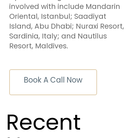
involved with include Mandarin
Oriental, Istanbul; Saadiyat
Island, Abu Dhabi; Nuraxi Resort,
Sardinia, Italy; and Nautilus
Resort, Maldives.
Book A Call Now
Recent