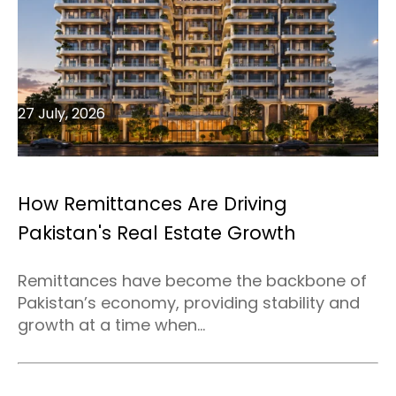
27 July, 2026
How Remittances Are Driving
Pakistan's Real Estate Growth
Remittances have become the backbone of
Pakistan’s economy, providing stability and
growth at a time when...