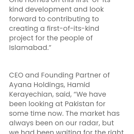
kind development and look
forward to contributing to
creating a first-of-its-kind
project for the people of
Islamabad.”
CEO and Founding Partner of
Ayana Holdings, Hamid
Kerayechian, said, “We have
been looking at Pakistan for
some time now. The market has
always been on our radar, but
we had been waiting for the right