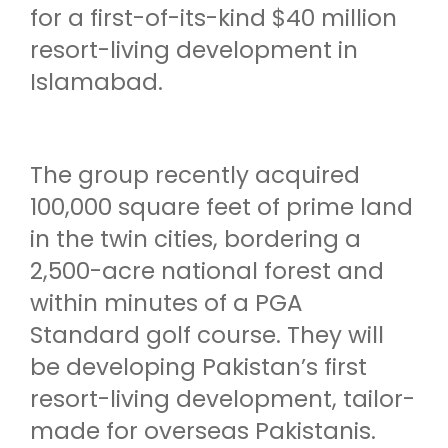
for a first-of-its-kind $40 million
resort-living development in
Islamabad.
The group recently acquired
100,000 square feet of prime land
in the twin cities, bordering a
2,500-acre national forest and
within minutes of a PGA
Standard golf course. They will
be developing Pakistan’s first
resort-living development, tailor-
made for overseas Pakistanis.