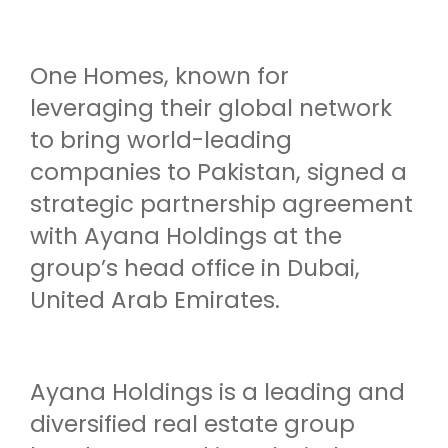
One Homes, known for
leveraging their global network
to bring world-leading
companies to Pakistan, signed a
strategic partnership agreement
with Ayana Holdings at the
group’s head office in Dubai,
United Arab Emirates.
Ayana Holdings is a leading and
diversified real estate group