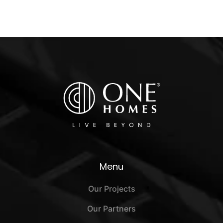
Menu
Our Projects
Our Partners