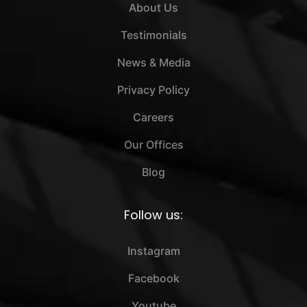
About Us
Testimonials
News & Media
Privacy Policy
Careers
Our Offices
Blog
Follow us:
Instagram
Facebook
Youtube