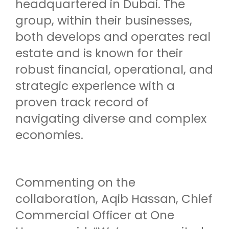
headquartered in Dubai. The
group, within their businesses,
both develops and operates real
estate and is known for their
robust financial, operational, and
strategic experience with a
proven track record of
navigating diverse and complex
economies.
Commenting on the
collaboration, Aqib Hassan, Chief
Commercial Officer at One