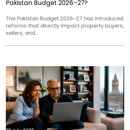
Pakistan Budget 2026–27?
The Pakistan Budget 2026–27 has introduced
reforms that directly impact property buyers,
sellers, and...