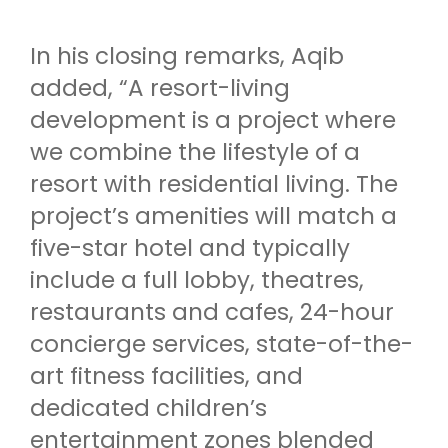
In his closing remarks, Aqib
added, “A resort-living
development is a project where
we combine the lifestyle of a
resort with residential living. The
project’s amenities will match a
five-star hotel and typically
include a full lobby, theatres,
restaurants and cafes, 24-hour
concierge services, state-of-the-
art fitness facilities, and
dedicated children’s
entertainment zones blended