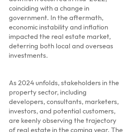
coinciding with a change in
government. In the aftermath,
economic instability and inflation
impacted the real estate market,
deterring both local and overseas
investments.
As 2024 unfolds, stakeholders in the
property sector, including
developers, consultants, marketers,
investors, and potential customers,
are keenly observing the trajectory
of real estate in the coming year. The