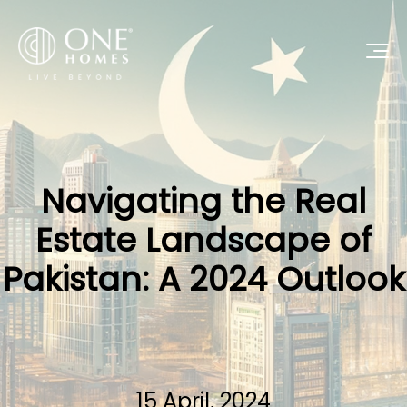
Navigating the Real
Estate Landscape of
Pakistan: A 2024 Outlook
15 April, 2024