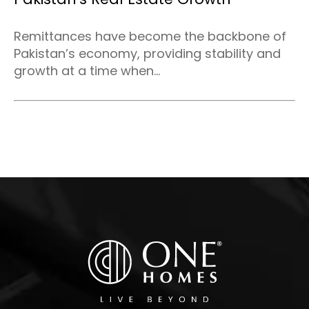
Remittances have become the backbone of
Pakistan’s economy, providing stability and
growth at a time when...