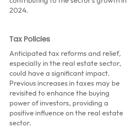
contributing to the sector’s growth in
2024.
Tax Policies
Anticipated tax reforms and relief,
especially in the real estate sector,
could have a significant impact.
Previous increases in taxes may be
revisited to enhance the buying
power of investors, providing a
positive influence on the real estate
sector.