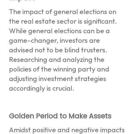
The impact of general elections on
the real estate sector is significant.
While general elections can be a
game-changer, investors are
advised not to be blind trusters.
Researching and analyzing the
policies of the winning party and
adjusting investment strategies
accordingly is crucial.
Golden Period to Make Assets
Amidst positive and negative impacts