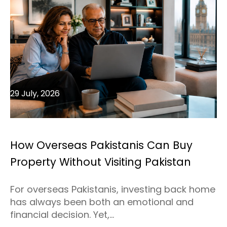
29 July, 2026
How Overseas Pakistanis Can Buy
Property Without Visiting Pakistan
For overseas Pakistanis, investing back home
has always been both an emotional and
financial decision. Yet,...