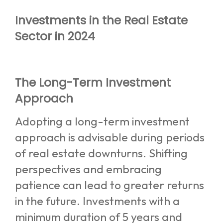
Investments in the Real Estate
Sector in 2024
The Long-Term Investment
Approach
Adopting a long-term investment
approach is advisable during periods
of real estate downturns. Shifting
perspectives and embracing
patience can lead to greater returns
in the future. Investments with a
minimum duration of 5 years and