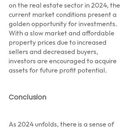
on the real estate sector in 2024, the
current market conditions present a
golden opportunity for investments.
With a slow market and affordable
property prices due to increased
sellers and decreased buyers,
investors are encouraged to acquire
assets for future profit potential.
Conclusion
As 2024 unfolds, there is a sense of