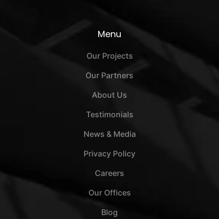
Menu
Our Projects
Our Partners
About Us
Testimonials
News & Media
Privacy Policy
Careers
Our Offices
Blog