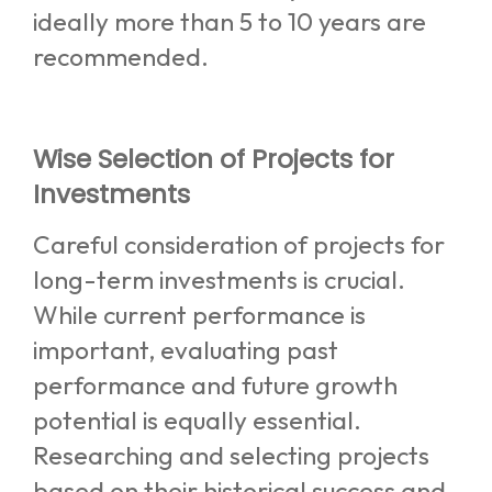
ideally more than 5 to 10 years are
recommended.
Wise Selection of Projects for
Investments
Careful consideration of projects for
long-term investments is crucial.
While current performance is
important, evaluating past
performance and future growth
potential is equally essential.
Researching and selecting projects
based on their historical success and