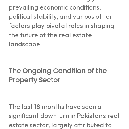
prevailing economic conditions,
political stability, and various other
factors play pivotal roles in shaping
the future of the real estate
landscape.
The Ongoing Condition of the
Property Sector
The last 18 months have seen a
significant downturn in Pakistan’s real
estate sector, largely attributed to