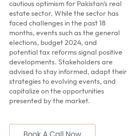
cautious optimism for Pakistan’s real
estate sector. While the sector has
faced challenges in the past 18
months, events such as the general
elections, budget 2024, and
potential tax reforms signal positive
developments. Stakeholders are
advised to stay informed, adapt their
strategies to evolving events, and
capitalize on the opportunities
presented by the market.
Book A Call Now