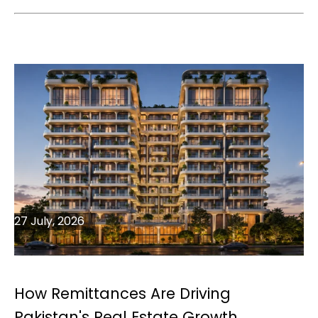
27 July, 2026
How Remittances Are Driving
Pakistan's Real Estate Growth