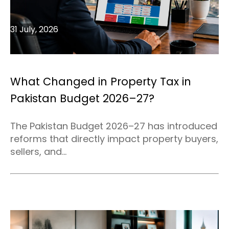
31 July, 2026
What Changed in Property Tax in
Pakistan Budget 2026–27?
The Pakistan Budget 2026–27 has introduced
reforms that directly impact property buyers,
sellers, and...