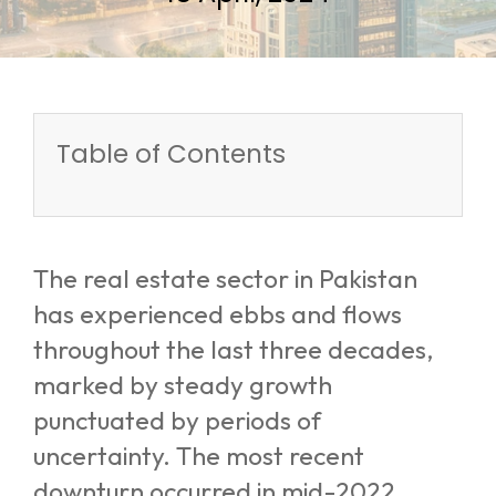
Table of Contents
The real estate sector in Pakistan
has experienced ebbs and flows
throughout the last three decades,
marked by steady growth
punctuated by periods of
uncertainty. The most recent
downturn occurred in mid-2022,