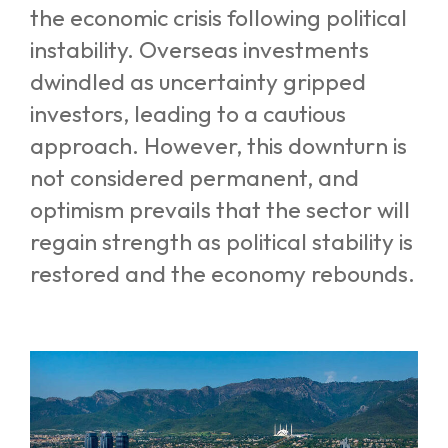
the economic crisis following political
instability. Overseas investments
dwindled as uncertainty gripped
investors, leading to a cautious
approach. However, this downturn is
not considered permanent, and
optimism prevails that the sector will
regain strength as political stability is
restored and the economy rebounds.