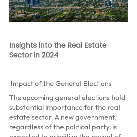
Insights into the Real Estate
Sector in 2024
Impact of the General Elections
The upcoming general elections hold
substantial importance for the real
estate sector. A new government,
regardless of the political party, is
expected to prioritize the revival of