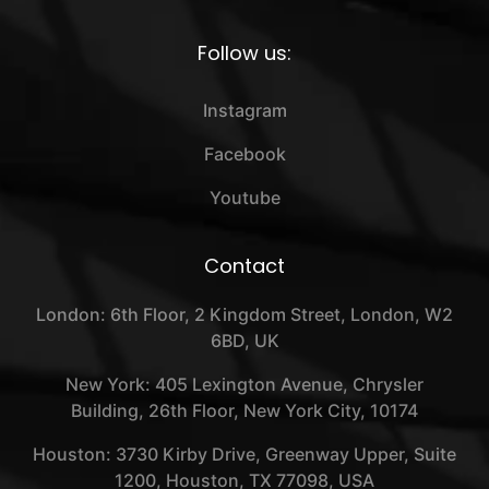
Follow us:
Instagram
Facebook
Youtube
Contact
London: 6th Floor, 2 Kingdom Street, London, W2
6BD, UK
New York: 405 Lexington Avenue, Chrysler
Building, 26th Floor, New York City, 10174
Houston: 3730 Kirby Drive, Greenway Upper, Suite
1200, Houston, TX 77098, USA