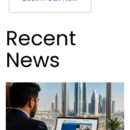
Recent
News