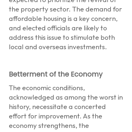
the property sector. The demand for
affordable housing is a key concern,
and elected officials are likely to
address this issue to stimulate both
local and overseas investments.
Betterment of the Economy
The economic conditions,
acknowledged as among the worst in
history, necessitate a concerted
effort for improvement. As the
economy strengthens, the