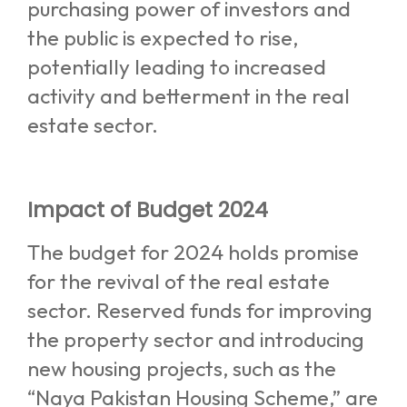
purchasing power of investors and
the public is expected to rise,
potentially leading to increased
activity and betterment in the real
estate sector.
Impact of Budget 2024
The budget for 2024 holds promise
for the revival of the real estate
sector. Reserved funds for improving
the property sector and introducing
new housing projects, such as the
“Naya Pakistan Housing Scheme,” are