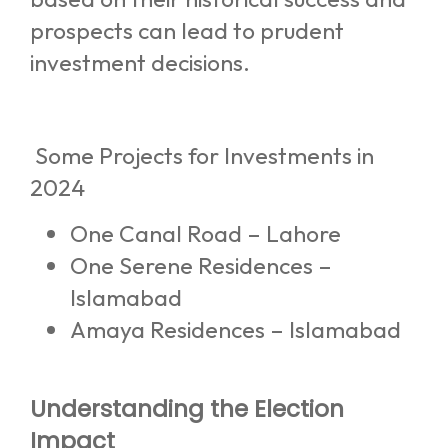
prospects can lead to prudent
investment decisions.
Some Projects for Investments in
2024
One Canal Road – Lahore
One Serene Residences –
Islamabad
Amaya Residences – Islamabad
Understanding the Election
Impact