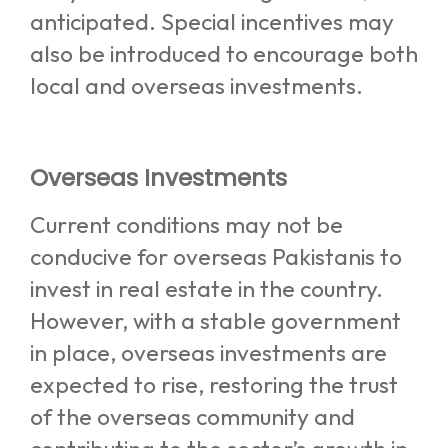
anticipated. Special incentives may
also be introduced to encourage both
local and overseas investments.
Overseas Investments
Current conditions may not be
conducive for overseas Pakistanis to
invest in real estate in the country.
However, with a stable government
in place, overseas investments are
expected to rise, restoring the trust
of the overseas community and