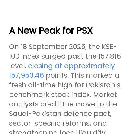
A New Peak for PSX
On 18 September 2025, the KSE-
100 index surged past the 157,816
level,
closing at approximately
157,953.46
points. This marked a
fresh all-time high for Pakistan’s
benchmark stock index. Market
analysts credit the move to the
Saudi-Pakistan defence pact,
sector-specific reforms, and
strengthening local liquidity.