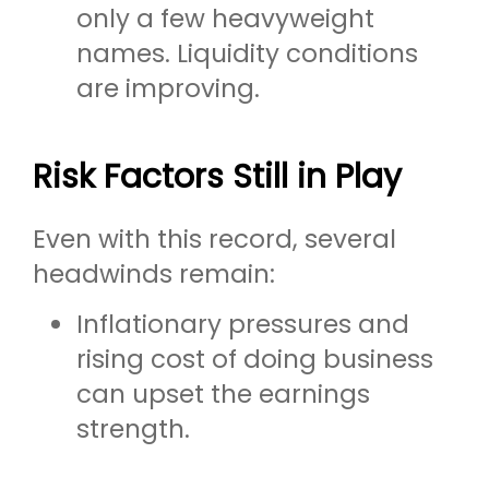
only a few heavyweight
names. Liquidity conditions
are improving.
Risk Factors Still in Play
Even with this record, several
headwinds remain:
Inflationary pressures and
rising cost of doing business
can upset the earnings
strength.