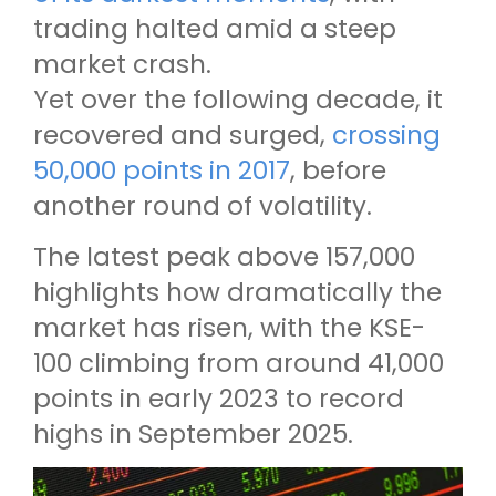
trading halted amid a steep
market crash.
Yet over the following decade, it
recovered and surged,
crossing
50,000 points in 2017
, before
another round of volatility.
The latest peak above 157,000
highlights how dramatically the
market has risen, with the KSE-
100 climbing from around 41,000
points in early 2023 to record
highs in September 2025.