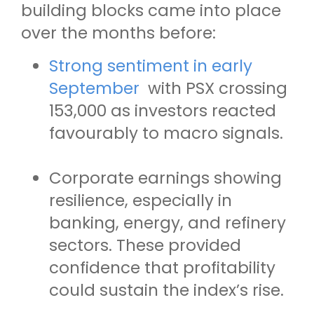
building blocks came into place
over the months before:
Strong sentiment in early
September
with PSX crossing
153,000 as investors reacted
favourably to macro signals.
Corporate earnings showing
resilience, especially in
banking, energy, and refinery
sectors. These provided
confidence that profitability
could sustain the index’s rise.