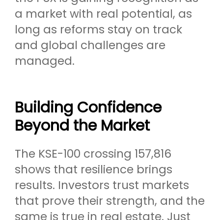
a market with real potential, as
long as reforms stay on track
and global challenges are
managed.
Building Confidence
Beyond the Market
The KSE-100 crossing 157,816
shows that resilience brings
results. Investors trust markets
that prove their strength, and the
same is true in real estate. Just