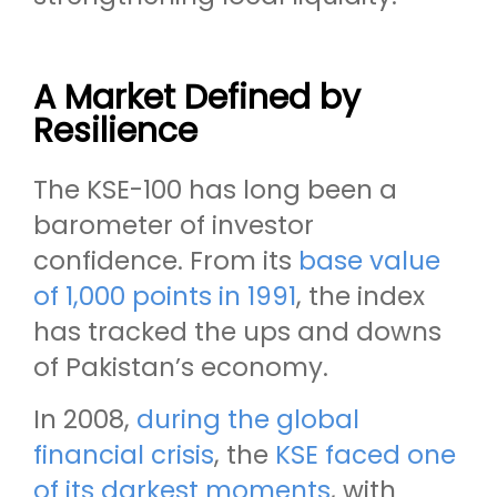
A Market Defined by
Resilience
The KSE-100 has long been a
barometer of investor
confidence. From its
base value
of 1,000 points in 1991
, the index
has tracked the ups and downs
of Pakistan’s economy.
In 2008,
during the global
financial crisis
, the
KSE faced one
of its darkest moments
, with