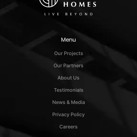
Menu
Our Projects
Our Partners
About Us
Testimonials
News & Media
Privacy Policy
Careers