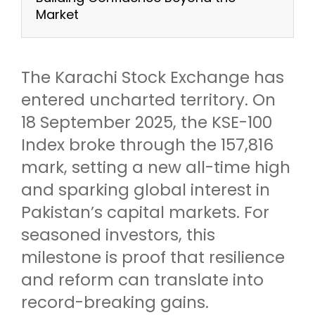
Market
The Karachi Stock Exchange has
entered uncharted territory. On
18 September 2025, the KSE-100
Index broke through the 157,816
mark, setting a new all-time high
and sparking global interest in
Pakistan’s capital markets. For
seasoned investors, this
milestone is proof that resilience
and reform can translate into
record-breaking gains.