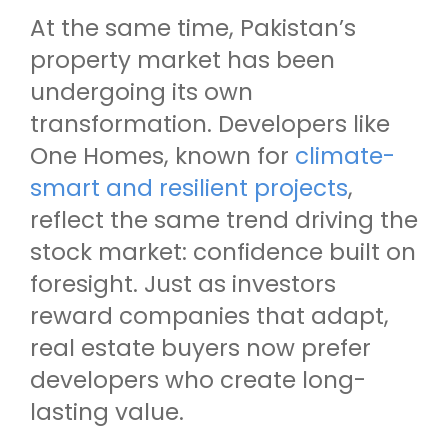
At the same time, Pakistan’s
property market has been
undergoing its own
transformation. Developers like
One Homes, known for
climate-
smart and resilient projects
,
reflect the same trend driving the
stock market: confidence built on
foresight. Just as investors
reward companies that adapt,
real estate buyers now prefer
developers who create long-
lasting value.