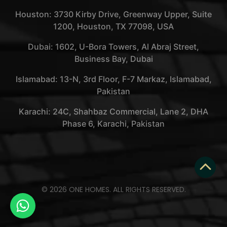
Houston: 3730 Kirby Drive, Greenway Upper, Suite
1200, Houston, TX 77098, USA
Dubai: 1602, U-Bora Towers, Al Abraj Street,
Business Bay, Dubai
Islamabad: 13-N, 3rd Floor, F-7 Markaz, Islamabad,
Pakistan
Karachi: 24C, Shahbaz Commercial, Lane 2, DHA
Phase 6, Karachi, Pakistan
© 2026 ONE HOMES. ALL RIGHTS RESERVED.