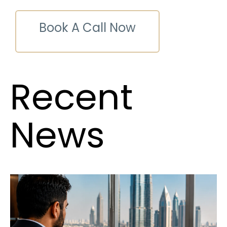
Book A Call Now
Recent
News