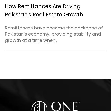
How Remittances Are Driving
Pakistan's Real Estate Growth
Remittances have become the backbone of
Pakistan’s economy, providing stability and
growth at a time when...