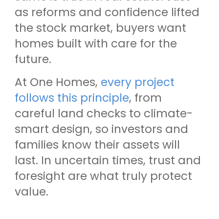
as reforms and confidence lifted
the stock market, buyers want
homes built with care for the
future.
At One Homes,
every project
follows this principle
, from
careful land checks to climate-
smart design, so investors and
families know their assets will
last. In uncertain times, trust and
foresight are what truly protect
value.