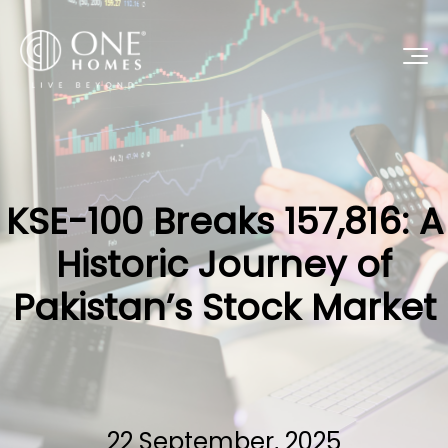
KSE-100 Breaks 157,816: A
Historic Journey of
Pakistan’s Stock Market
22 September, 2025