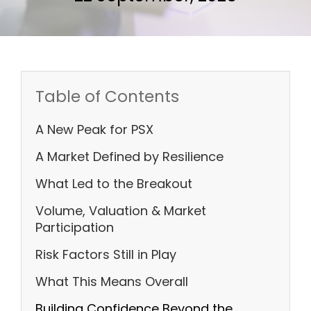
Table of Contents
A New Peak for PSX
A Market Defined by Resilience
What Led to the Breakout
Volume, Valuation & Market
Participation
Risk Factors Still in Play
What This Means Overall
Building Confidence Beyond the