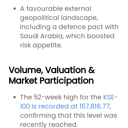
A favourable external
geopolitical landscape,
including a defence pact with
Saudi Arabia, which boosted
risk appetite.
Volume, Valuation &
Market Participation
The 52-week high for the
KSE-
100 is recorded at 157,816.77
,
confirming that this level was
recently reached.