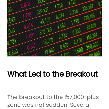
What Led to the Breakout
The breakout to the 157,000-plus
zone was not sudden. Several