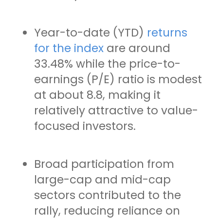
Year-to-date (YTD)
returns
for the index
are around
33.48% while the price-to-
earnings (P/E) ratio is modest
at about 8.8, making it
relatively attractive to value-
focused investors.
Broad participation from
large-cap and mid-cap
sectors contributed to the
rally, reducing reliance on