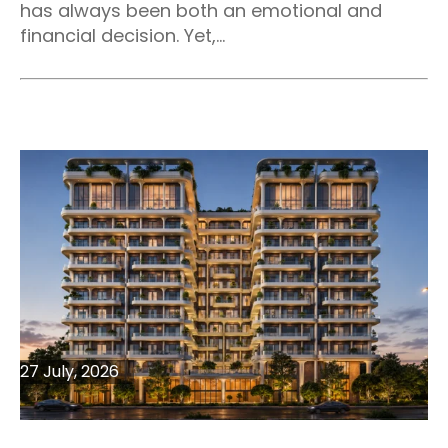
has always been both an emotional and
financial decision. Yet,...
27 July, 2026