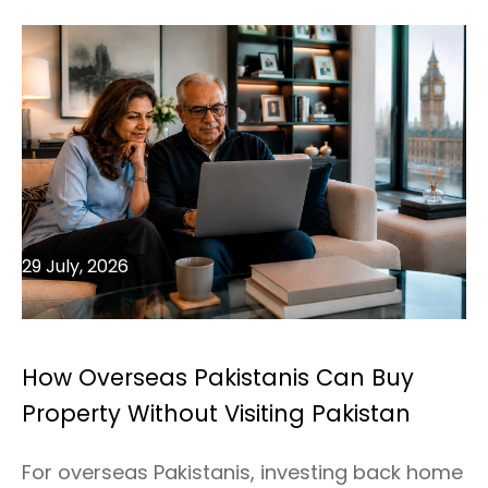
29 July, 2026
How Overseas Pakistanis Can Buy
Property Without Visiting Pakistan
For overseas Pakistanis, investing back home