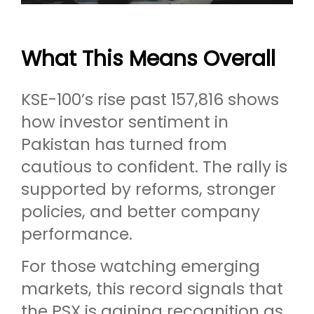
What This Means Overall
KSE-100’s rise past 157,816 shows
how investor sentiment in
Pakistan has turned from
cautious to confident. The rally is
supported by reforms, stronger
policies, and better company
performance.
For those watching emerging
markets, this record signals that
the PSX is gaining recognition as