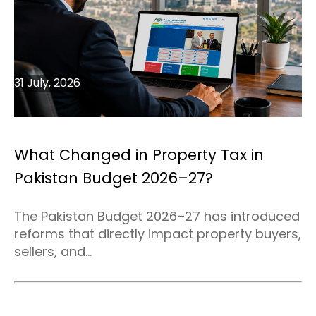
31 July, 2026
What Changed in Property Tax in
Pakistan Budget 2026–27?
The Pakistan Budget 2026–27 has introduced
reforms that directly impact property buyers,
sellers, and...