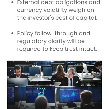
External debt obligations and
currency volatility weigh on
the investor's cost of capital.
Policy follow-through and
regulatory clarity will be
required to keep trust intact.