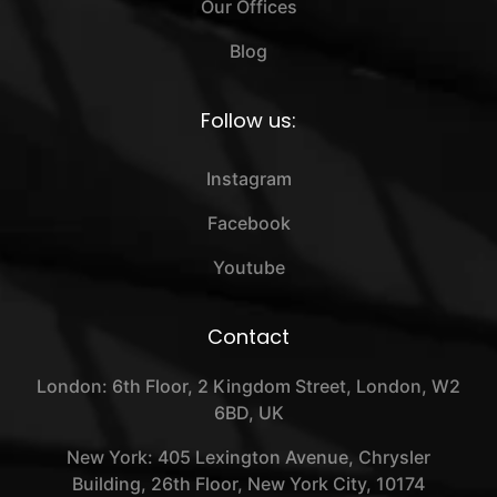
Our Offices
Blog
Follow us:
Instagram
Facebook
Youtube
Contact
London: 6th Floor, 2 Kingdom Street, London, W2
6BD, UK
New York: 405 Lexington Avenue, Chrysler
Building, 26th Floor, New York City, 10174