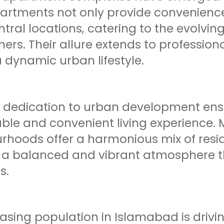
artments not only provide convenienc
tral locations, catering to the evolvi
s. Their allure extends to professiona
 dynamic urban lifestyle.
s dedication to urban development ensu
ble and convenient living experience. 
rhoods offer a harmonious mix of resi
g a balanced and vibrant atmosphere t
s.
easing population in Islamabad is driv