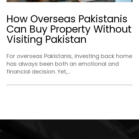
How Overseas Pakistanis
Can Buy Property Without
Visiting Pakistan
For overseas Pakistanis, investing back home
has always been both an emotional and
financial decision. Yet,...