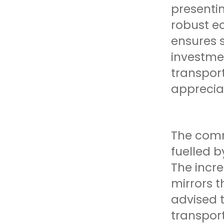
presentin
robust e
ensures 
investme
transport
appreciat
The comm
fuelled b
The incre
mirrors t
advised t
transpor