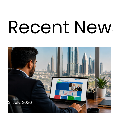
Recent New
31 July, 2026