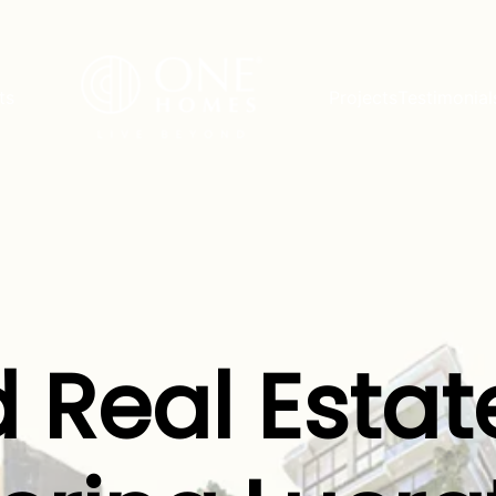
ts
Projects
Testimonial
 Real Estat