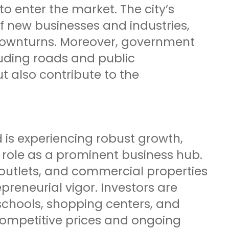
 enter the market. The city’s
 new businesses and industries,
 downturns. Moreover, government
luding roads and public
ut also contribute to the
 is experiencing robust growth,
ts role as a prominent business hub.
 outlets, and commercial properties
reneurial vigor. Investors are
schools, shopping centers, and
competitive prices and ongoing