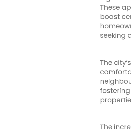
These ap
boast cen
homeowner
seeking a
The city’
comforta
neighbou
fosterin
propertie
The incr