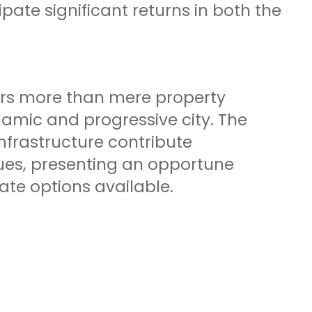
pate significant returns in both the
rs more than mere property
amic and progressive city. The
nfrastructure contribute
alues, presenting an opportune
ate options available.