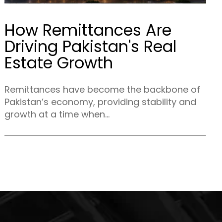
How Remittances Are
Driving Pakistan's Real
Estate Growth
Remittances have become the backbone of
Pakistan’s economy, providing stability and
growth at a time when...