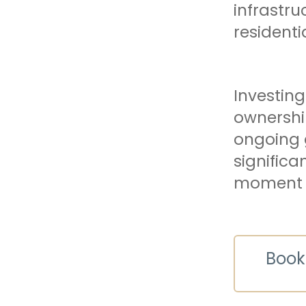
infrastru
resident
Investing
ownershi
ongoing 
significa
moment to
Book