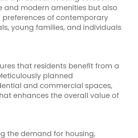
e and modern amenities but also
ng preferences of contemporary
ls, young families, and individuals
res that residents benefit from a
Meticulously planned
dential and commercial spaces,
hat enhances the overall value of
ing the demand for housing,