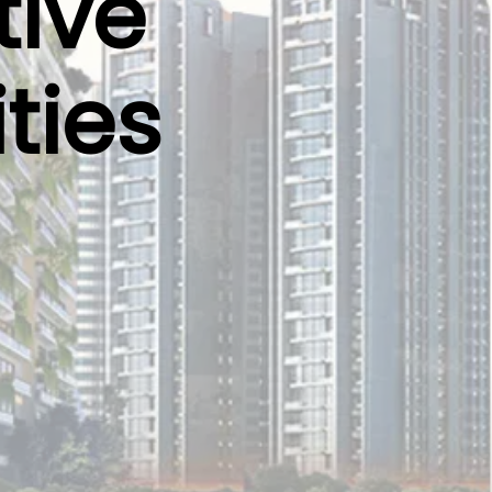
tive
ties