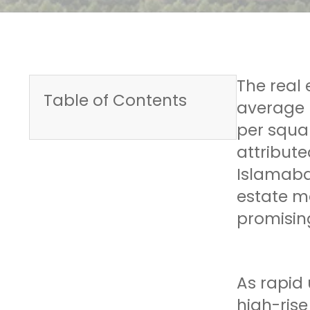
The real 
Table of Contents
average 
per squar
attribute
Islamaba
estate ma
promising
As rapid
high-ris