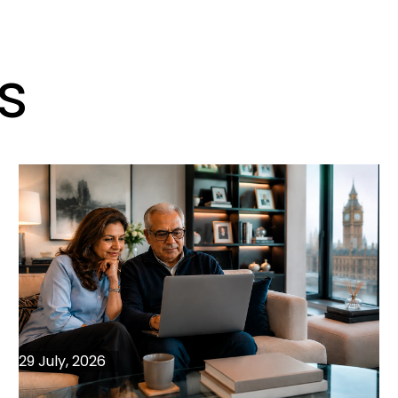
s
29 July, 2026