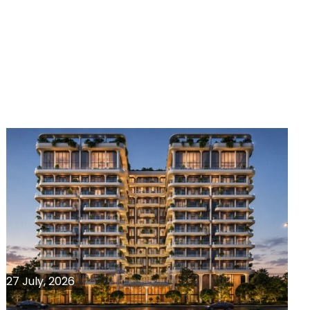
27 July, 2026