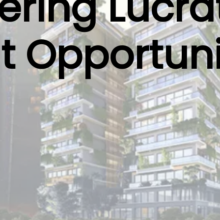
ring Lucra
t Opportuni