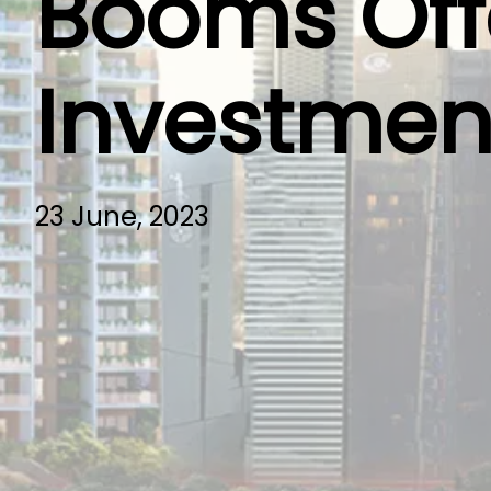
Booms Offe
Investmen
23 June, 2023