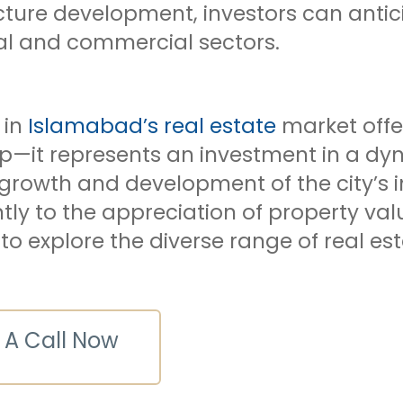
cture development, investors can antici
ial and commercial sectors.
 in
Islamabad’s real estate
market offe
p—it represents an investment in a dyn
growth and development of the city’s i
ntly to the appreciation of property v
 explore the diverse range of real est
 A Call Now