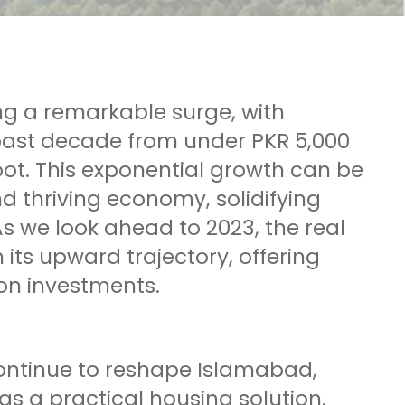
ng a remarkable surge, with
 past decade from under PKR 5,000
oot. This exponential growth can be
d thriving economy, solidifying
s we look ahead to 2023, the real
 its upward trajectory, offering
 on investments.
ontinue to reshape Islamabad,
 a practical housing solution.