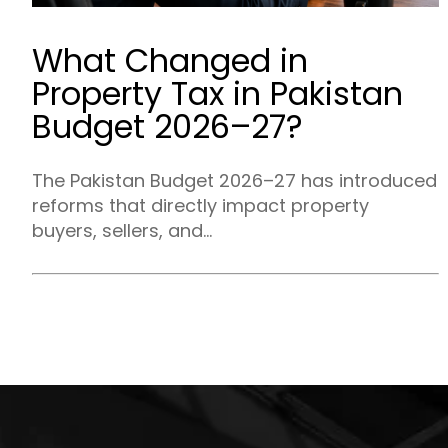
What Changed in
Property Tax in Pakistan
Budget 2026–27?
The Pakistan Budget 2026–27 has introduced
reforms that directly impact property
buyers, sellers, and...