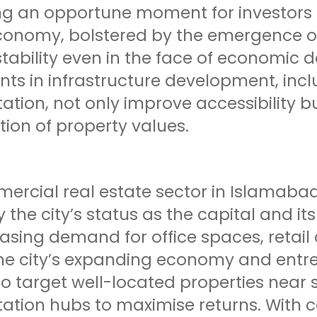
g an opportune moment for investors to
conomy, bolstered by the emergence of
stability even in the face of economic
nts in infrastructure development, inc
ation, not only improve accessibility b
ion of property values.
ercial real estate sector in Islamabad
y the city’s status as the capital and i
asing demand for office spaces, retail
he city’s expanding economy and entrep
o target well-located properties near 
tation hubs to maximise returns. With 