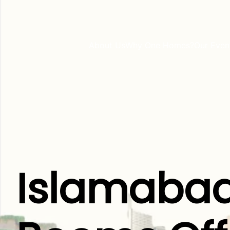
About Us
Why One Homes?
Our Even
Islamabad