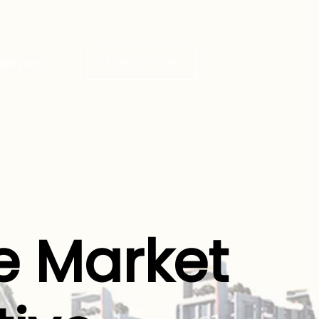
s
Beyond
Schedule a Call
e Market