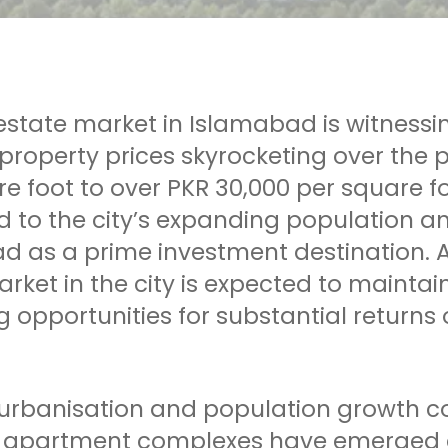
estate market in Islamabad is witnessi
property prices skyrocketing over the
e foot to over PKR 30,000 per square f
d to the city’s expanding population an
d as a prime investment destination. A
rket in the city is expected to maintain
 opportunities for substantial returns
 urbanisation and population growth c
e apartment complexes have emerged as