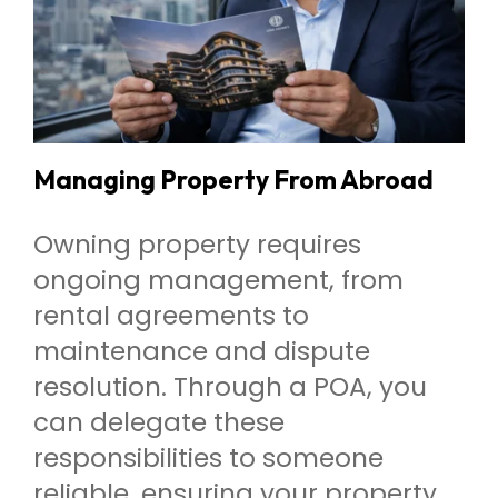
Managing Property From Abroad
Owning property requires
ongoing management, from
rental agreements to
maintenance and dispute
resolution. Through a POA, you
can delegate these
responsibilities to someone
reliable, ensuring your property