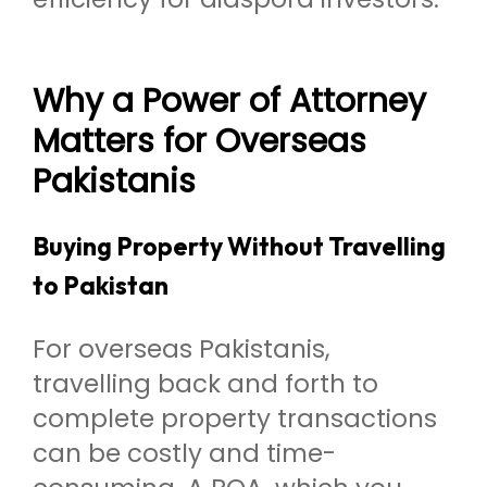
Why a Power of Attorney
Matters for Overseas
Pakistanis
Buying Property Without Travelling
to Pakistan
For overseas Pakistanis,
travelling back and forth to
complete property transactions
can be costly and time-