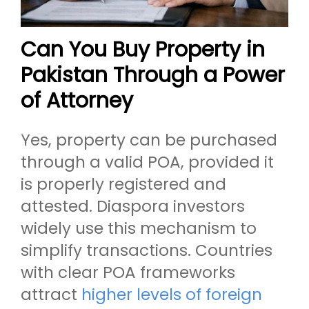
Can You Buy Property in
Pakistan Through a Power
of Attorney
Yes, property can be purchased
through a valid POA, provided it
is properly registered and
attested. Diaspora investors
widely use this mechanism to
simplify transactions. Countries
with clear POA frameworks
attract
higher levels of foreign