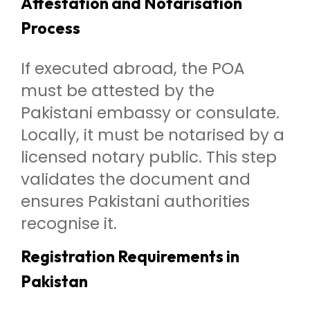
Attestation and Notarisation
Process
If executed abroad, the POA
must be attested by the
Pakistani embassy or consulate.
Locally, it must be notarised by a
licensed notary public. This step
validates the document and
ensures Pakistani authorities
recognise it.
Registration Requirements in
Pakistan