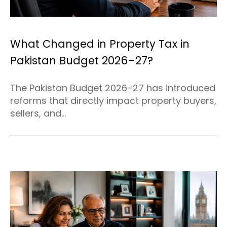
What Changed in Property Tax in
Pakistan Budget 2026–27?
The Pakistan Budget 2026–27 has introduced
reforms that directly impact property buyers,
sellers, and...