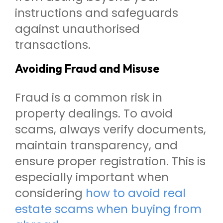
instructions and safeguards
against unauthorised
transactions.
Avoiding Fraud and Misuse
Fraud is a common risk in
property dealings. To avoid
scams, always verify documents,
maintain transparency, and
ensure proper registration. This is
especially important when
considering
how to avoid real
estate scams when buying from