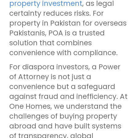
property investment
, as legal
certainty reduces risks. For
property in Pakistan for overseas
Pakistanis, POA is a trusted
solution that combines
convenience with compliance.
For diaspora investors, a Power
of Attorney is not just a
convenience but a safeguard
against fraud and inefficiency. At
One Homes, we understand the
challenges of buying property
abroad and have built systems
of transparency, global