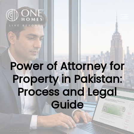
Power of Attorney for
Property in Pakistan:
Process and Legal
Guide