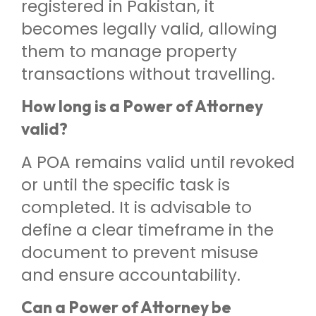
registered in Pakistan, it
becomes legally valid, allowing
them to manage property
transactions without travelling.
How long is a Power of Attorney
valid?
A POA remains valid until revoked
or until the specific task is
completed. It is advisable to
define a clear timeframe in the
document to prevent misuse
and ensure accountability.
Can a Power of Attorney be