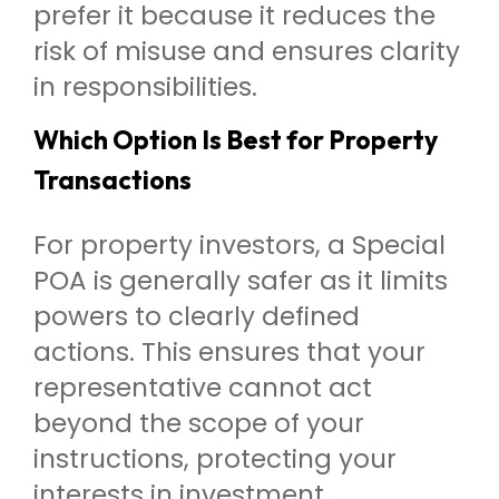
prefer it because it reduces the
risk of misuse and ensures clarity
in responsibilities.
Which Option Is Best for Property
Transactions
For property investors, a Special
POA is generally safer as it limits
powers to clearly defined
actions. This ensures that your
representative cannot act
beyond the scope of your
instructions, protecting your
interests in investment