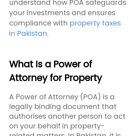
understand how POA safeguards
your investments and ensures
compliance with
property taxes
in Pakistan.
What Is a Power of
Attorney for Property
A Power of Attorney (POA) is a
legally binding document that
authorises another person to act
on your behalf in property-
related matters. In Pakistan, it is