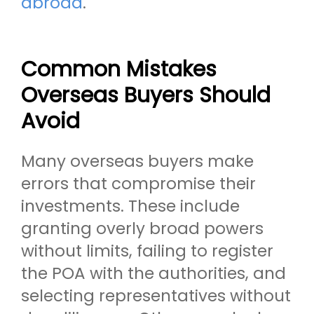
abroad
.
Common Mistakes
Overseas Buyers Should
Avoid
Many overseas buyers make
errors that compromise their
investments. These include
granting overly broad powers
without limits, failing to register
the POA with the authorities, and
selecting representatives without