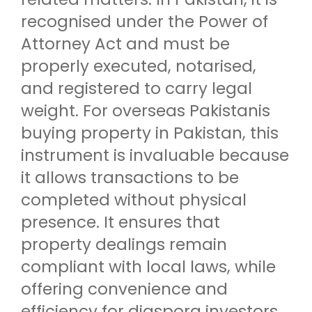
recognised under the Power of
Attorney Act and must be
properly executed, notarised,
and registered to carry legal
weight. For overseas Pakistanis
buying property in Pakistan, this
instrument is invaluable because
it allows transactions to be
completed without physical
presence. It ensures that
property dealings remain
compliant with local laws, while
offering convenience and
efficiency for diaspora investors.