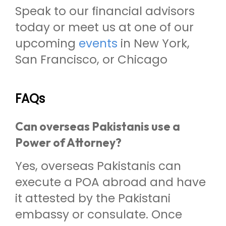
Speak to our financial advisors
today or meet us at one of our
upcoming
events
in New York,
San Francisco, or Chicago
FAQs
Can overseas Pakistanis use a
Power of Attorney?
Yes, overseas Pakistanis can
execute a POA abroad and have
it attested by the Pakistani
embassy or consulate. Once