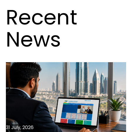
Recent
News
31 July, 2026