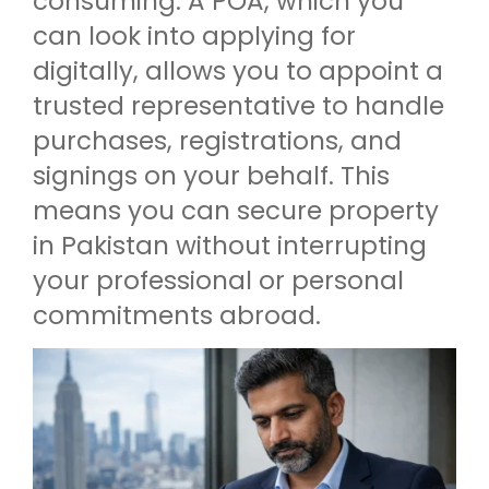
consuming. A POA, which you
can look into applying for
digitally, allows you to appoint a
trusted representative to handle
purchases, registrations, and
signings on your behalf. This
means you can secure property
in Pakistan without interrupting
your professional or personal
commitments abroad.