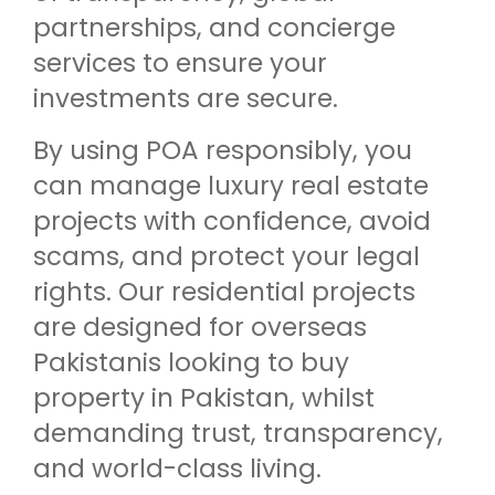
partnerships, and concierge
services to ensure your
investments are secure.
By using POA responsibly, you
can manage luxury real estate
projects with confidence, avoid
scams, and protect your legal
rights. Our residential projects
are designed for overseas
Pakistanis looking to buy
property in Pakistan, whilst
demanding trust, transparency,
and world-class living.