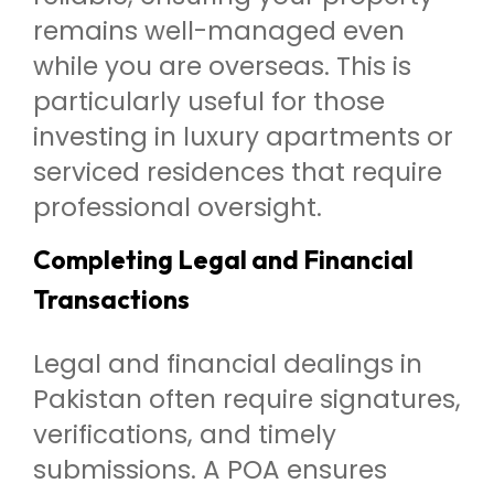
remains well-managed even
while you are overseas. This is
particularly useful for those
investing in luxury apartments or
serviced residences that require
professional oversight.
Completing Legal and Financial
Transactions
Legal and financial dealings in
Pakistan often require signatures,
verifications, and timely
submissions. A POA ensures