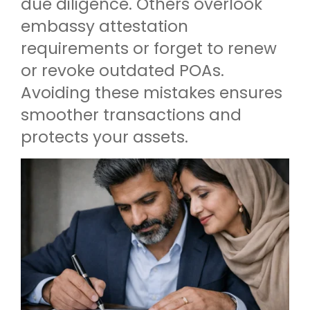
due diligence. Others overlook
embassy attestation
requirements or forget to renew
or revoke outdated POAs.
Avoiding these mistakes ensures
smoother transactions and
protects your assets.