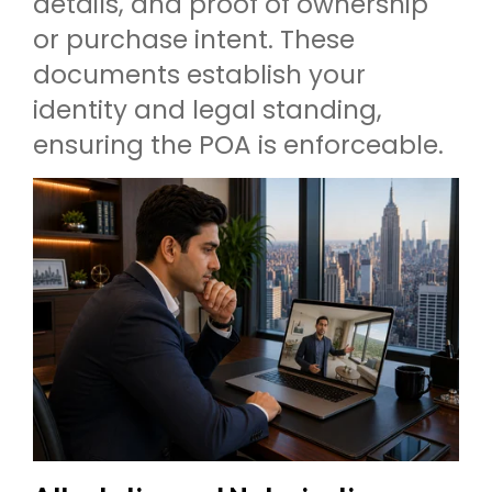
details, and proof of ownership
or purchase intent. These
documents establish your
identity and legal standing,
ensuring the POA is enforceable.