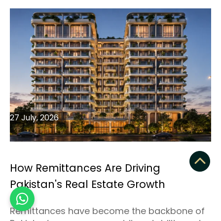
27 July, 2026
How Remittances Are Driving
Pakistan's Real Estate Growth
Remittances have become the backbone of