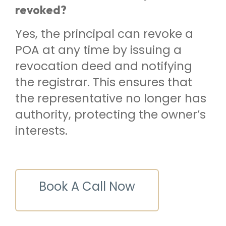
revoked?
Yes, the principal can revoke a
POA at any time by issuing a
revocation deed and notifying
the registrar. This ensures that
the representative no longer has
authority, protecting the owner’s
interests.
Book A Call Now