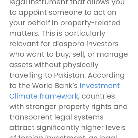
legal instrument that allows you
to appoint someone to act on
your behalf in property-related
matters. This is particularly
relevant for diaspora investors
who want to buy, sell, or manage
assets without physically
travelling to Pakistan. According
to the World Bank’s
Investment
Climate framework
, countries
with stronger property rights and
transparent legal systems
attract significantly higher levels