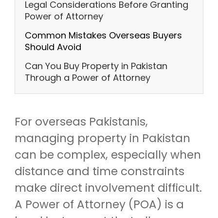
Legal Considerations Before Granting
Power of Attorney
Common Mistakes Overseas Buyers
Should Avoid
Can You Buy Property in Pakistan
Through a Power of Attorney
For overseas Pakistanis,
managing property in Pakistan
can be complex, especially when
distance and time constraints
make direct involvement difficult.
A Power of Attorney (POA) is a