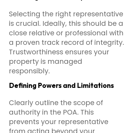
Selecting the right representative
is crucial. Ideally, this should be a
close relative or professional with
a proven track record of integrity.
Trustworthiness ensures your
property is managed
responsibly.
Defining Powers and Limitations
Clearly outline the scope of
authority in the POA. This
prevents your representative
from acting beyond your