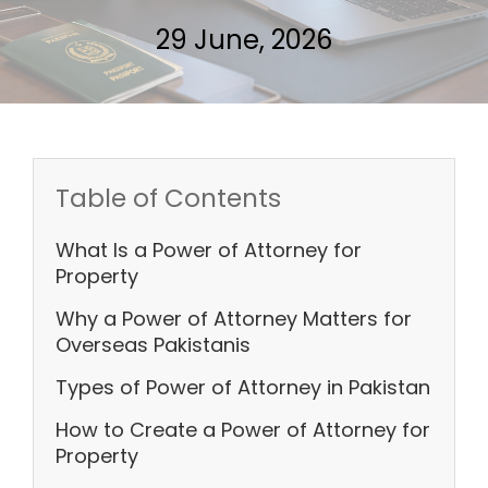
29 June, 2026
Table of Contents
What Is a Power of Attorney for
Property
Why a Power of Attorney Matters for
Overseas Pakistanis
Types of Power of Attorney in Pakistan
How to Create a Power of Attorney for
Property