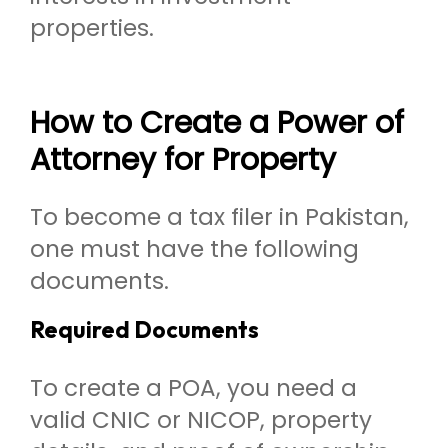
properties.
How to Create a Power of
Attorney for Property
To become a tax filer in Pakistan,
one must have the following
documents.
Required Documents
To create a POA, you need a
valid CNIC or NICOP, property