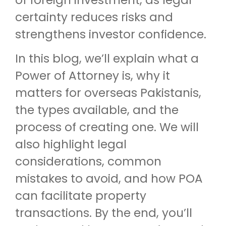
of foreign investment, as legal
certainty reduces risks and
strengthens investor confidence.
In this blog, we’ll explain what a
Power of Attorney is, why it
matters for overseas Pakistanis,
the types available, and the
process of creating one. We will
also highlight legal
considerations, common
mistakes to avoid, and how POA
can facilitate property
transactions. By the end, you’ll