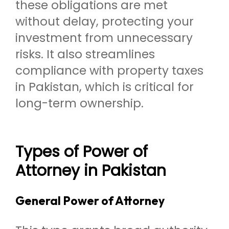
these obligations are met
without delay, protecting your
investment from unnecessary
risks. It also streamlines
compliance with property taxes
in Pakistan, which is critical for
long-term ownership.
Types of Power of
Attorney in Pakistan
General Power of Attorney