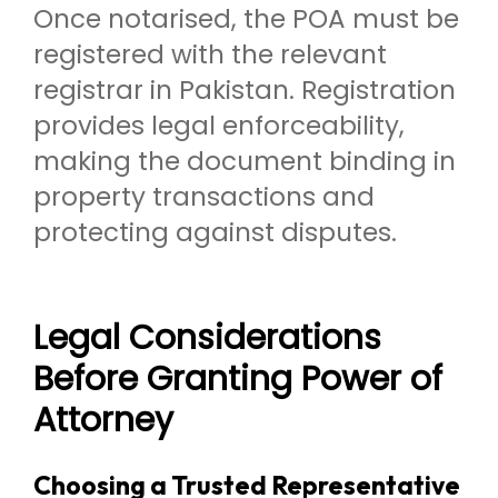
Once notarised, the POA must be
registered with the relevant
registrar in Pakistan. Registration
provides legal enforceability,
making the document binding in
property transactions and
protecting against disputes.
Legal Considerations
Before Granting Power of
Attorney
Choosing a Trusted Representative