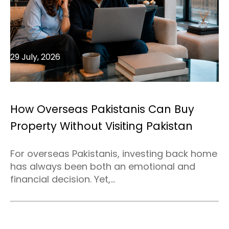
29 July, 2026
How Overseas Pakistanis Can Buy
Property Without Visiting Pakistan
For overseas Pakistanis, investing back home
has always been both an emotional and
financial decision. Yet,...