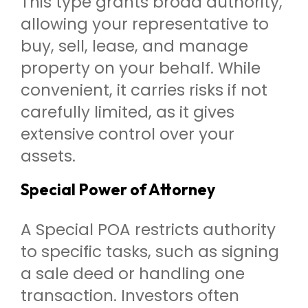
This type grants broad authority,
allowing your representative to
buy, sell, lease, and manage
property on your behalf. While
convenient, it carries risks if not
carefully limited, as it gives
extensive control over your
assets.
Special Power of Attorney
A Special POA restricts authority
to specific tasks, such as signing
a sale deed or handling one
transaction. Investors often