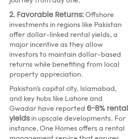
2. Favorable Returns:
Offshore
investments in regions like Pakistan
offer dollar-linked rental yields, a
major incentive as they allow
investors to maintain dollar-based
returns while benefiting from local
property appreciation.
Pakistan’s capital city, Islamabad,
and key hubs like Lahore and
6-8% rental
Gwadar have reported
yields
in upscale developments. For
instance, One Homes offers a rental
management service that ensures