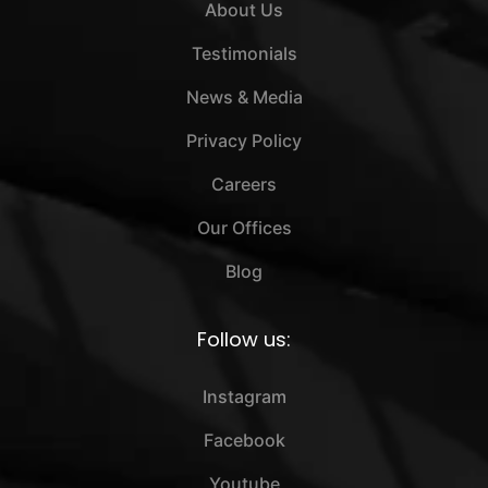
About Us
Testimonials
News & Media
Privacy Policy
Careers
Our Offices
Blog
Follow us:
Instagram
Facebook
Youtube