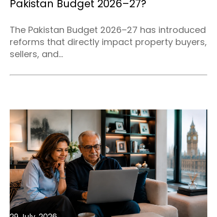
Pakistan Budget 2026–27?
The Pakistan Budget 2026–27 has introduced
reforms that directly impact property buyers,
sellers, and...
29 July, 2026