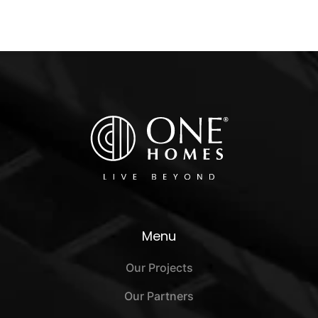
Menu
Our Projects
Our Partners