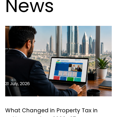
News
31 July, 2026
What Changed in Property Tax in