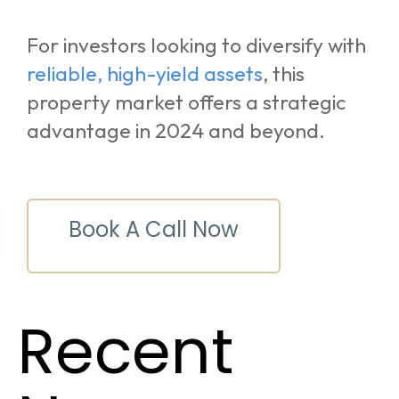
For investors looking to diversify with
reliable, high-yield assets
, this
property market offers a strategic
advantage in 2024 and beyond.
Book A Call Now
Recent