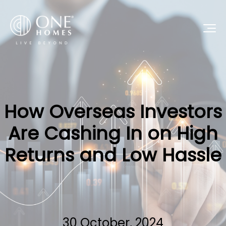
How Overseas Investors
Are Cashing In on High
Returns and Low Hassle
30 October, 2024