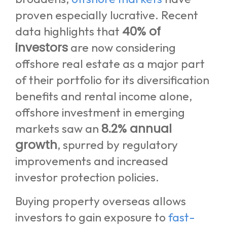
proven especially lucrative. Recent
40% of
data highlights that
investors
are now considering
offshore real estate as a major part
of their portfolio for its diversification
benefits and rental income alone,
offshore investment in emerging
8.2% annual
markets saw an
growth
, spurred by regulatory
improvements and increased
investor protection policies.
Buying property overseas allows
investors to gain exposure to
fast-