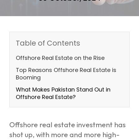
Table of Contents
Offshore Real Estate on the Rise
Top Reasons Offshore Real Estate is
Booming
What Makes Pakistan Stand Out in
Offshore Real Estate?
Offshore real estate investment has
shot up, with more and more high-