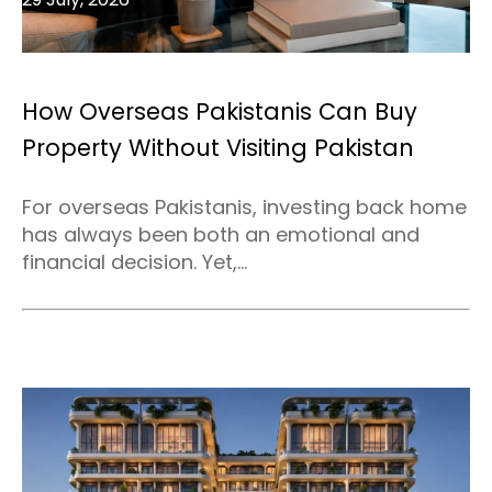
How Overseas Pakistanis Can Buy
Property Without Visiting Pakistan
For overseas Pakistanis, investing back home
has always been both an emotional and
financial decision. Yet,...