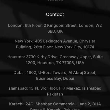
Contact
London: 6th Floor, 2 Kingdom Street, London, W2
6BD, UK
New York: 405 Lexington Avenue, Chrysler
Building, 26th Floor, New York City, 10174
Houston: 3730 Kirby Drive, Greenway Upper, Suite
1200, Houston, TX 77098, USA
Dubai: 1602, U-Bora Towers, Al Abraj Street,
Business Bay, Dubai
Islamabad: 13-N, 3rd Floor, F-7 Markaz, Islamabad,
Pakistan
Karachi: 24C, Shahbaz Commercial, Lane 2, DHA
Phase 6, Karachi, Pakistan