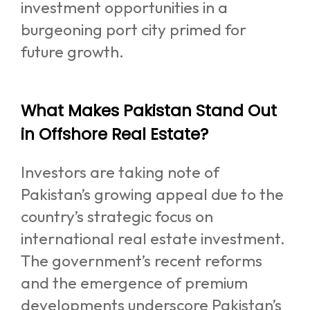
investment opportunities in a
burgeoning port city primed for
future growth.
What Makes Pakistan Stand Out
in Offshore Real Estate?
Investors are taking note of
Pakistan’s growing appeal due to the
country’s strategic focus on
international real estate investment.
The government’s recent reforms
and the emergence of premium
developments underscore Pakistan’s