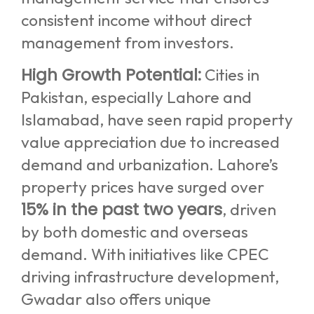
consistent income without direct
management from investors.
High Growth Potential:
Cities in
Pakistan, especially Lahore and
Islamabad, have seen rapid property
value appreciation due to increased
demand and urbanization. Lahore’s
property prices have surged over
15% in the past two years
, driven
by both domestic and overseas
demand. With initiatives like CPEC
driving infrastructure development,
Gwadar also offers unique