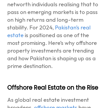
networth individuals realising that to
pass on emerging markets is to pass
on high returns and long-term
stability. For 2024,
Pakistan’s real
estate
is positioned as one of the
most promising. Here’s why offshore
property investments are trending
and how Pakistan is shaping up as a
prime destination.
Offshore Real Estate on the Rise
As global real estate investment
broadens,
offshore markets
have