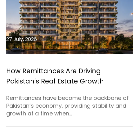
27 July, 2026
How Remittances Are Driving
Pakistan's Real Estate Growth
Remittances have become the backbone of
Pakistan’s economy, providing stability and
growth at a time when...