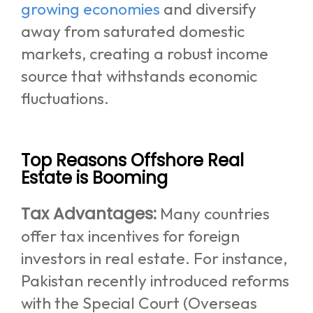
growing economies
and diversify
away from saturated domestic
markets, creating a robust income
source that withstands economic
fluctuations.
Top Reasons Offshore Real
Estate is Booming
Tax Advantages:
Many countries
offer tax incentives for foreign
investors in real estate. For instance,
Pakistan recently introduced reforms
with the Special Court (Overseas