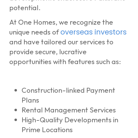
potential.
At One Homes, we recognize the
overseas investors
unique needs of
and have tailored our services to
provide secure, lucrative
opportunities with features such as:
Construction-linked Payment
Plans
Rental Management Services
High-Quality Developments in
Prime Locations