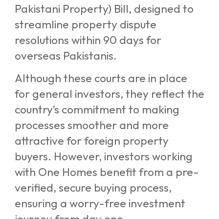
Pakistani Property) Bill, designed to
streamline property dispute
resolutions within 90 days for
overseas Pakistanis.
Although these courts are in place
for general investors, they reflect the
country’s commitment to making
processes smoother and more
attractive for foreign property
buyers. However, investors working
with One Homes benefit from a pre-
verified, secure buying process,
ensuring a worry-free investment
journey from day one.