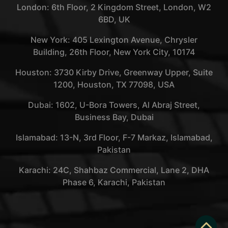
London: 6th Floor, 2 Kingdom Street, London, W2
6BD, UK
New York: 405 Lexington Avenue, Chrysler
Building, 26th Floor, New York City, 10174
Houston: 3730 Kirby Drive, Greenway Upper, Suite
1200, Houston, TX 77098, USA
Dubai: 1602, U-Bora Towers, Al Abraj Street,
Business Bay, Dubai
Islamabad: 13-N, 3rd Floor, F-7 Markaz, Islamabad,
Pakistan
Karachi: 24C, Shahbaz Commercial, Lane 2, DHA
Phase 6, Karachi, Pakistan