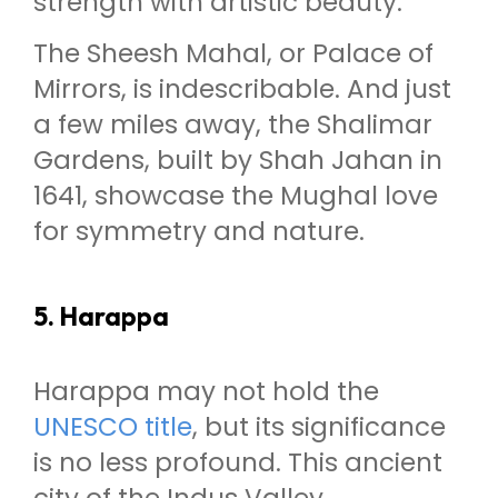
strength with artistic beauty.
The Sheesh Mahal, or Palace of
Mirrors, is indescribable. And just
a few miles away, the Shalimar
Gardens, built by Shah Jahan in
1641, showcase the Mughal love
for symmetry and nature.
5. Harappa
Harappa may not hold the
UNESCO title
, but its significance
is no less profound. This ancient