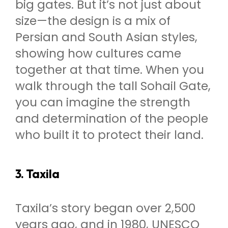
big gates. But it’s not just about
size—the design is a mix of
Persian and South Asian styles,
showing how cultures came
together at that time. When you
walk through the tall Sohail Gate,
you can imagine the strength
and determination of the people
who built it to protect their land.
3. Taxila
Taxila’s story began over 2,500
years ago, and in 1980, UNESCO