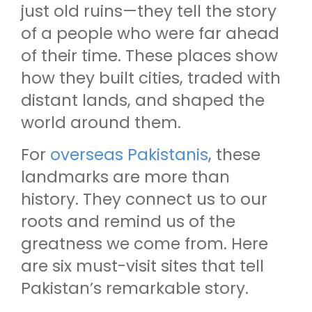
just old ruins—they tell the story
of a people who were far ahead
of their time. These places show
how they built cities, traded with
distant lands, and shaped the
world around them.
For
overseas Pakistanis
, these
landmarks are more than
history. They connect us to our
roots and remind us of the
greatness we come from. Here
are six must-visit sites that tell
Pakistan’s remarkable story.