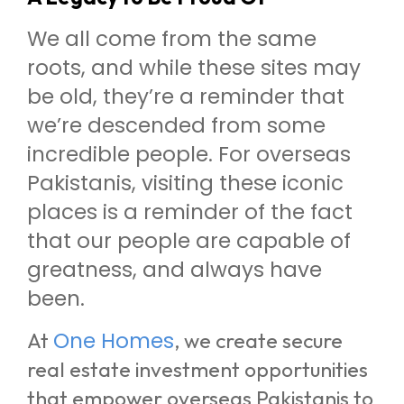
We all come from the same
roots, and while these sites may
be old, they’re a reminder that
we’re descended from some
incredible people. For overseas
Pakistanis, visiting these iconic
places is a reminder of the fact
that our people are capable of
greatness, and always have
been.
One Homes
At
, we create secure
real estate investment opportunities
that empower overseas Pakistanis to