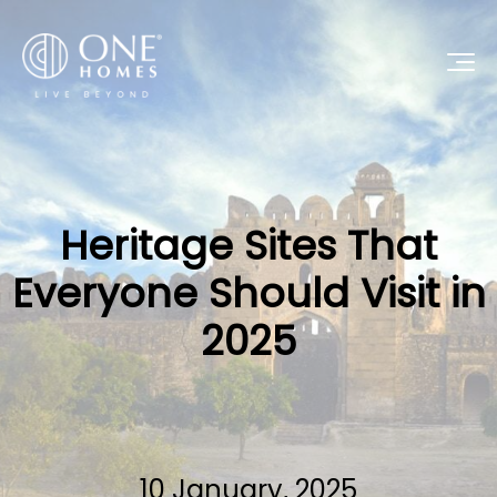
Heritage Sites That
Everyone Should Visit in
2025
10 January, 2025