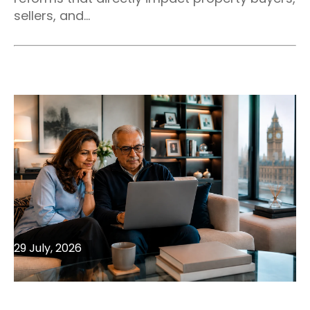
sellers, and...
29 July, 2026