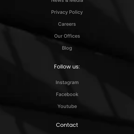
Privacy Policy
Careers
Our Offices
Blog
Follow us:
Instagram
Facebook
Youtube
Contact