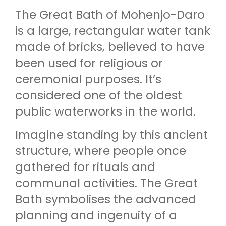
The Great Bath of Mohenjo-Daro
is a large, rectangular water tank
made of bricks, believed to have
been used for religious or
ceremonial purposes. It’s
considered one of the oldest
public waterworks in the world.
Imagine standing by this ancient
structure, where people once
gathered for rituals and
communal activities. The Great
Bath symbolises the advanced
planning and ingenuity of a