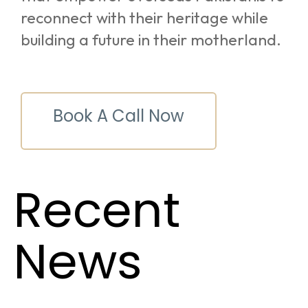
reconnect with their heritage while
building a future in their motherland.
Book A Call Now
Recent
News