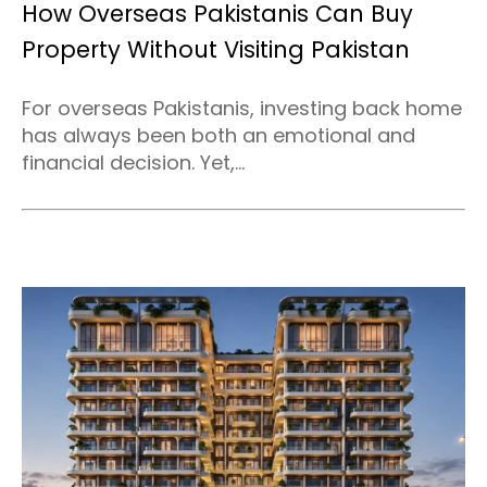
How Overseas Pakistanis Can Buy
Property Without Visiting Pakistan
For overseas Pakistanis, investing back home
has always been both an emotional and
financial decision. Yet,...