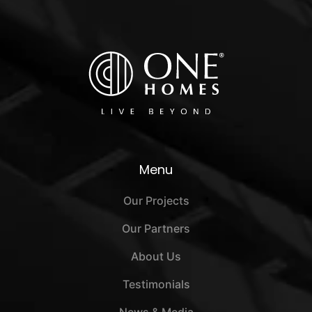
Menu
Our Projects
Our Partners
About Us
Testimonials
News & Media