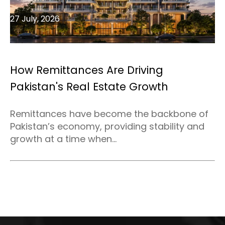
27 July, 2026
How Remittances Are Driving
Pakistan's Real Estate Growth
Remittances have become the backbone of
Pakistan’s economy, providing stability and
growth at a time when...