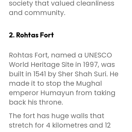
society that valued cleanliness
and community.
2. Rohtas Fort
Rohtas Fort, named a UNESCO
World Heritage Site in 1997, was
built in 1541 by Sher Shah Suri. He
made it to stop the Mughal
emperor Humayun from taking
back his throne.
The fort has huge walls that
stretch for 4 kilometres and 12