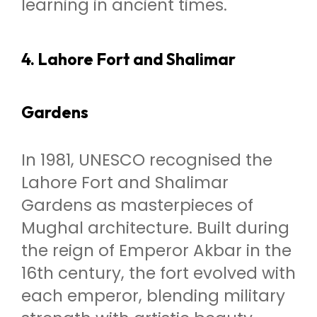
learning in ancient times.
4. Lahore Fort and Shalimar
Gardens
In 1981, UNESCO recognised the
Lahore Fort and Shalimar
Gardens as masterpieces of
Mughal architecture. Built during
the reign of Emperor Akbar in the
16th century, the fort evolved with
each emperor, blending military