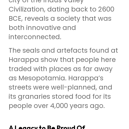
city of the Indus Valley
Civilization, dating back to 2600
BCE, reveals a society that was
both innovative and
interconnected.
The seals and artefacts found at
Harappa show that people here
traded with places as far away
as Mesopotamia. Harappa’s
streets were well-planned, and
its granaries stored food for its
people over 4,000 years ago.
A Legacy to Be Proud Of