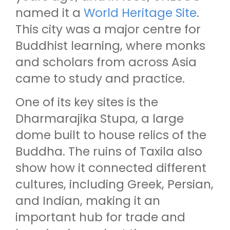
named it a
World Heritage Site
.
This city was a major centre for
Buddhist learning, where monks
and scholars from across Asia
came to study and practice.
One of its key sites is the
Dharmarajika Stupa, a large
dome built to house relics of the
Buddha. The ruins of Taxila also
show how it connected different
cultures, including Greek, Persian,
and Indian, making it an
important hub for trade and