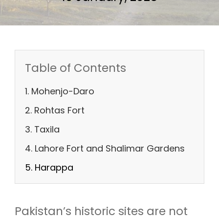
Table of Contents
1. Mohenjo-Daro
2. Rohtas Fort
3. Taxila
4. Lahore Fort and Shalimar Gardens
5. Harappa
Pakistan’s historic sites are not