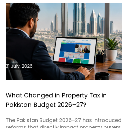
31 July, 2026
What Changed in Property Tax in
Pakistan Budget 2026–27?
The Pakistan Budget 2026–27 has introduced
reforms that directly impact property buyers,