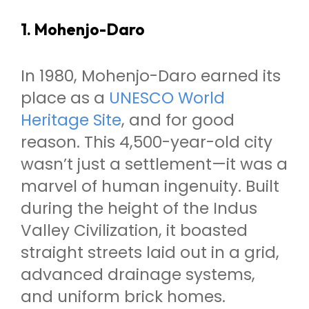
1. Mohenjo-Daro
In 1980, Mohenjo-Daro earned its
place as a
UNESCO World
Heritage Site
, and for good
reason. This 4,500-year-old city
wasn’t just a settlement—it was a
marvel of human ingenuity. Built
during the height of the Indus
Valley Civilization, it boasted
straight streets laid out in a grid,
advanced drainage systems,
and uniform brick homes.