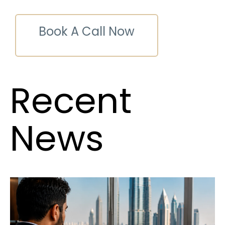
Book A Call Now
Recent
News