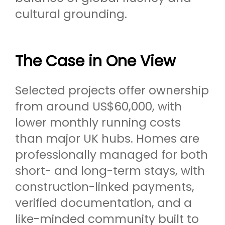
cultural grounding.
The Case in One View
Selected projects offer ownership
from around US$60,000, with
lower monthly running costs
than major UK hubs. Homes are
professionally managed for both
short- and long-term stays, with
construction-linked payments,
verified documentation, and a
like-minded community built to