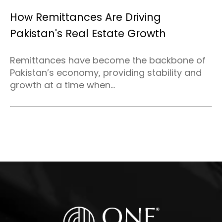
How Remittances Are Driving
Pakistan's Real Estate Growth
Remittances have become the backbone of
Pakistan’s economy, providing stability and
growth at a time when...