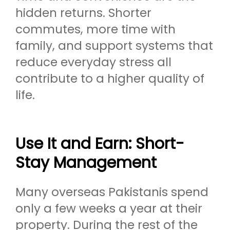
hidden returns. Shorter
commutes, more time with
family, and support systems that
reduce everyday stress all
contribute to a higher quality of
life.
Use It and Earn: Short-
Stay Management
Many overseas Pakistanis spend
only a few weeks a year at their
property. During the rest of the