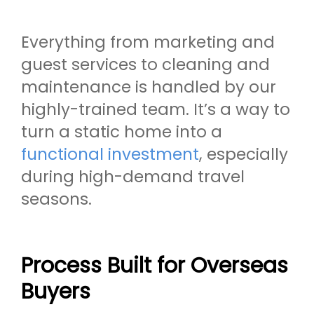
Everything from marketing and
guest services to cleaning and
maintenance is handled by our
highly-trained team. It’s a way to
turn a static home into a
functional investment
, especially
during high-demand travel
seasons.
Process Built for Overseas
Buyers