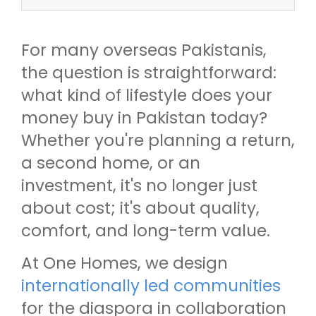
For many overseas Pakistanis,
the question is straightforward:
what kind of lifestyle does your
money buy in Pakistan today?
Whether you're planning a return,
a second home, or an
investment, it's no longer just
about cost; it's about quality,
comfort, and long-term value.
At One Homes, we design
internationally led communities
for the diaspora in collaboration