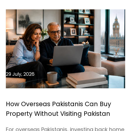
29 July, 2026
How Overseas Pakistanis Can Buy
Property Without Visiting Pakistan
For overseas Pakistanis, investing back home