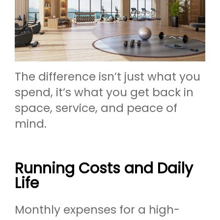
The difference isn’t just what you
spend, it’s what you get back in
space, service, and peace of
mind.
Running Costs and Daily
Life
Monthly expenses for a high-