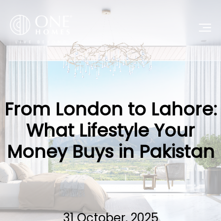
From London to Lahore:
What Lifestyle Your
Money Buys in Pakistan
31 October, 2025