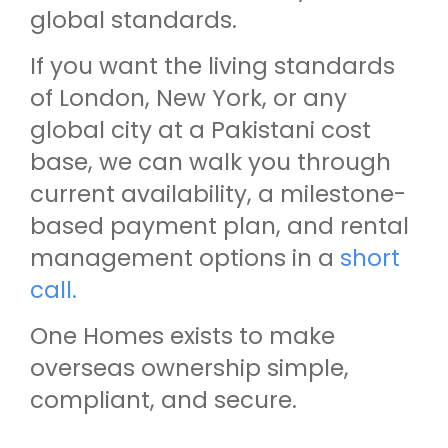
global standards.
If you want the living standards
of London, New York, or any
global city at a Pakistani cost
base, we can walk you through
current availability, a milestone-
based payment plan, and rental
management options in a
short
call.
One Homes exists to make
overseas ownership simple,
compliant, and secure.