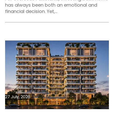
has always been both an emotional and
financial decision. Yet,...
27 July, 2026