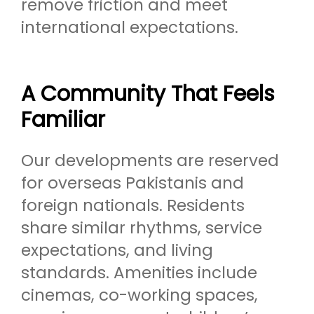
remove friction and meet
international expectations.
A Community That Feels
Familiar
Our developments are reserved
for overseas Pakistanis and
foreign nationals. Residents
share similar rhythms, service
expectations, and living
standards. Amenities include
cinemas, co-working spaces,