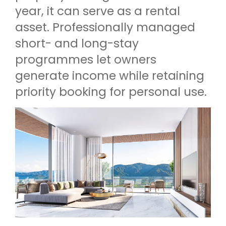
year, it can serve as a rental
asset. Professionally managed
short- and long-stay
programmes let owners
generate income while retaining
priority booking for personal use.