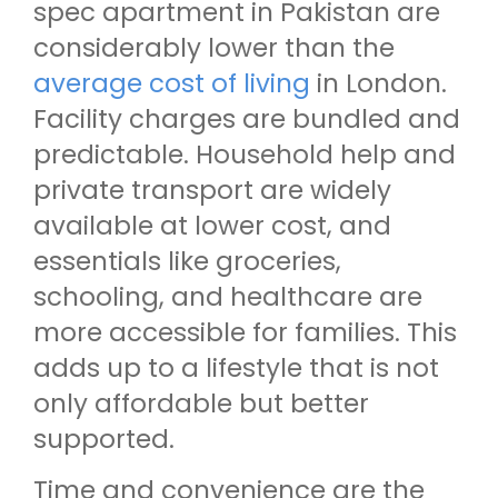
spec apartment in Pakistan are
considerably lower than the
average cost of living
in London.
Facility charges are bundled and
predictable. Household help and
private transport are widely
available at lower cost, and
essentials like groceries,
schooling, and healthcare are
more accessible for families. This
adds up to a lifestyle that is not
only affordable but better
supported.
Time and convenience are the