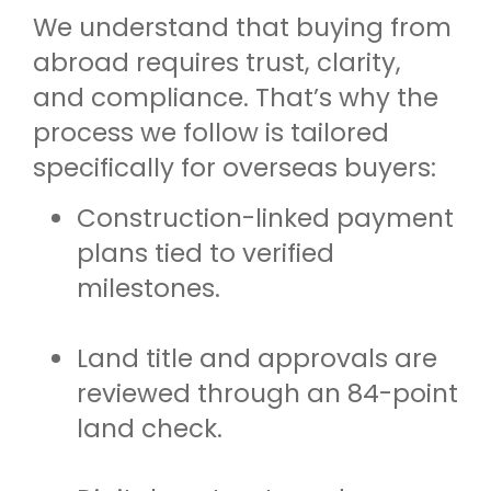
We understand that buying from
abroad requires trust, clarity,
and compliance. That’s why the
process we follow is tailored
specifically for overseas buyers:
Construction-linked payment
plans tied to verified
milestones.
Land title and approvals are
reviewed through an 84-point
land check.