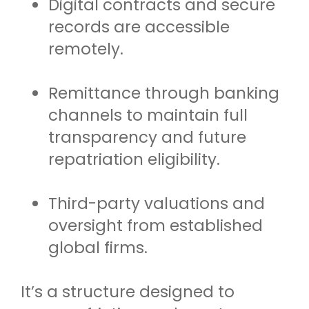
Digital contracts and secure
records are accessible
remotely.
Remittance through banking
channels to maintain full
transparency and future
repatriation eligibility.
Third-party valuations and
oversight from established
global firms.
It’s a structure designed to