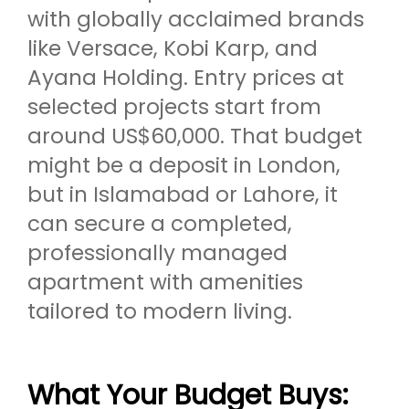
with globally acclaimed brands
like Versace, Kobi Karp, and
Ayana Holding. Entry prices at
selected projects start from
around US$60,000. That budget
might be a deposit in London,
but in Islamabad or Lahore, it
can secure a completed,
professionally managed
apartment with amenities
tailored to modern living.
What Your Budget Buys: