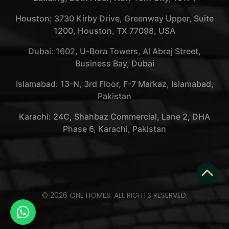
Houston: 3730 Kirby Drive, Greenway Upper, Suite
1200, Houston, TX 77098, USA
Dubai: 1602, U-Bora Towers, Al Abraj Street,
Business Bay, Dubai
Islamabad: 13-N, 3rd Floor, F-7 Markaz, Islamabad,
Pakistan
Karachi: 24C, Shahbaz Commercial, Lane 2, DHA
Phase 6, Karachi, Pakistan
© 2026 ONE HOMES. ALL RIGHTS RESERVED.