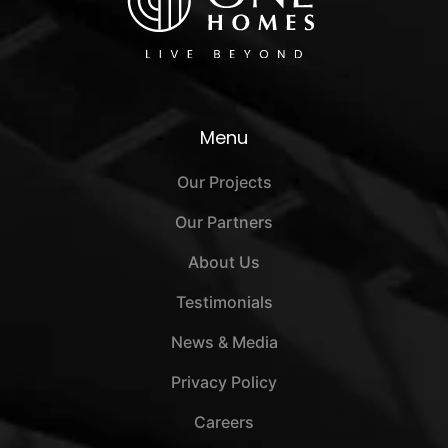
Menu
Our Projects
Our Partners
About Us
Testimonials
News & Media
Privacy Policy
Careers