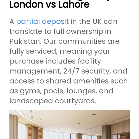
London vs Lahore
A
partial deposit
in the UK can
translate to full ownership in
Pakistan. Our communities are
fully serviced, meaning your
purchase includes facility
management, 24/7 security, and
access to shared amenities such
as gyms, pools, lounges, and
landscaped courtyards.