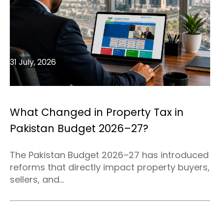
31 July, 2026
What Changed in Property Tax in
Pakistan Budget 2026–27?
The Pakistan Budget 2026–27 has introduced
reforms that directly impact property buyers,
sellers, and...