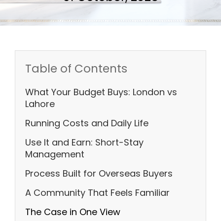
Table of Contents
What Your Budget Buys: London vs
Lahore
Running Costs and Daily Life
Use It and Earn: Short-Stay
Management
Process Built for Overseas Buyers
A Community That Feels Familiar
The Case in One View