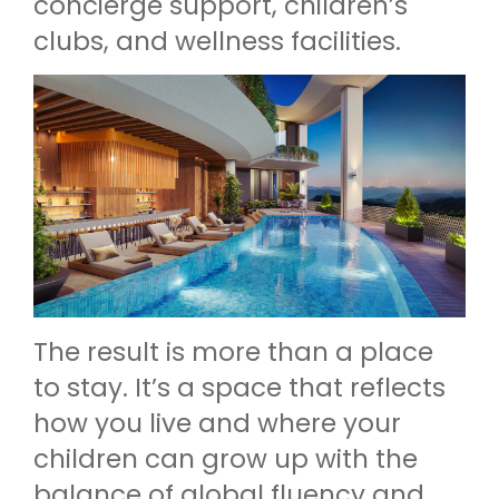
concierge support, children’s
clubs, and wellness facilities.
The result is more than a place
to stay. It’s a space that reflects
how you live and where your
children can grow up with the
balance of global fluency and