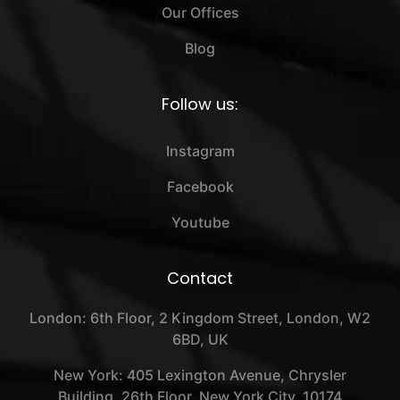
Our Offices
Blog
Follow us:
Instagram
Facebook
Youtube
Contact
London: 6th Floor, 2 Kingdom Street, London, W2
6BD, UK
New York: 405 Lexington Avenue, Chrysler
Building, 26th Floor, New York City, 10174