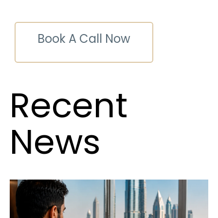
Book A Call Now
Recent
News