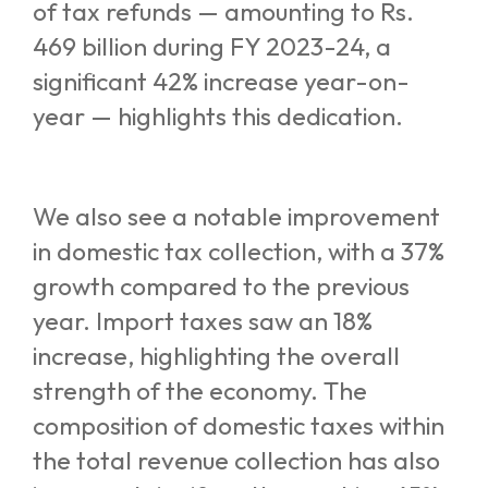
of tax refunds — amounting to Rs.
469 billion during FY 2023-24, a
significant 42% increase year-on-
year — highlights this dedication.
We also see a notable improvement
in domestic tax collection, with a 37%
growth compared to the previous
year. Import taxes saw an 18%
increase, highlighting the overall
strength of the economy. The
composition of domestic taxes within
the total revenue collection has also