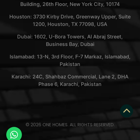
Building, 26th Floor, New York City, 10174
Houston: 3730 Kirby Drive, Greenway Upper, Suite
1200, Houston, TX 77098, USA
Dubai: 1602, U-Bora Towers, Al Abraj Street,
Business Bay, Dubai
Islamabad: 13-N, 3rd Floor, F-7 Markaz, Islamabad,
Pakistan
Karachi: 24C, Shahbaz Commercial, Lane 2, DHA
Phase 6, Karachi, Pakistan
© 2026 ONE HOMES. ALL RIGHTS RESERVED.