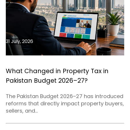
31 July, 2026
What Changed in Property Tax in
Pakistan Budget 2026–27?
The Pakistan Budget 2026–27 has introduced
reforms that directly impact property buyers,
sellers, and...