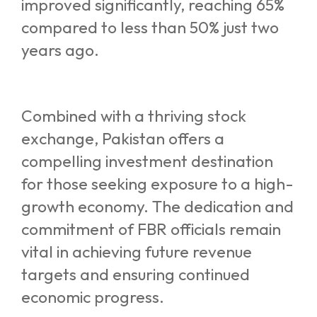
improved significantly, reaching 65%
compared to less than 50% just two
years ago.
Combined with a thriving stock
exchange, Pakistan offers a
compelling investment destination
for those seeking exposure to a high-
growth economy. The dedication and
commitment of FBR officials remain
vital in achieving future revenue
targets and ensuring continued
economic progress.