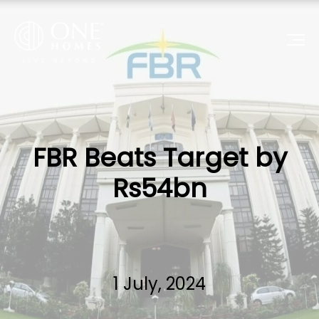
FBR Beats Target by
Rs54bn
1 July, 2024