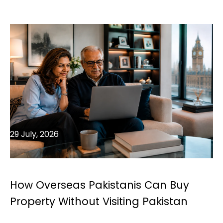
29 July, 2026
How Overseas Pakistanis Can Buy
Property Without Visiting Pakistan