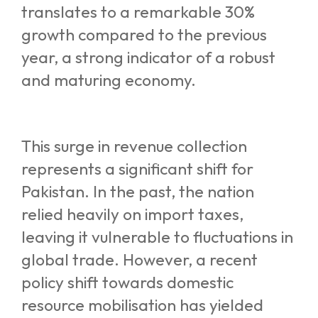
translates to a remarkable 30%
growth compared to the previous
year, a strong indicator of a robust
and maturing economy.
This surge in revenue collection
represents a significant shift for
Pakistan. In the past, the nation
relied heavily on import taxes,
leaving it vulnerable to fluctuations in
global trade. However, a recent
policy shift towards domestic
resource mobilisation has yielded