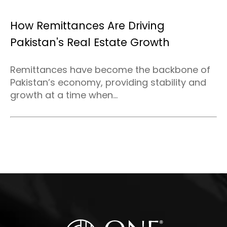
How Remittances Are Driving
Pakistan's Real Estate Growth
Remittances have become the backbone of
Pakistan’s economy, providing stability and
growth at a time when...