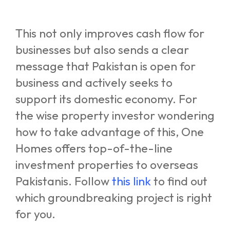
This not only improves cash flow for
businesses but also sends a clear
message that Pakistan is open for
business and actively seeks to
support its domestic economy. For
the wise property investor wondering
how to take advantage of this, One
Homes offers top-of-the-line
investment properties to overseas
Pakistanis. Follow
this link
to find out
which groundbreaking project is right
for you.