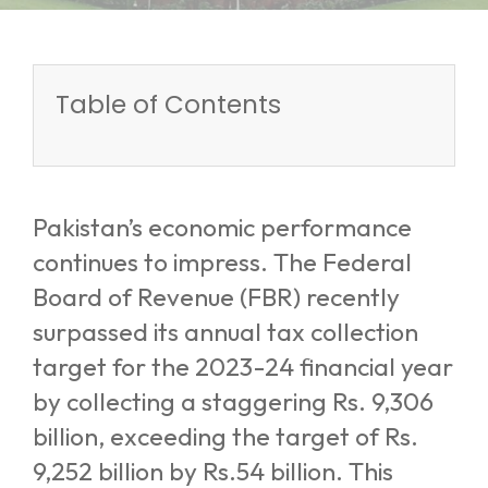
Table of Contents
Pakistan’s economic performance
continues to impress. The Federal
Board of Revenue (FBR) recently
surpassed its annual tax collection
target for the 2023-24 financial year
by collecting a staggering Rs. 9,306
billion, exceeding the target of Rs.
9,252 billion by Rs.54 billion. This