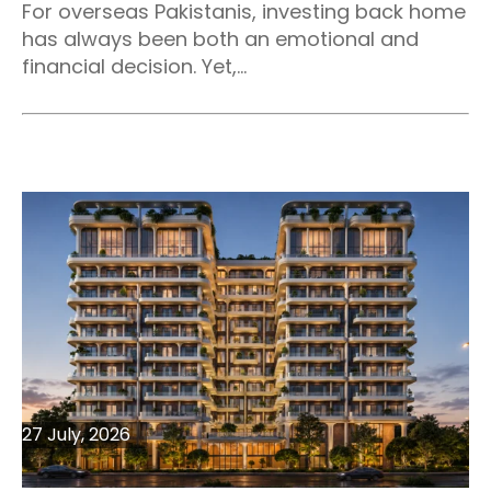
For overseas Pakistanis, investing back home
has always been both an emotional and
financial decision. Yet,...
27 July, 2026