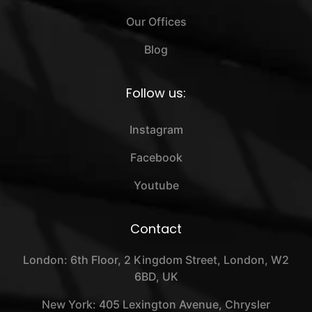
Our Offices
Blog
Follow us:
Instagram
Facebook
Youtube
Contact
London: 6th Floor, 2 Kingdom Street, London, W2
6BD, UK
New York: 405 Lexington Avenue, Chrysler