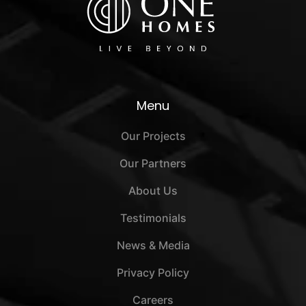
Menu
Our Projects
Our Partners
About Us
Testimonials
News & Media
Privacy Policy
Careers