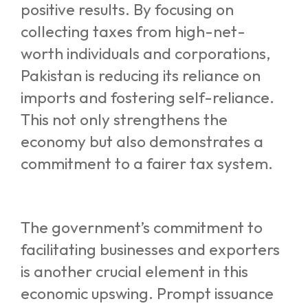
positive results. By focusing on
collecting taxes from high-net-
worth individuals and corporations,
Pakistan is reducing its reliance on
imports and fostering self-reliance.
This not only strengthens the
economy but also demonstrates a
commitment to a fairer tax system.
The government’s commitment to
facilitating businesses and exporters
is another crucial element in this
economic upswing. Prompt issuance