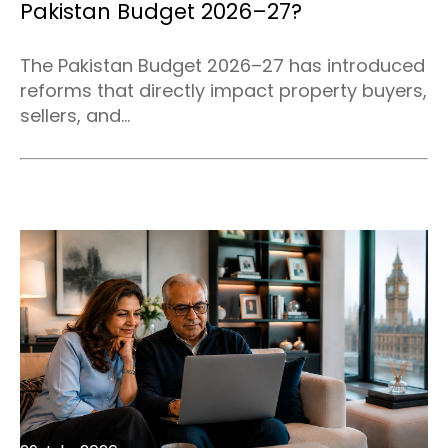
Pakistan Budget 2026–27?
The Pakistan Budget 2026–27 has introduced
reforms that directly impact property buyers,
sellers, and...