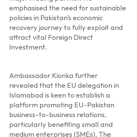
emphasised the need for sustainable
policies in Pakistan’s economic
recovery journey to fully exploit and
attract vital Foreign Direct
Investment.
Ambassador Kionka further
revealed that the EU delegation in
Islamabad is keen to establish a
platform promoting EU-Pakistan
business-to-business relations,
particularly benefiting small and
medium enterprises (SMEs). The