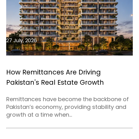
27 July, 2026
How Remittances Are Driving
Pakistan's Real Estate Growth
Remittances have become the backbone of
Pakistan’s economy, providing stability and
growth at a time when...