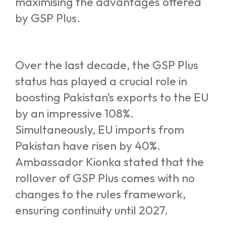
maximising the advantages offered
by GSP Plus.
Over the last decade, the GSP Plus
status has played a crucial role in
boosting Pakistan’s exports to the EU
by an impressive 108%.
Simultaneously, EU imports from
Pakistan have risen by 40%.
Ambassador Kionka stated that the
rollover of GSP Plus comes with no
changes to the rules framework,
ensuring continuity until 2027.