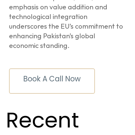
emphasis on value addition and
technological integration
underscores the EU’s commitment to
enhancing Pakistan’s global
economic standing.
Book A Call Now
Recent