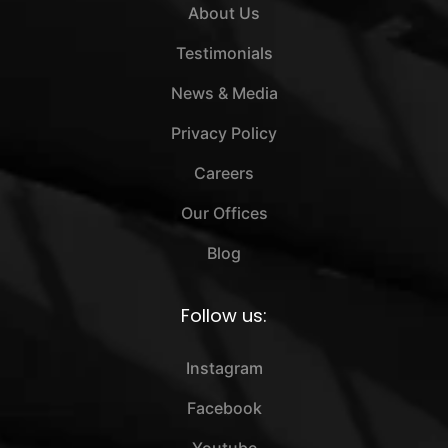
About Us
Testimonials
News & Media
Privacy Policy
Careers
Our Offices
Blog
Follow us:
Instagram
Facebook
Youtube