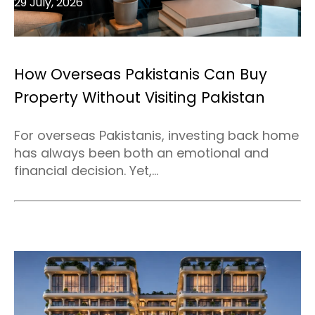
29 July, 2026
How Overseas Pakistanis Can Buy
Property Without Visiting Pakistan
For overseas Pakistanis, investing back home
has always been both an emotional and
financial decision. Yet,...