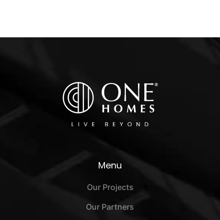
Menu
Our Projects
Our Partners