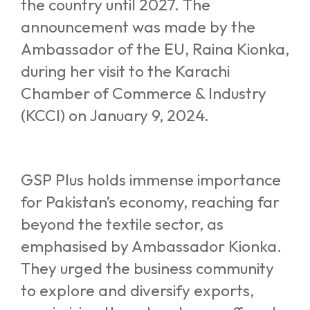
the country until 2027. The
announcement was made by the
Ambassador of the EU, Raina Kionka,
during her visit to the Karachi
Chamber of Commerce & Industry
(KCCI) on January 9, 2024.
GSP Plus holds immense importance
for Pakistan’s economy, reaching far
beyond the textile sector, as
emphasised by Ambassador Kionka.
They urged the business community
to explore and diversify exports,