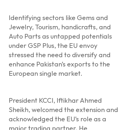
Identifying sectors like Gems and
Jewelry, Tourism, handicrafts, and
Auto Parts as untapped potentials
under GSP Plus, the EU envoy
stressed the need to diversify and
enhance Pakistan’s exports to the
European single market.
President KCCI, Iftikhar Ahmed
Sheikh, welcomed the extension and
acknowledged the EU’s role as a
major trading partner. He