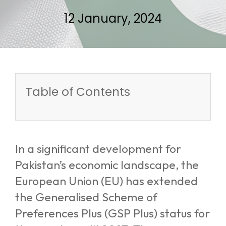
12 January, 2024
Table of Contents
In a significant development for
Pakistan’s economic landscape, the
European Union (EU) has extended
the Generalised Scheme of
Preferences Plus (GSP Plus) status for