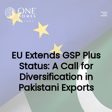
EU Extends GSP Plus
Status: A Call for
Diversification in
Pakistani Exports