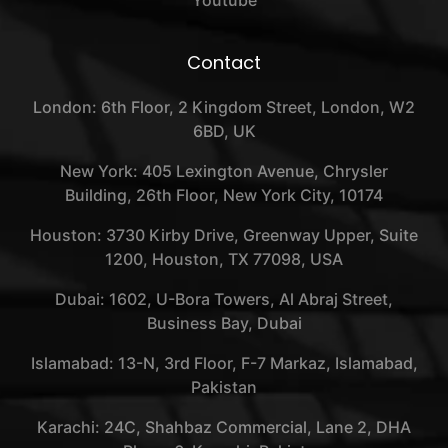
Contact
London: 6th Floor, 2 Kingdom Street, London, W2
6BD, UK
New York: 405 Lexington Avenue, Chrysler
Building, 26th Floor, New York City, 10174
Houston: 3730 Kirby Drive, Greenway Upper, Suite
1200, Houston, TX 77098, USA
Dubai: 1602, U-Bora Towers, Al Abraj Street,
Business Bay, Dubai
Islamabad: 13-N, 3rd Floor, F-7 Markaz, Islamabad,
Pakistan
Karachi: 24C, Shahbaz Commercial, Lane 2, DHA