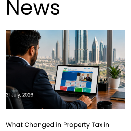
News
31 July, 2026
What Changed in Property Tax in