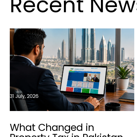
Recent New
31 July, 2026
What Changed in