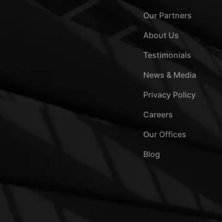
Our Partners
About Us
Testimonials
News & Media
Privacy Policy
Careers
Our Offices
Blog