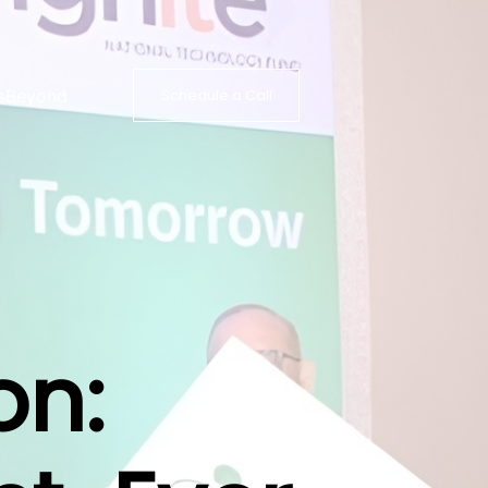
s
Beyond
Schedule a Call
on: