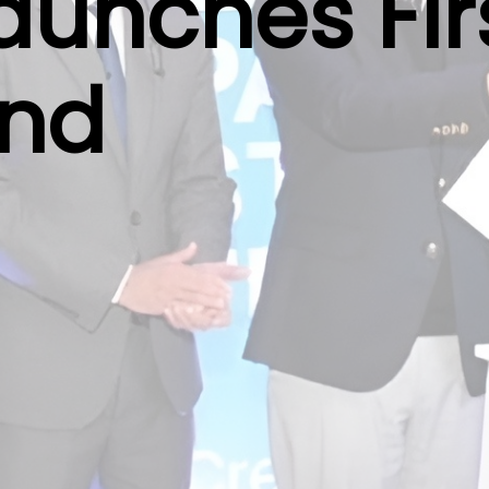
aunches Fir
und