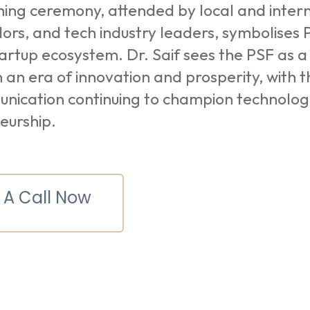
ing ceremony, attended by local and interna
rs, and tech industry leaders, symbolises 
tartup ecosystem. Dr. Saif sees the PSF as a 
n an era of innovation and prosperity, with t
nication continuing to champion technolo
eurship.
 A Call Now