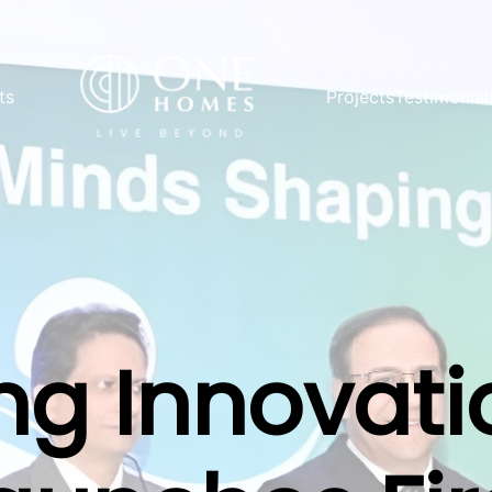
ts
Projects
Testimonial
g Innovati