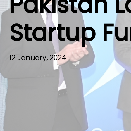
Pakistan L
Startup F
12 January, 2024