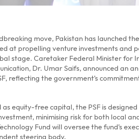
ndbreaking move, Pakistan has launched the
ed at propelling venture investments and po
obal stage. Caretaker Federal Minister for
ication, Dr. Umar Saifs, announced an annua
SF, reflecting the government’s commitment
 as equity-free capital, the PSF is designed t
nvestment, minimising risk for both local and
echnology Fund will oversee the fund’s exe
ndent steering body.