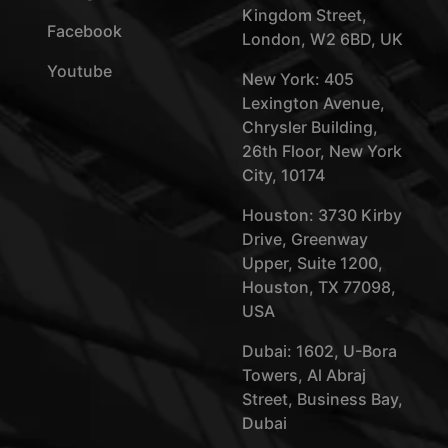
Kingdom Street,
Facebook
London, W2 6BD, UK
Youtube
New York: 405
Lexington Avenue,
Chrysler Building,
26th Floor, New York
City, 10174
Houston: 3730 Kirby
Drive, Greenway
Upper, Suite 1200,
Houston, TX 77098,
USA
Dubai: 1602, U-Bora
Towers, Al Abraj
Street, Business Bay,
Dubai