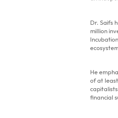
Dr. Saifs 
million in
Incubation
ecosystem 
He emphasi
of at leas
capitalist
financial 