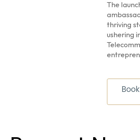
The launch
ambassado
thriving s
ushering i
Telecommu
entrepren
Book