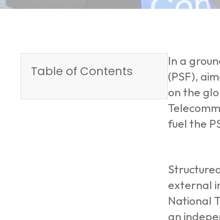
In a grou
Table of Contents
(PSF), aim
on the gl
Telecommun
fuel the P
Structured
external i
National T
an indepe