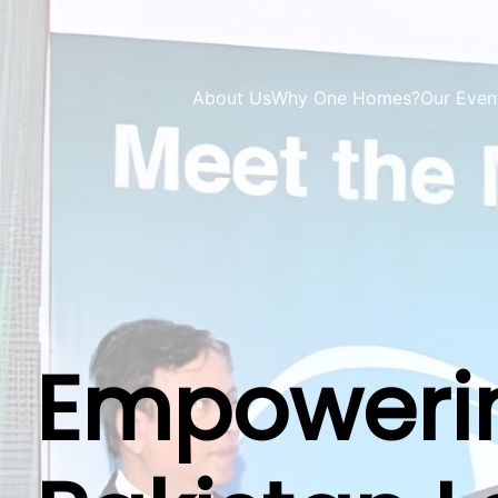
About Us
Why One Homes?
Our Even
Empowerin