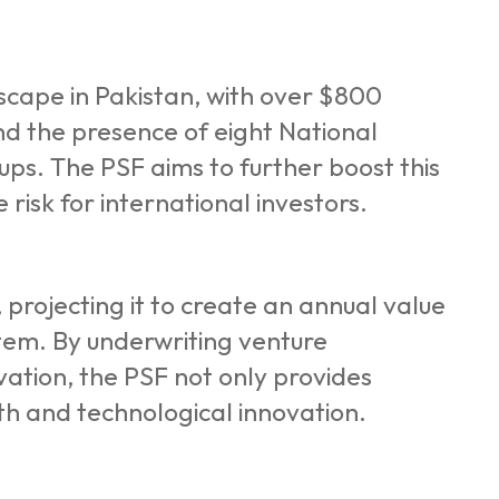
dscape in Pakistan, with over $800
and the presence of eight National
ps. The PSF aims to further boost this
risk for international investors.
projecting it to create an annual value
ystem. By underwriting venture
ovation, the PSF not only provides
th and technological innovation.