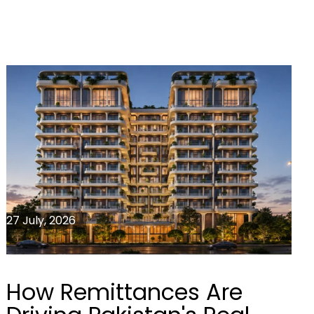
27 July, 2026
How Remittances Are