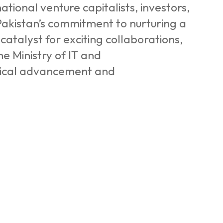
tional venture capitalists, investors,
Pakistan’s commitment to nurturing a
catalyst for exciting collaborations,
he Ministry of IT and
gical advancement and