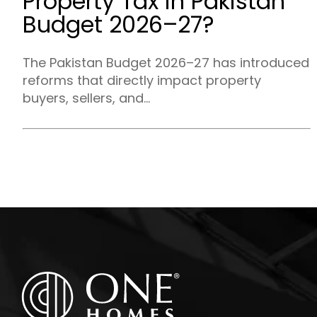
Property Tax in Pakistan
Budget 2026–27?
The Pakistan Budget 2026–27 has introduced
reforms that directly impact property
buyers, sellers, and...