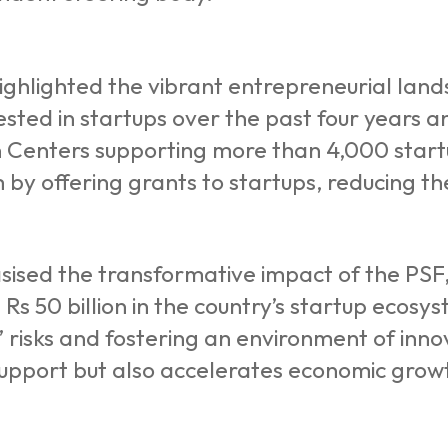
highlighted the vibrant entrepreneurial lan
vested in startups over the past four years 
 Centers supporting more than 4,000 startu
by offering grants to startups, reducing the 
sed the transformative impact of the PSF, 
t Rs 50 billion in the country’s startup ecos
s’ risks and fostering an environment of inn
support but also accelerates economic grow