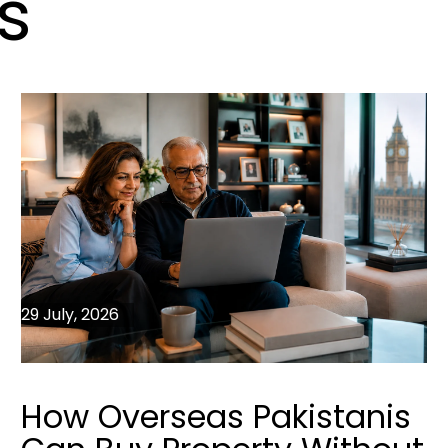
s
29 July, 2026
How Overseas Pakistanis