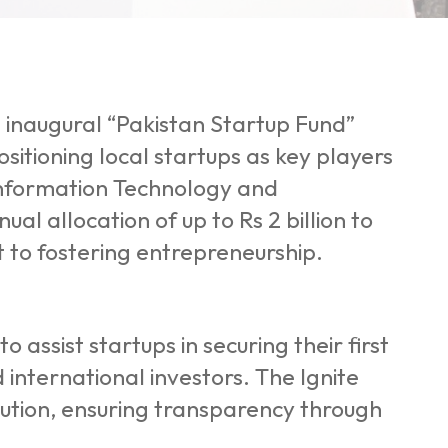
 inaugural “Pakistan Startup Fund”
sitioning local startups as key players
 Information Technology and
l allocation of up to Rs 2 billion to
 to fostering entrepreneurship.
o assist startups in securing their first
 international investors. The Ignite
cution, ensuring transparency through