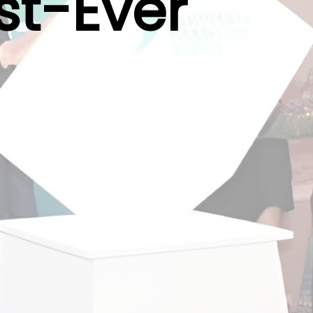
st-Ever