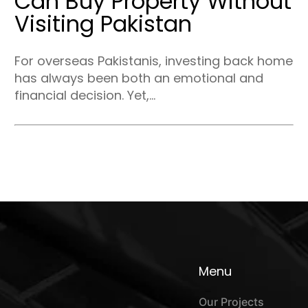
Can Buy Property Without
Visiting Pakistan
For overseas Pakistanis, investing back home
has always been both an emotional and
financial decision. Yet,...
Menu
Our Projects