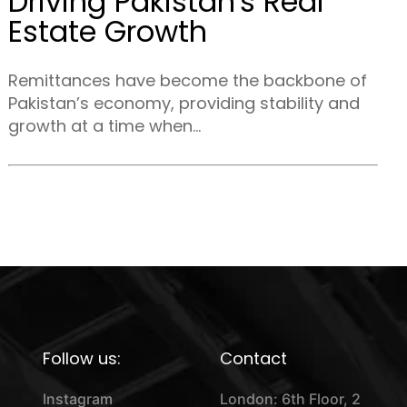
Driving Pakistan's Real
Estate Growth
Remittances have become the backbone of
Pakistan’s economy, providing stability and
growth at a time when...
Follow us:
Contact
Instagram
London: 6th Floor, 2