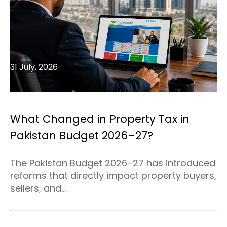
31 July, 2026
What Changed in Property Tax in
Pakistan Budget 2026–27?
The Pakistan Budget 2026–27 has introduced
reforms that directly impact property buyers,
sellers, and...