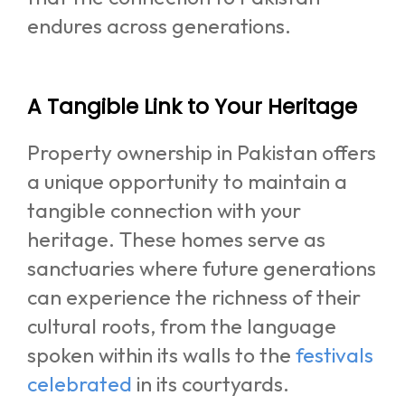
endures across generations.
A Tangible Link to Your Heritage
Property ownership in Pakistan offers
a unique opportunity to maintain a
tangible connection with your
heritage. These homes serve as
sanctuaries where future generations
can experience the richness of their
cultural roots, from the language
spoken within its walls to the
festivals
celebrated
in its courtyards.