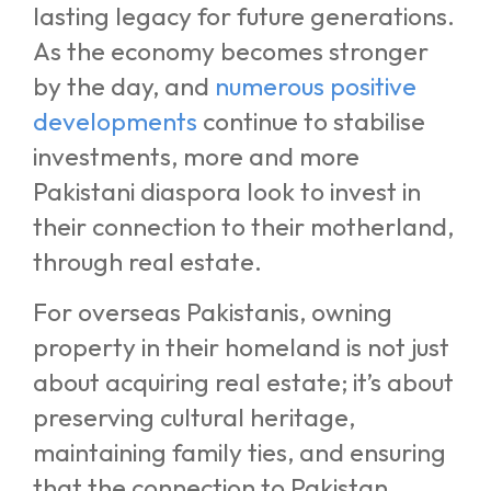
lasting legacy for future generations.
As the economy becomes stronger
by the day, and
numerous positive
developments
continue to stabilise
investments, more and more
Pakistani diaspora look to invest in
their connection to their motherland,
through real estate.
For overseas Pakistanis, owning
property in their homeland is not just
about acquiring real estate; it’s about
preserving cultural heritage,
maintaining family ties, and ensuring
that the connection to Pakistan