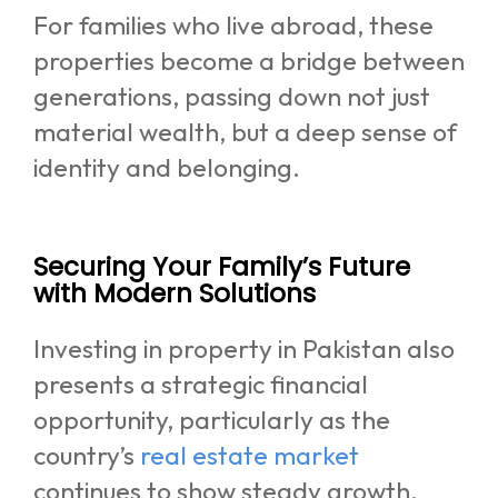
For families who live abroad, these
properties become a bridge between
generations, passing down not just
material wealth, but a deep sense of
identity and belonging.
Securing Your Family’s Future
with Modern Solutions
Investing in property in Pakistan also
presents a strategic financial
opportunity, particularly as the
country’s
real estate market
continues to show steady growth.