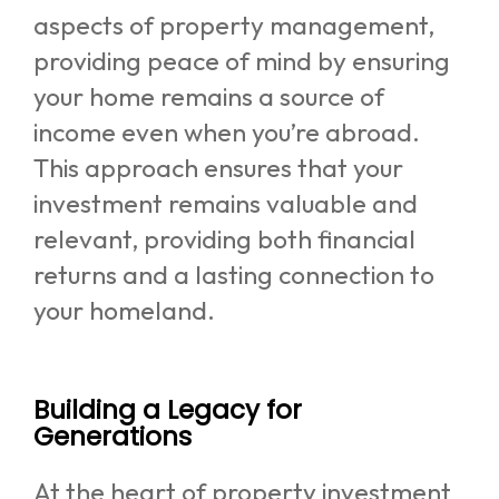
aspects of property management,
providing peace of mind by ensuring
your home remains a source of
income even when you’re abroad.
This approach ensures that your
investment remains valuable and
relevant, providing both financial
returns and a lasting connection to
your homeland.
Building a Legacy for
Generations
At the heart of property investment