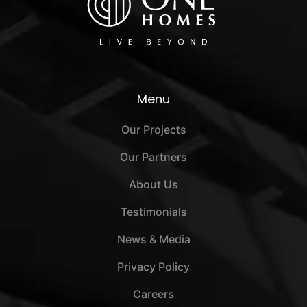
Menu
Our Projects
Our Partners
About Us
Testimonials
News & Media
Privacy Policy
Careers