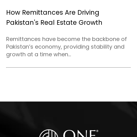
How Remittances Are Driving
Pakistan's Real Estate Growth
Remittances have become the backbone of
Pakistan’s economy, providing stability and
growth at a time when...