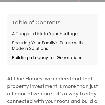
Table of Contents
A Tangible Link to Your Heritage
Securing Your Family’s Future with
Modern Solutions
Building a Legacy for Generations
At One Homes, we understand that
property investment is more than just
a financial venture—it’s a way to stay
connected with your roots and build a