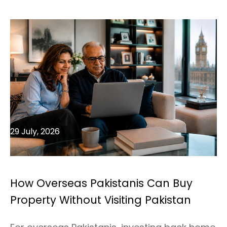
29 July, 2026
How Overseas Pakistanis Can Buy
Property Without Visiting Pakistan