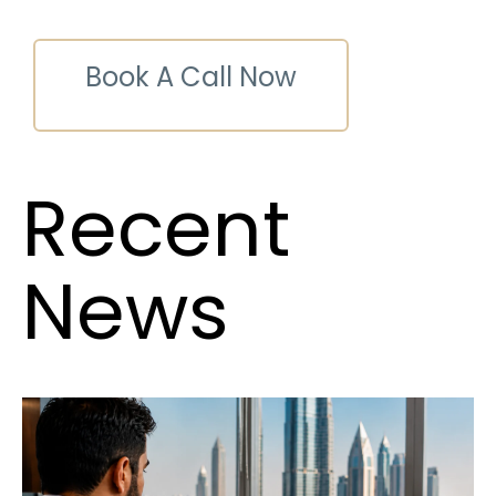
Book A Call Now
Recent
News