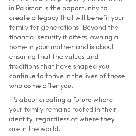
in Pakistan is the opportunity to
create a legacy that will benefit your
family for generations. Beyond the
financial security it offers, owning a
home in your motherland is about
ensuring that the values and
traditions that have shaped you
continue to thrive in the lives of those
who come after you.
It’s about creating a future where
your family remains rooted in their
identity, regardless of where they
are in the world.