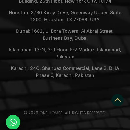
Building, 26th Floor, New York City, 10174
Houston: 3730 Kirby Drive, Greenway Upper, Suite
1200, Houston, TX 77098, USA
Dubai: 1602, U-Bora Towers, Al Abraj Street,
Business Bay, Dubai
Islamabad: 13-N, 3rd Floor, F-7 Markaz, Islamabad,
Pakistan
Karachi: 24C, Shahbaz Commercial, Lane 2, DHA
Phase 6, Karachi, Pakistan
© 2026 ONE HOMES. ALL RIGHTS RESERVED.