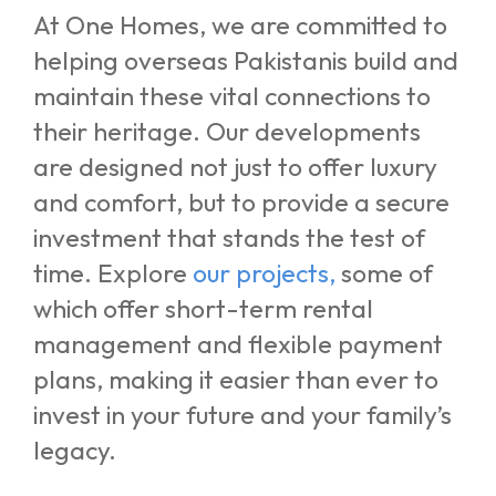
At One Homes, we are committed to
helping overseas Pakistanis build and
maintain these vital connections to
their heritage. Our developments
are designed not just to offer luxury
and comfort, but to provide a secure
investment that stands the test of
time. Explore
our projects
,
some of
which offer short-term rental
management and flexible payment
plans, making it easier than ever to
invest in your future and your family’s
legacy.