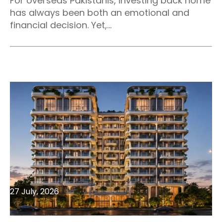
For overseas Pakistanis, investing back home
has always been both an emotional and
financial decision. Yet,...
27 July, 2026