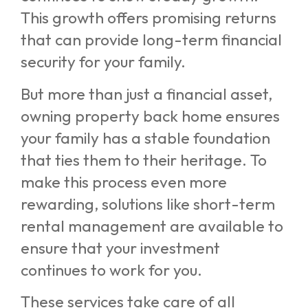
This growth offers promising returns
that can provide long-term financial
security for your family.
But more than just a financial asset,
owning property back home ensures
your family has a stable foundation
that ties them to their heritage. To
make this process even more
rewarding, solutions like short-term
rental management are available to
ensure that your investment
continues to work for you.
These services take care of all