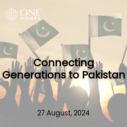
Connecting
Generations to Pakistan
27 August, 2024