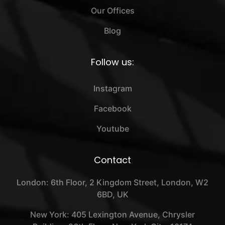
Our Offices
Blog
Follow us:
Instagram
Facebook
Youtube
Contact
London: 6th Floor, 2 Kingdom Street, London, W2
6BD, UK
New York: 405 Lexington Avenue, Chrysler