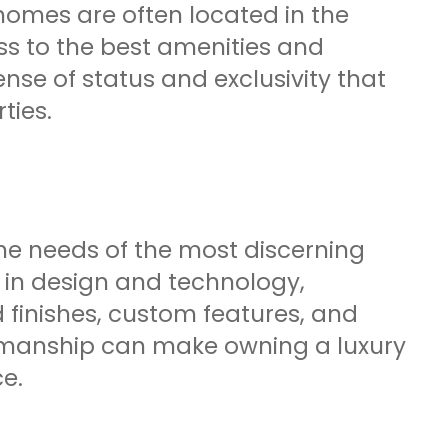
omes are often located in the
s to the best amenities and
nse of status and exclusivity that
ties.
 the needs of the most discerning
t in design and technology,
 finishes, custom features, and
ftsmanship can make owning a luxury
e.