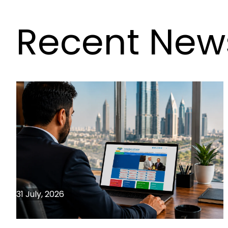
Recent New
31 July, 2026