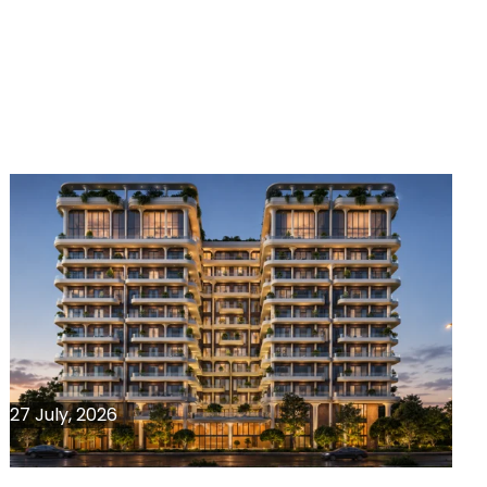
27 July, 2026