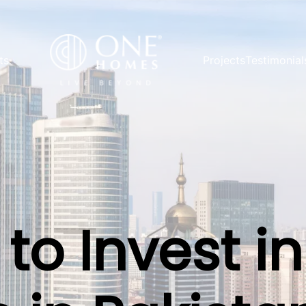
ts
Projects
Testimonial
to Invest in