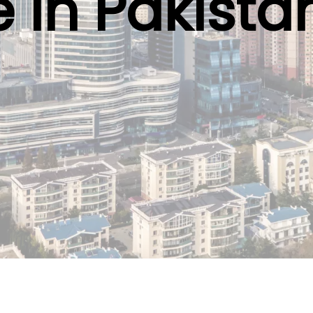
e in Pakista