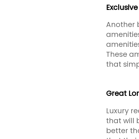
Exclusive
Another b
amenitie
amenitie
These am
that sim
Great Lo
Luxury re
that will
better t