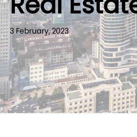
Real Estat
3 February, 2023