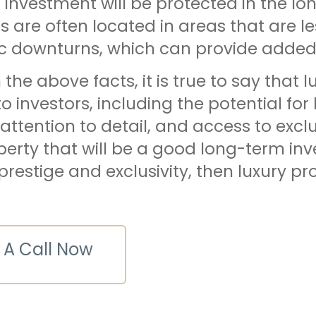
r investment will be protected in the lon
s are often located in areas that are le
 downturns, which can provide added se
the above facts, it is true to say that 
to investors, including the potential for
 attention to detail, and access to exclu
perty that will be a good long-term in
prestige and exclusivity, then luxury pro
 A Call Now