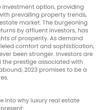
 investment option, providing
with prevailing property trends,
l estate market. The burgeoning
turns by affluent investors, has
ghts of prosperity. As demand
leled comfort and sophistication,
never been stronger. Investors are
 the prestige associated with
s abound, 2023 promises to be a
res.
e into why luxury real estate
 present: