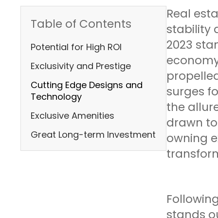
Real est
Table of Contents
stability
2023 stan
Potential for High ROI
economy, 
Exclusivity and Prestige
propelled
Cutting Edge Designs and
surges f
Technology
the allur
Exclusive Amenities
drawn to 
Great Long-term Investment
owning e
transform
Following
stands o