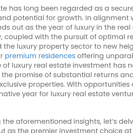
ate has long been regarded as a secure
 and potential for growth. In alignment 
ds out as the year of luxury in the rea
coupled with the pursuit of optimal re
 the luxury property sector to new hei
or
premium residences
offering unparal
e of luxury real estate investment has 
the promise of substantial returns and
xclusive properties. With opportunitie
ative year for luxury real estate ventu
 the aforementioned insights, let’s delv
ut as the premier investment choice at