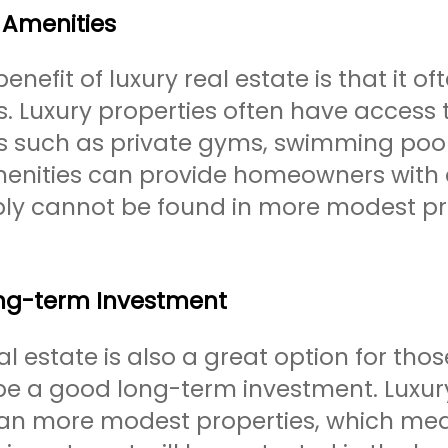
 Amenities
enefit of luxury real estate is that it 
s. Luxury properties often have access
s such as private gyms, swimming pools
enities can provide homeowners with a 
ply cannot be found in more modest pr
ng-term Investment
al estate is also a great option for tho
 be a good long-term investment. Luxur
han more modest properties, which mea