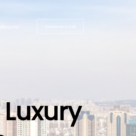
s
Beyond
Schedule a Call
 Luxury