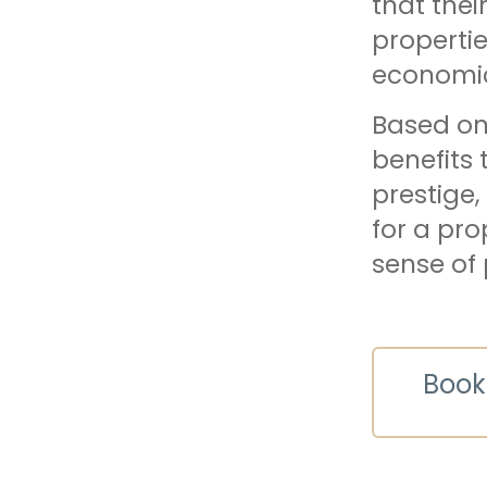
that thei
propertie
economic
Based on 
benefits 
prestige,
for a pro
sense of 
Book