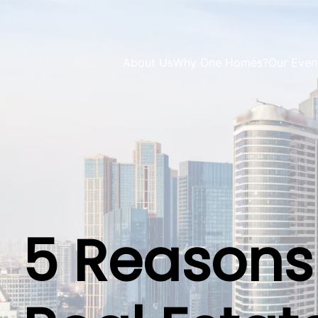
About Us
Why One Homes?
Our Even
5 Reasons 