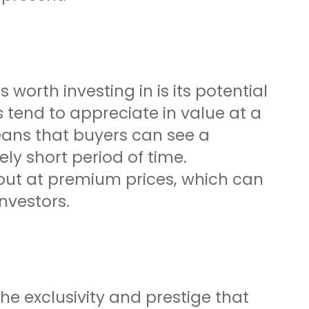
 worth investing in is its potential
s tend to appreciate in value at a
ans that buyers can see a
ely short period of time.
t out at premium prices, which can
nvestors.
the exclusivity and prestige that