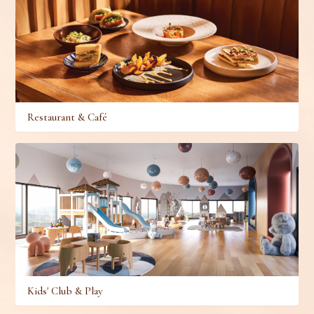
Restaurant & Café
Kids' Club & Play