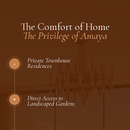
The Comfort of Home
The Privilege of Amaya
Private Townhouse
⌂
Residences
Direct Access to
♥
Landscaped Gardens