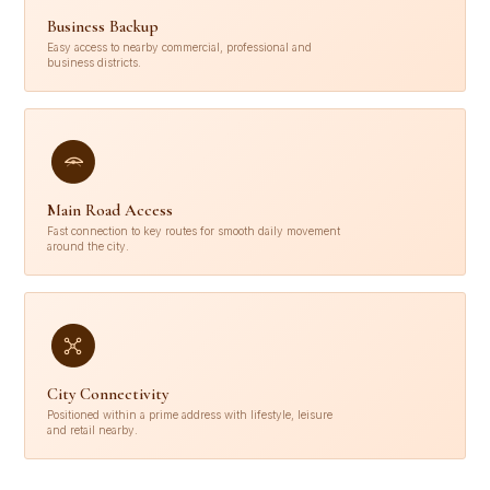
Business Backup
Easy access to nearby commercial, professional and
business districts.
Main Road Access
Fast connection to key routes for smooth daily movement
around the city.
City Connectivity
Positioned within a prime address with lifestyle, leisure
and retail nearby.