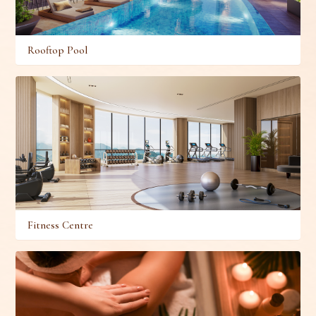
Rooftop Pool
Fitness Centre