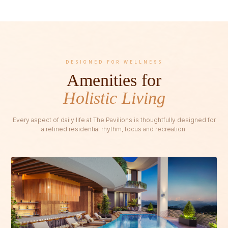
DESIGNED FOR WELLNESS
Amenities for
Holistic Living
Every aspect of daily life at The Pavilions is thoughtfully designed for
a refined residential rhythm, focus and recreation.