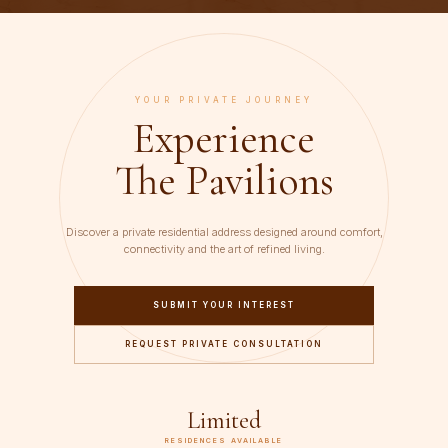
YOUR PRIVATE JOURNEY
Experience
The Pavilions
Discover a private residential address designed around comfort,
connectivity and the art of refined living.
SUBMIT YOUR INTEREST
REQUEST PRIVATE CONSULTATION
Limited
RESIDENCES AVAILABLE