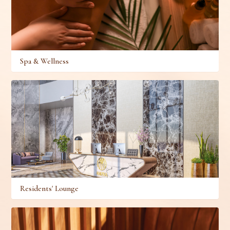
Spa & Wellness
Residents' Lounge