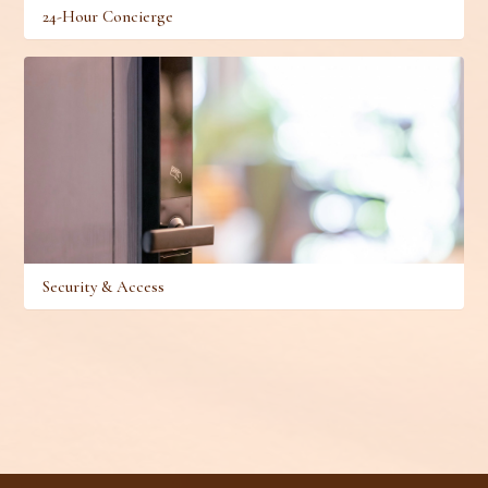
24-Hour Concierge
Security & Access