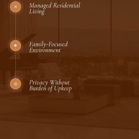
Managed Residential
✕
Living
Family-Focused
❖
Environment
Privacy Without
◎
Burden of Upkeep