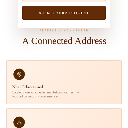
PERFECTLY CONNECTED
A Connected Address
Near Educational
Located close to respected institutions and family-
focused community conveniences.