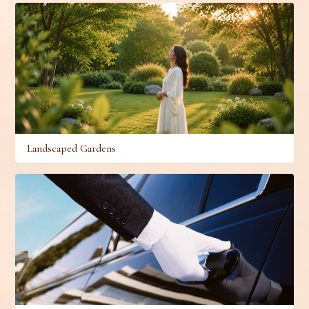
Landscaped Gardens