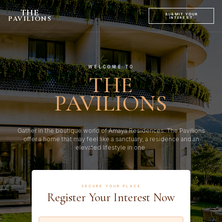
THE
SUBMIT YOUR
PAVILIONS
INTEREST
WELCOME TO
THE
PAVILIONS
Gather in the boutique world of Amaya Residences. The Pavilions
offer a home that may feel like a sanctuary, a residence and an
elevated lifestyle in one.
SECURE YOUR PLACE
Register Your Interest Now